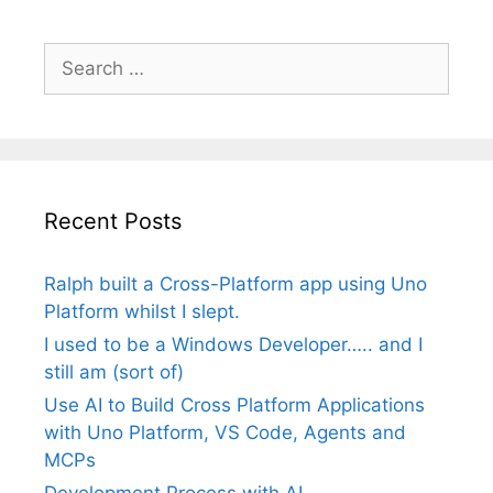
Search
for:
Recent Posts
Ralph built a Cross-Platform app using Uno
Platform whilst I slept.
I used to be a Windows Developer….. and I
still am (sort of)
Use AI to Build Cross Platform Applications
with Uno Platform, VS Code, Agents and
MCPs