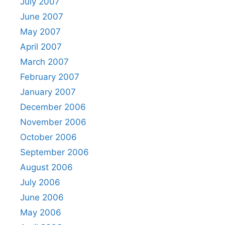
July 2007
June 2007
May 2007
April 2007
March 2007
February 2007
January 2007
December 2006
November 2006
October 2006
September 2006
August 2006
July 2006
June 2006
May 2006