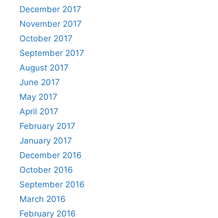
December 2017
November 2017
October 2017
September 2017
August 2017
June 2017
May 2017
April 2017
February 2017
January 2017
December 2016
October 2016
September 2016
March 2016
February 2016