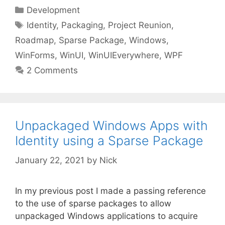
Categories
Development
Tags
Identity
,
Packaging
,
Project Reunion
,
Roadmap
,
Sparse Package
,
Windows
,
WinForms
,
WinUI
,
WinUIEverywhere
,
WPF
2 Comments
Unpackaged Windows Apps with
Identity using a Sparse Package
January 22, 2021
by
Nick
In my previous post I made a passing reference
to the use of sparse packages to allow
unpackaged Windows applications to acquire