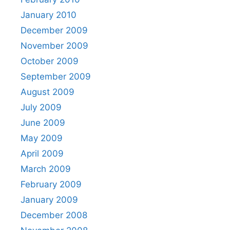
January 2010
December 2009
November 2009
October 2009
September 2009
August 2009
July 2009
June 2009
May 2009
April 2009
March 2009
February 2009
January 2009
December 2008