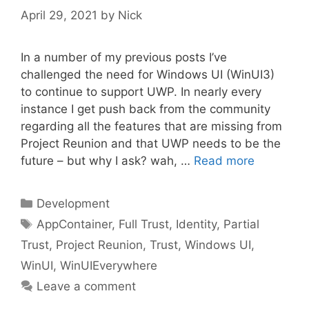
April 29, 2021
by
Nick
In a number of my previous posts I’ve
challenged the need for Windows UI (WinUI3)
to continue to support UWP. In nearly every
instance I get push back from the community
regarding all the features that are missing from
Project Reunion and that UWP needs to be the
future – but why I ask? wah, …
Read more
Categories
Development
Tags
AppContainer
,
Full Trust
,
Identity
,
Partial
Trust
,
Project Reunion
,
Trust
,
Windows UI
,
WinUI
,
WinUIEverywhere
Leave a comment