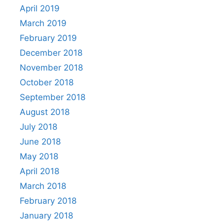
April 2019
March 2019
February 2019
December 2018
November 2018
October 2018
September 2018
August 2018
July 2018
June 2018
May 2018
April 2018
March 2018
February 2018
January 2018