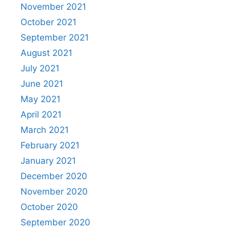
November 2021
October 2021
September 2021
August 2021
July 2021
June 2021
May 2021
April 2021
March 2021
February 2021
January 2021
December 2020
November 2020
October 2020
September 2020