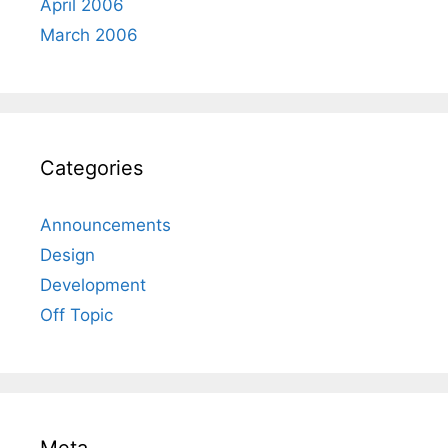
April 2006
March 2006
Categories
Announcements
Design
Development
Off Topic