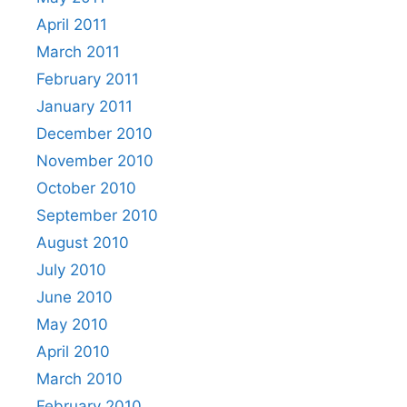
April 2011
March 2011
February 2011
January 2011
December 2010
November 2010
October 2010
September 2010
August 2010
July 2010
June 2010
May 2010
April 2010
March 2010
February 2010