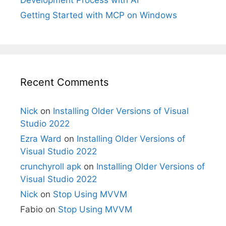
Development Process with AI
Getting Started with MCP on Windows
Recent Comments
Nick
on
Installing Older Versions of Visual
Studio 2022
Ezra Ward
on
Installing Older Versions of
Visual Studio 2022
crunchyroll apk
on
Installing Older Versions of
Visual Studio 2022
Nick
on
Stop Using MVVM
Fabio
on
Stop Using MVVM