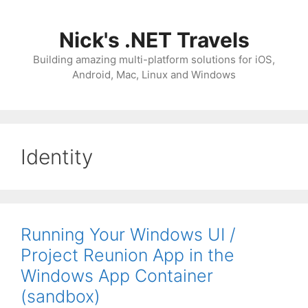
Skip
to
Nick's .NET Travels
content
Building amazing multi-platform solutions for iOS,
Android, Mac, Linux and Windows
Identity
Running Your Windows UI /
Project Reunion App in the
Windows App Container
(sandbox)