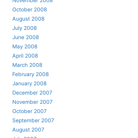
November 2008
October 2008
August 2008
July 2008
June 2008
May 2008
April 2008
March 2008
February 2008
January 2008
December 2007
November 2007
October 2007
September 2007
August 2007