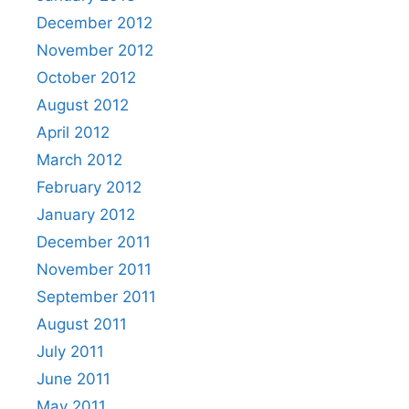
December 2012
November 2012
October 2012
August 2012
April 2012
March 2012
February 2012
January 2012
December 2011
November 2011
September 2011
August 2011
July 2011
June 2011
May 2011