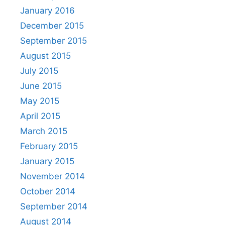
January 2016
December 2015
September 2015
August 2015
July 2015
June 2015
May 2015
April 2015
March 2015
February 2015
January 2015
November 2014
October 2014
September 2014
August 2014