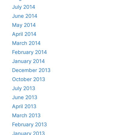
July 2014
June 2014
May 2014
April 2014
March 2014
February 2014
January 2014
December 2013
October 2013
July 2013
June 2013
April 2013
March 2013
February 2013
January 2013