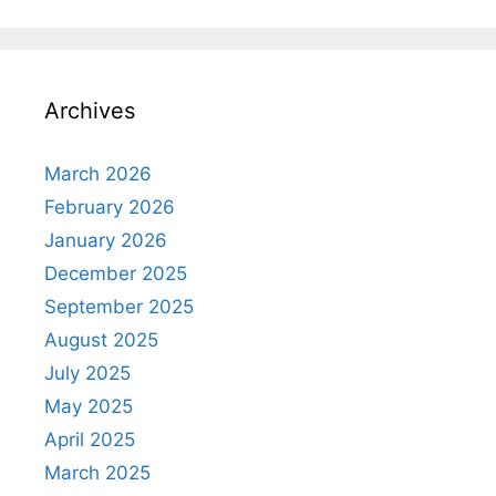
Archives
March 2026
February 2026
January 2026
December 2025
September 2025
August 2025
July 2025
May 2025
April 2025
March 2025