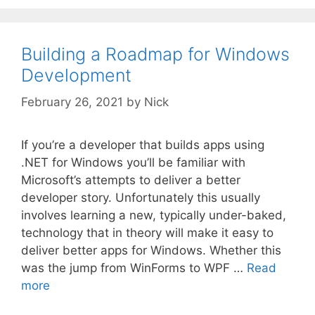
Building a Roadmap for Windows
Development
February 26, 2021
by
Nick
If you’re a developer that builds apps using
.NET for Windows you’ll be familiar with
Microsoft’s attempts to deliver a better
developer story. Unfortunately this usually
involves learning a new, typically under-baked,
technology that in theory will make it easy to
deliver better apps for Windows. Whether this
was the jump from WinForms to WPF …
Read
more