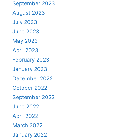
September 2023
August 2023
July 2023
June 2023
May 2023
April 2023
February 2023
January 2023
December 2022
October 2022
September 2022
June 2022
April 2022
March 2022
January 2022