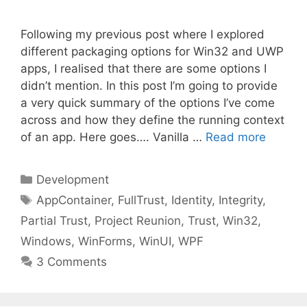
Following my previous post where I explored
different packaging options for Win32 and UWP
apps, I realised that there are some options I
didn’t mention. In this post I’m going to provide
a very quick summary of the options I’ve come
across and how they define the running context
of an app. Here goes…. Vanilla …
Read more
Categories
Development
Tags
AppContainer
,
FullTrust
,
Identity
,
Integrity
,
Partial Trust
,
Project Reunion
,
Trust
,
Win32
,
Windows
,
WinForms
,
WinUI
,
WPF
3 Comments