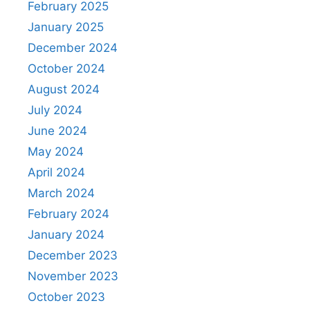
February 2025
January 2025
December 2024
October 2024
August 2024
July 2024
June 2024
May 2024
April 2024
March 2024
February 2024
January 2024
December 2023
November 2023
October 2023