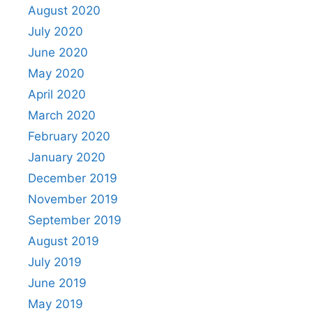
August 2020
July 2020
June 2020
May 2020
April 2020
March 2020
February 2020
January 2020
December 2019
November 2019
September 2019
August 2019
July 2019
June 2019
May 2019