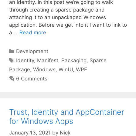
an identity. In this post we’re going to walk
through creating a sparse package and
attaching it to an unpackaged Windows
application. Before we get into it I want to link to
a …
Read more
Categories
Development
Tags
Identity
,
Manifest
,
Packaging
,
Sparse
Package
,
Windows
,
WinUI
,
WPF
6 Comments
Trust, Identity and AppContainer
for Windows Apps
January 13, 2021
by
Nick