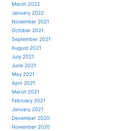
March 2022
January 2022
November 2021
October 2021
September 2021
August 2021
July 2021
June 2021
May 2021
April 2021
March 2021
February 2021
January 2021
December 2020
November 2020