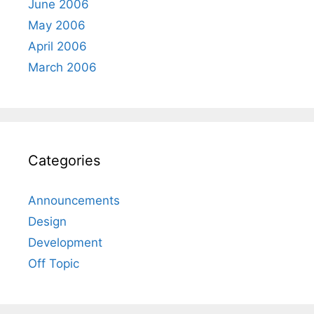
June 2006
May 2006
April 2006
March 2006
Categories
Announcements
Design
Development
Off Topic