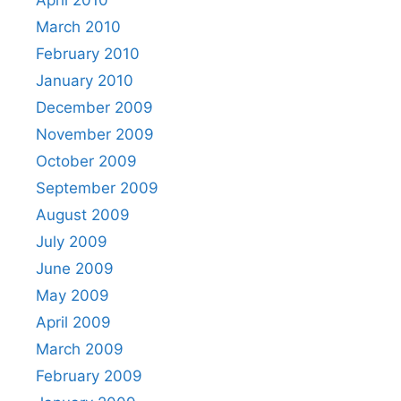
April 2010
March 2010
February 2010
January 2010
December 2009
November 2009
October 2009
September 2009
August 2009
July 2009
June 2009
May 2009
April 2009
March 2009
February 2009