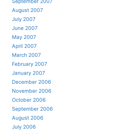
September 2007
August 2007
July 2007
June 2007
May 2007
April 2007
March 2007
February 2007
January 2007
December 2006
November 2006
October 2006
September 2006
August 2006
July 2006