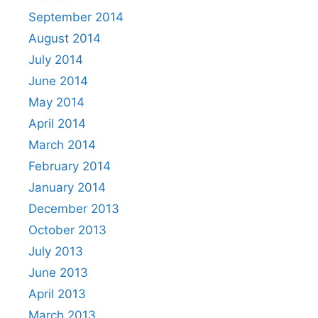
September 2014
August 2014
July 2014
June 2014
May 2014
April 2014
March 2014
February 2014
January 2014
December 2013
October 2013
July 2013
June 2013
April 2013
March 2013