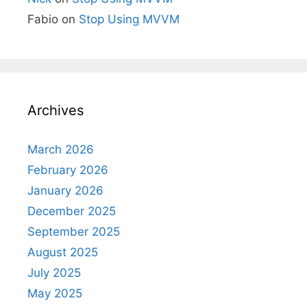
Fabio
on
Stop Using MVVM
Archives
March 2026
February 2026
January 2026
December 2025
September 2025
August 2025
July 2025
May 2025