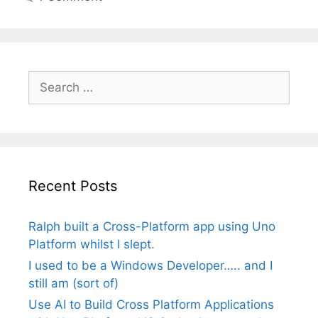
Search
for:
Recent Posts
Ralph built a Cross-Platform app using Uno
Platform whilst I slept.
I used to be a Windows Developer….. and I
still am (sort of)
Use AI to Build Cross Platform Applications