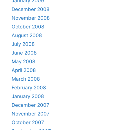
January 2009
December 2008
November 2008
October 2008
August 2008
July 2008
June 2008
May 2008
April 2008
March 2008
February 2008
January 2008
December 2007
November 2007
October 2007