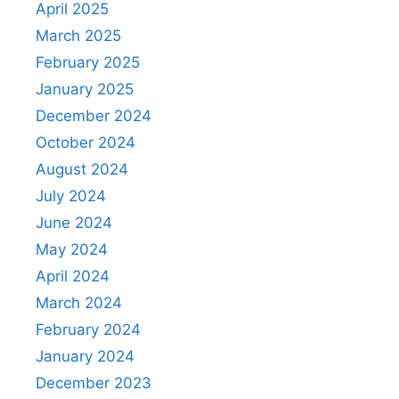
April 2025
March 2025
February 2025
January 2025
December 2024
October 2024
August 2024
July 2024
June 2024
May 2024
April 2024
March 2024
February 2024
January 2024
December 2023