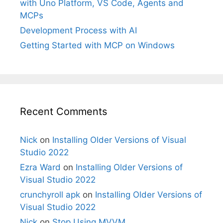
with Uno Platform, VS Code, Agents and
MCPs
Development Process with AI
Getting Started with MCP on Windows
Recent Comments
Nick
on
Installing Older Versions of Visual
Studio 2022
Ezra Ward
on
Installing Older Versions of
Visual Studio 2022
crunchyroll apk
on
Installing Older Versions of
Visual Studio 2022
Nick
on
Stop Using MVVM