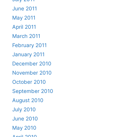
June 2011
May 2011
April 2011
March 2011
February 2011
January 2011
December 2010
November 2010
October 2010
September 2010
August 2010
July 2010
June 2010
May 2010