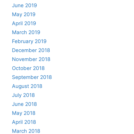
June 2019
May 2019
April 2019
March 2019
February 2019
December 2018
November 2018
October 2018
September 2018
August 2018
July 2018
June 2018
May 2018
April 2018
March 2018