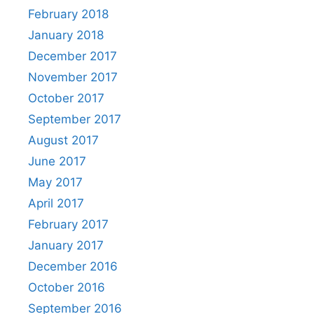
February 2018
January 2018
December 2017
November 2017
October 2017
September 2017
August 2017
June 2017
May 2017
April 2017
February 2017
January 2017
December 2016
October 2016
September 2016