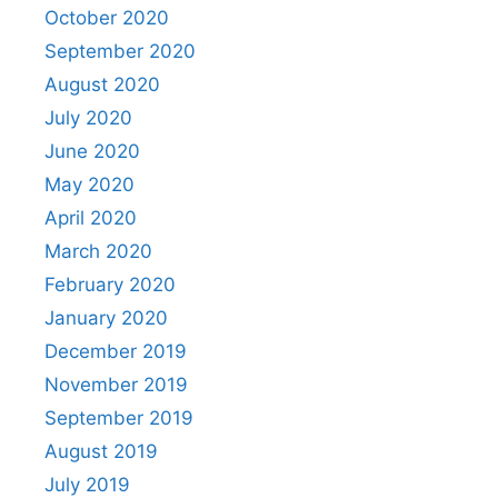
October 2020
September 2020
August 2020
July 2020
June 2020
May 2020
April 2020
March 2020
February 2020
January 2020
December 2019
November 2019
September 2019
August 2019
July 2019