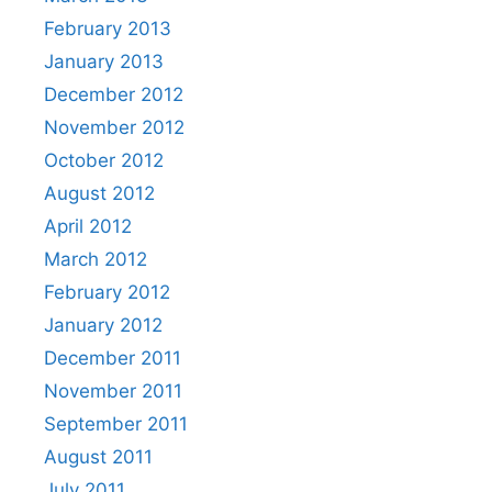
February 2013
January 2013
December 2012
November 2012
October 2012
August 2012
April 2012
March 2012
February 2012
January 2012
December 2011
November 2011
September 2011
August 2011
July 2011