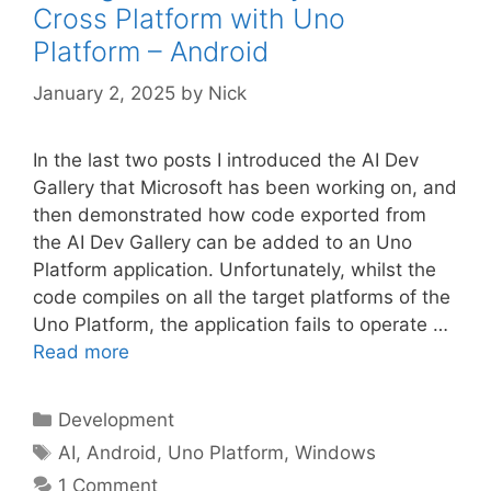
Cross Platform with Uno
Platform – Android
January 2, 2025
by
Nick
In the last two posts I introduced the AI Dev
Gallery that Microsoft has been working on, and
then demonstrated how code exported from
the AI Dev Gallery can be added to an Uno
Platform application. Unfortunately, whilst the
code compiles on all the target platforms of the
Uno Platform, the application fails to operate …
Read more
Categories
Development
Tags
AI
,
Android
,
Uno Platform
,
Windows
1 Comment