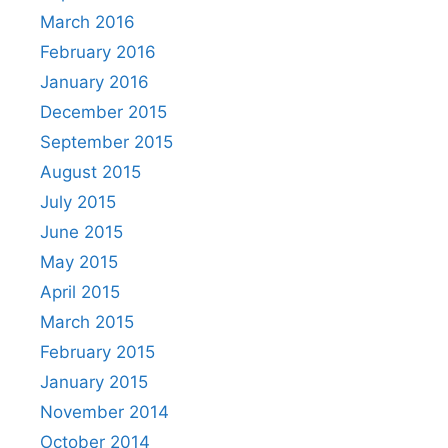
March 2016
February 2016
January 2016
December 2015
September 2015
August 2015
July 2015
June 2015
May 2015
April 2015
March 2015
February 2015
January 2015
November 2014
October 2014