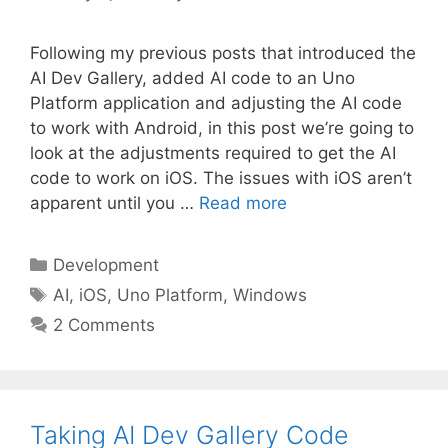
Following my previous posts that introduced the
AI Dev Gallery, added AI code to an Uno
Platform application and adjusting the AI code
to work with Android, in this post we’re going to
look at the adjustments required to get the AI
code to work on iOS. The issues with iOS aren’t
apparent until you …
Read more
Categories
Development
Tags
AI
,
iOS
,
Uno Platform
,
Windows
2 Comments
Taking AI Dev Gallery Code