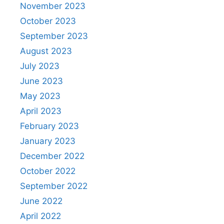
November 2023
October 2023
September 2023
August 2023
July 2023
June 2023
May 2023
April 2023
February 2023
January 2023
December 2022
October 2022
September 2022
June 2022
April 2022