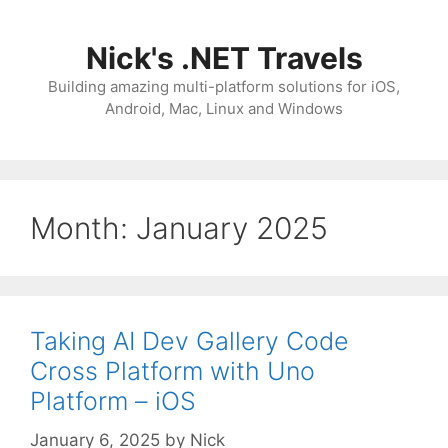
Skip
to
Nick's .NET Travels
content
Building amazing multi-platform solutions for iOS,
Android, Mac, Linux and Windows
Month:
January 2025
Taking AI Dev Gallery Code
Cross Platform with Uno
Platform – iOS
January 6, 2025
by
Nick