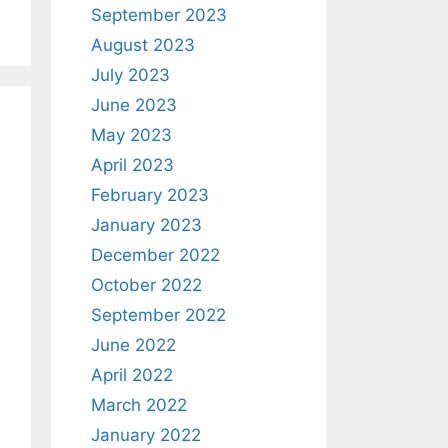
September 2023
August 2023
July 2023
June 2023
May 2023
April 2023
February 2023
January 2023
December 2022
October 2022
September 2022
June 2022
April 2022
March 2022
January 2022