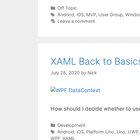
Categories
Off Topic
Tags
Andriod
,
iOS
,
MVP
,
User Group
,
Windo
Leave a comment
XAML Back to Basics
July 28, 2020
by
Nick
How should I decide whether to us
Categories
Development
Tags
Android
,
iOS
,
Platform.Uno
,
Uno
,
UWP
WPF
,
XAML