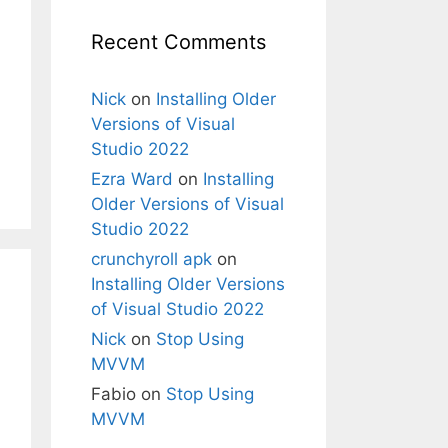
Recent Comments
Nick
on
Installing Older
Versions of Visual
Studio 2022
Ezra Ward
on
Installing
Older Versions of Visual
Studio 2022
crunchyroll apk
on
Installing Older Versions
of Visual Studio 2022
Nick
on
Stop Using
MVVM
Fabio
on
Stop Using
MVVM