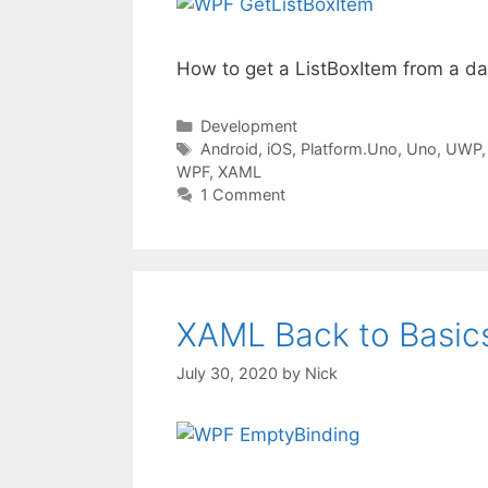
How to get a ListBoxItem from a d
Categories
Development
Tags
Android
,
iOS
,
Platform.Uno
,
Uno
,
UWP
WPF
,
XAML
1 Comment
XAML Back to Basics
July 30, 2020
by
Nick