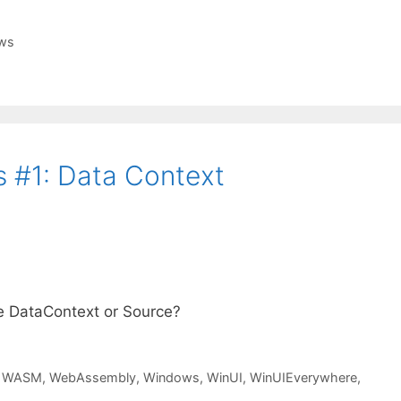
ws
 #1: Data Context
e DataContext or Source?
,
WASM
,
WebAssembly
,
Windows
,
WinUI
,
WinUIEverywhere
,