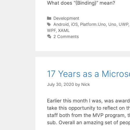
What does “{Binding}” mean?
Categories
Development
Tags
Android
,
iOS
,
Platform.Uno
,
Uno
,
UWP
WPF
,
XAML
2 Comments
17 Years as a Micro
July 30, 2020
by
Nick
Earlier this month I was, was awar
take this opportunity to reflect on th
staff both from the MVP program, t
sub. Overall an amazing set of peo