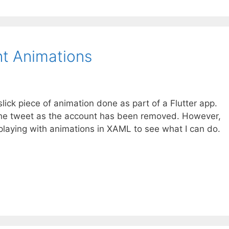
t Animations
slick piece of animation done as part of a Flutter app.
 the tweet as the account has been removed. However,
playing with animations in XAML to see what I can do.