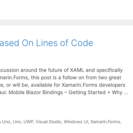
ased On Lines of Code
scussion around the future of XAML and specifically
rin.Forms, this post is a follow on from two great
re, or will be, available for Xamarin.Forms developers
i: Mobile Blazor Bindings – Getting Started + Why …
m.Uno
,
Uno
,
UWP
,
Visual Studio
,
Windows UI
,
Xamarin.Forms
,