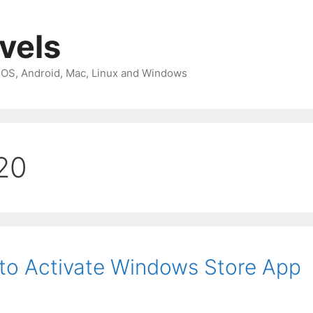
avels
 iOS, Android, Mac, Linux and Windows
20
to Activate Windows Store App