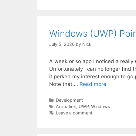
Windows (UWP) Poin
July 5, 2020
by
Nick
A week or so ago I noticed a really 
Unfortunately I can no longer find
it perked my interest enough to go 
Note that …
Read more
Categories
Development
Tags
Animation
,
UWP
,
Windows
Leave a comment