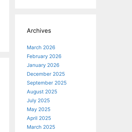
Archives
March 2026
February 2026
January 2026
December 2025
September 2025
August 2025
July 2025
May 2025
April 2025
March 2025