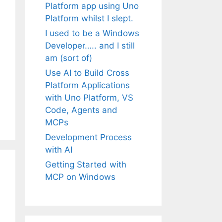
Platform app using Uno
Platform whilst I slept.
I used to be a Windows
Developer….. and I still
am (sort of)
Use AI to Build Cross
Platform Applications
with Uno Platform, VS
Code, Agents and
MCPs
Development Process
with AI
Getting Started with
MCP on Windows