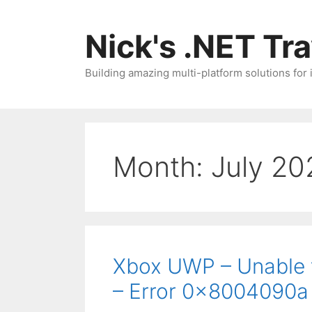
Skip
to
Nick's .NET Tr
content
Building amazing multi-platform solutions for
Month:
July 20
Xbox UWP – Unable 
– Error 0x8004090a