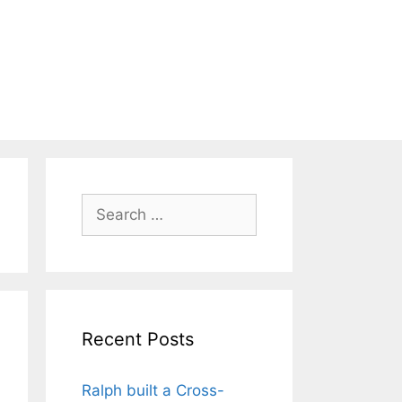
Search
for:
Recent Posts
Ralph built a Cross-