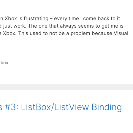
Xbox is frustrating – every time I come back to it I
d just work. The one that always seems to get me is
he Xbox. This used to not be a problem because Visual
Xbox
 #3: ListBox/ListView Binding