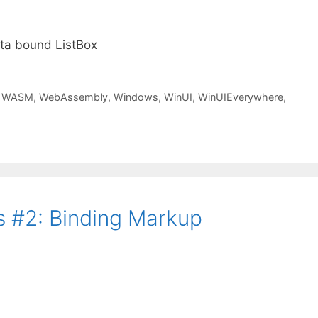
ata bound ListBox
,
WASM
,
WebAssembly
,
Windows
,
WinUI
,
WinUIEverywhere
,
 #2: Binding Markup