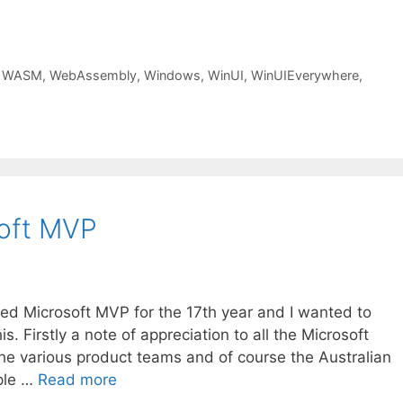
,
WASM
,
WebAssembly
,
Windows
,
WinUI
,
WinUIEverywhere
,
soft MVP
ded Microsoft MVP for the 17th year and I wanted to
is. Firstly a note of appreciation to all the Microsoft
he various product teams and of course the Australian
ple …
Read more