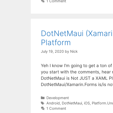
1 Comment
DotNetMaui (Xamari
Platform
July 19, 2020
by
Nick
Yeh I know I’m going to get a ton of 
you start with the comments, hear me
DotNetMaui is Not JUST a XAML Plat
DotNetMaui/Xamarin.Forms is/is n
Categories
Development
Tags
Android
,
DotNetMaui
,
iOS
,
Platform.Un
1 Comment