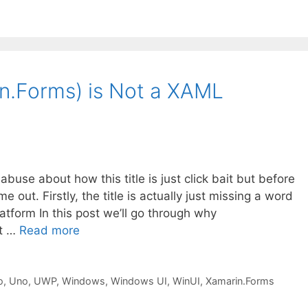
n.Forms) is Not a XAML
abuse about how this title is just click bait but before
 out. Firstly, the title is actually just missing a word
form In this post we’ll go through why
ot …
Read more
o
,
Uno
,
UWP
,
Windows
,
Windows UI
,
WinUI
,
Xamarin.Forms