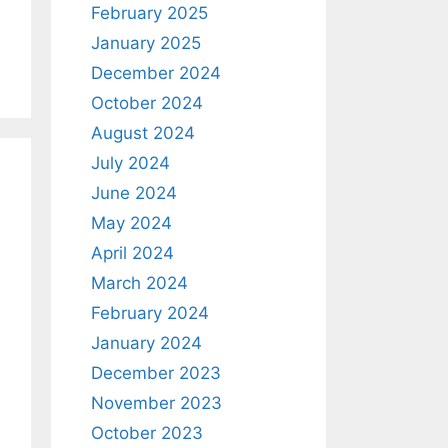
February 2025
January 2025
December 2024
October 2024
August 2024
July 2024
June 2024
May 2024
April 2024
March 2024
February 2024
January 2024
December 2023
November 2023
October 2023