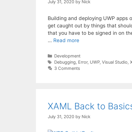
July 31, 2020
by
Nick
Building and deploying UWP apps on 
get caught out by things that shoul
that you have to be signed in on t
…
Read more
Categories
Development
Tags
Debugging
,
Error
,
UWP
,
Visual Studio
,
3 Comments
XAML Back to Basics
July 31, 2020
by
Nick