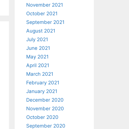
November 2021
October 2021
September 2021
August 2021
July 2021
June 2021
May 2021
April 2021
March 2021
February 2021
January 2021
December 2020
November 2020
October 2020
September 2020