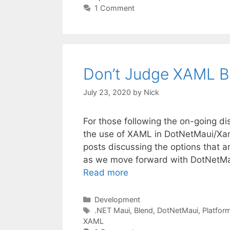
1 Comment
Don’t Judge XAML B
July 23, 2020
by
Nick
For those following the on-going di
the use of XAML in DotNetMaui/Xama
posts discussing the options that a
as we move forward with DotNetMau
Read more
Categories
Development
Tags
.NET Maui
,
Blend
,
DotNetMaui
,
Platfor
XAML