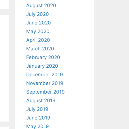
August 2020
July 2020
June 2020
May 2020
April 2020
March 2020
February 2020
January 2020
December 2019
November 2019
September 2019
August 2019
July 2019
June 2019
May 2019