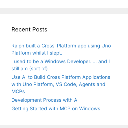
Recent Posts
Ralph built a Cross-Platform app using Uno
Platform whilst I slept.
I used to be a Windows Developer….. and I
still am (sort of)
Use AI to Build Cross Platform Applications
with Uno Platform, VS Code, Agents and
MCPs
Development Process with AI
Getting Started with MCP on Windows