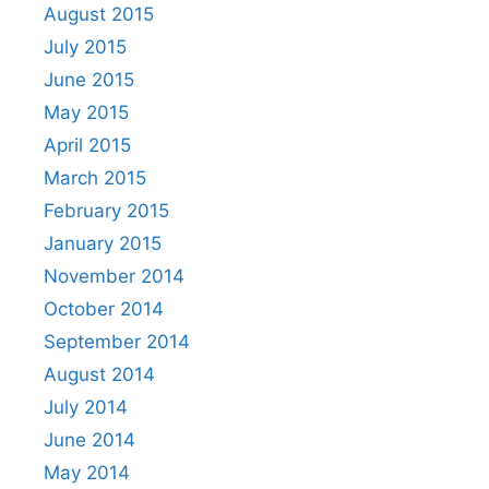
August 2015
July 2015
June 2015
May 2015
April 2015
March 2015
February 2015
January 2015
November 2014
October 2014
September 2014
August 2014
July 2014
June 2014
May 2014