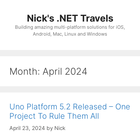
Skip
to
Nick's .NET Travels
content
Building amazing multi-platform solutions for iOS,
Android, Mac, Linux and Windows
Month:
April 2024
Uno Platform 5.2 Released – One
Project To Rule Them All
April 23, 2024
by
Nick