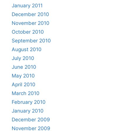
January 2011
December 2010
November 2010
October 2010
September 2010
August 2010
July 2010
June 2010
May 2010
April 2010
March 2010
February 2010
January 2010
December 2009
November 2009