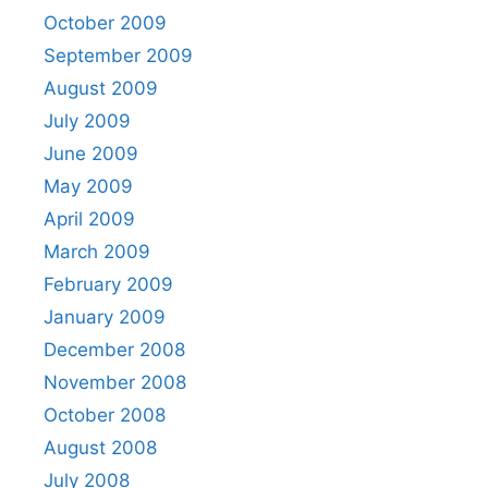
October 2009
September 2009
August 2009
July 2009
June 2009
May 2009
April 2009
March 2009
February 2009
January 2009
December 2008
November 2008
October 2008
August 2008
July 2008