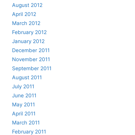
August 2012
April 2012
March 2012
February 2012
January 2012
December 2011
November 2011
September 2011
August 2011
July 2011
June 2011
May 2011
April 2011
March 2011
February 2011