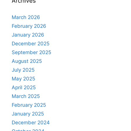
Archives
March 2026
February 2026
January 2026
December 2025
September 2025
August 2025
July 2025
May 2025
April 2025
March 2025
February 2025
January 2025
December 2024