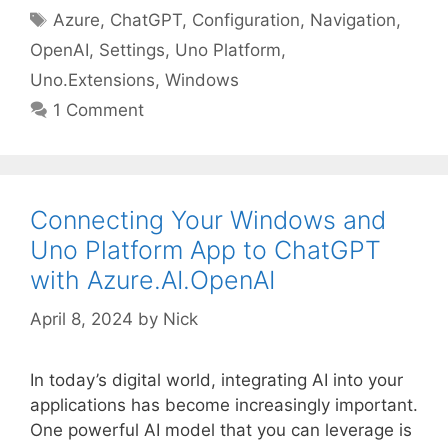
Tags
Azure
,
ChatGPT
,
Configuration
,
Navigation
,
OpenAI
,
Settings
,
Uno Platform
,
Uno.Extensions
,
Windows
1 Comment
Connecting Your Windows and
Uno Platform App to ChatGPT
with Azure.AI.OpenAI
April 8, 2024
by
Nick
In today’s digital world, integrating AI into your
applications has become increasingly important.
One powerful AI model that you can leverage is