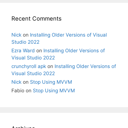
Recent Comments
Nick
on
Installing Older Versions of Visual
Studio 2022
Ezra Ward
on
Installing Older Versions of
Visual Studio 2022
crunchyroll apk
on
Installing Older Versions of
Visual Studio 2022
Nick
on
Stop Using MVVM
Fabio
on
Stop Using MVVM