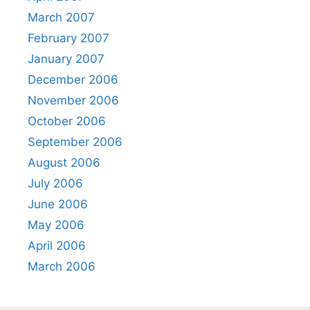
March 2007
February 2007
January 2007
December 2006
November 2006
October 2006
September 2006
August 2006
July 2006
June 2006
May 2006
April 2006
March 2006