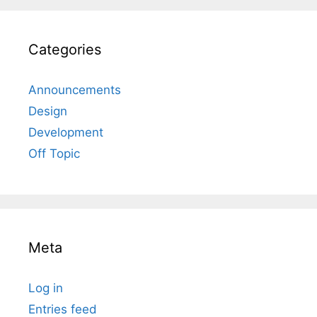
Categories
Announcements
Design
Development
Off Topic
Meta
Log in
Entries feed