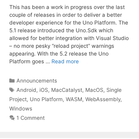
This has been a work in progress over the last
couple of releases in order to deliver a better
developer experience for the Uno Platform. The
5.1 release introduced the Uno.Sdk which
allowed for better integration with Visual Studio
– no more pesky “reload project” warnings
appearing. With the 5.2 release the Uno
Platform goes …
Read more
Categories
Announcements
Tags
Android
,
iOS
,
MacCatalyst
,
MacOS
,
Single
Project
,
Uno Platform
,
WASM
,
WebAssembly
,
Windows
1 Comment