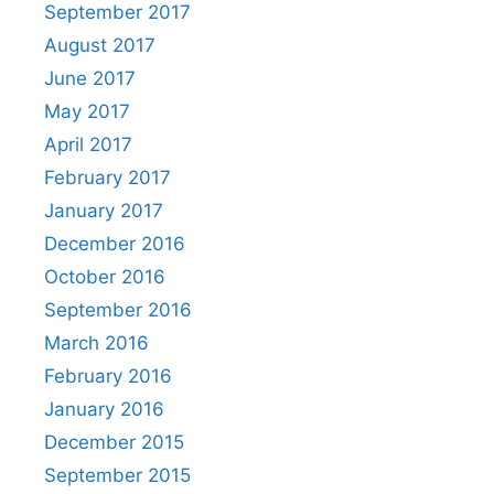
September 2017
August 2017
June 2017
May 2017
April 2017
February 2017
January 2017
December 2016
October 2016
September 2016
March 2016
February 2016
January 2016
December 2015
September 2015