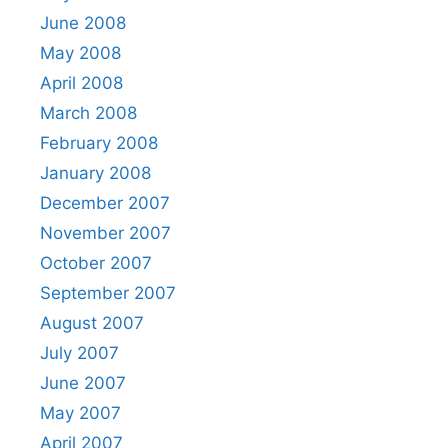
June 2008
May 2008
April 2008
March 2008
February 2008
January 2008
December 2007
November 2007
October 2007
September 2007
August 2007
July 2007
June 2007
May 2007
April 2007