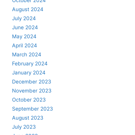
October 2024
August 2024
July 2024
June 2024
May 2024
April 2024
March 2024
February 2024
January 2024
December 2023
November 2023
October 2023
September 2023
August 2023
July 2023