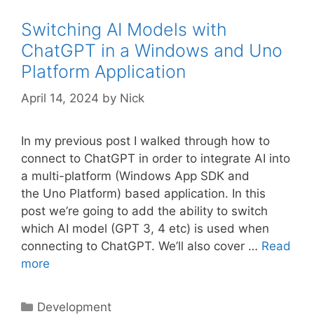
Switching AI Models with
ChatGPT in a Windows and Uno
Platform Application
April 14, 2024
by
Nick
In my previous post I walked through how to
connect to ChatGPT in order to integrate AI into
a multi-platform (Windows App SDK and
the Uno Platform) based application. In this
post we’re going to add the ability to switch
which AI model (GPT 3, 4 etc) is used when
connecting to ChatGPT. We’ll also cover …
Read
more
Categories
Development