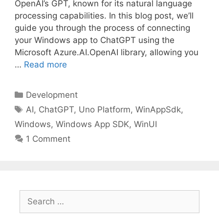
OpenAI’s GPT, known for its natural language
processing capabilities. In this blog post, we’ll
guide you through the process of connecting
your Windows app to ChatGPT using the
Microsoft Azure.AI.OpenAI library, allowing you
…
Read more
Categories
Development
Tags
AI
,
ChatGPT
,
Uno Platform
,
WinAppSdk
,
Windows
,
Windows App SDK
,
WinUI
1 Comment
Search
for: