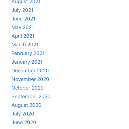
August 2021
July 2021
June 2021
May 2021
April 2021
March 2021
February 2021
January 2021
December 2020
November 2020
October 2020
September 2020
August 2020
July 2020
June 2020