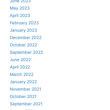
June 2023
May 2023
April 2023
February 2023
January 2023
December 2022
October 2022
September 2022
June 2022
April 2022
March 2022
January 2022
November 2021
October 2021
September 2021