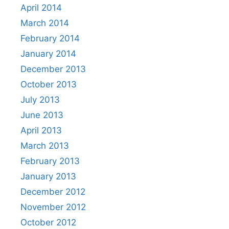
April 2014
March 2014
February 2014
January 2014
December 2013
October 2013
July 2013
June 2013
April 2013
March 2013
February 2013
January 2013
December 2012
November 2012
October 2012