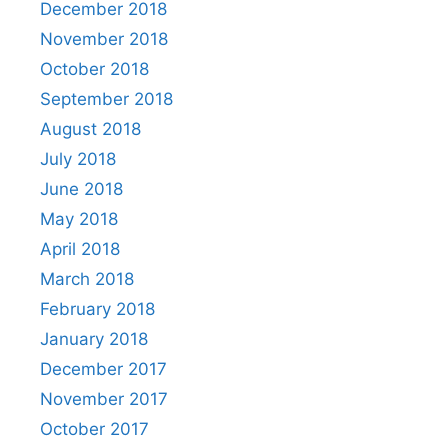
December 2018
November 2018
October 2018
September 2018
August 2018
July 2018
June 2018
May 2018
April 2018
March 2018
February 2018
January 2018
December 2017
November 2017
October 2017