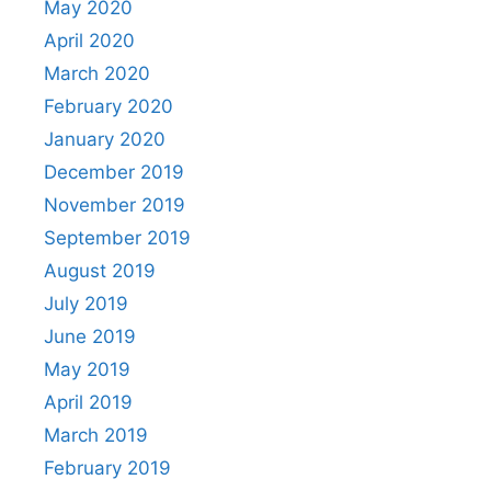
May 2020
April 2020
March 2020
February 2020
January 2020
December 2019
November 2019
September 2019
August 2019
July 2019
June 2019
May 2019
April 2019
March 2019
February 2019