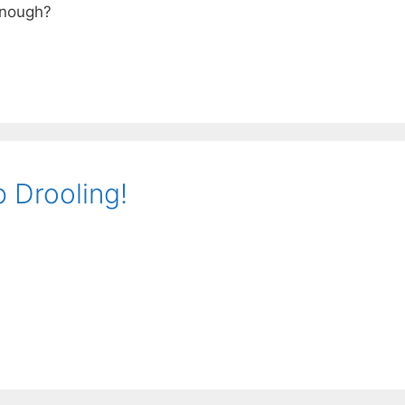
Enough?
 Drooling!