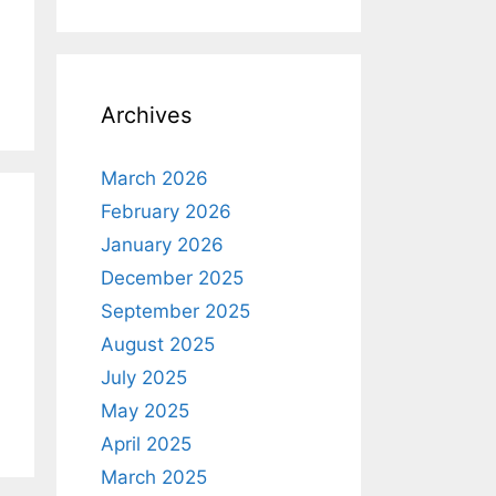
Archives
March 2026
February 2026
January 2026
December 2025
September 2025
August 2025
July 2025
May 2025
April 2025
March 2025