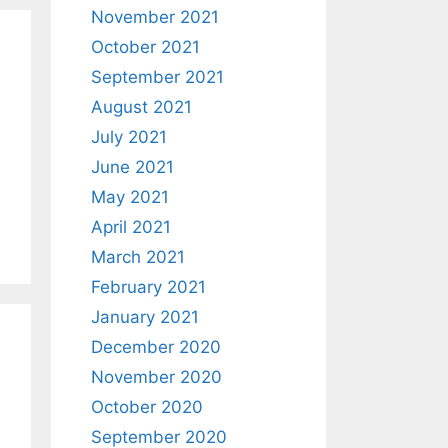
November 2021
October 2021
September 2021
August 2021
July 2021
June 2021
May 2021
April 2021
March 2021
February 2021
January 2021
December 2020
November 2020
October 2020
September 2020