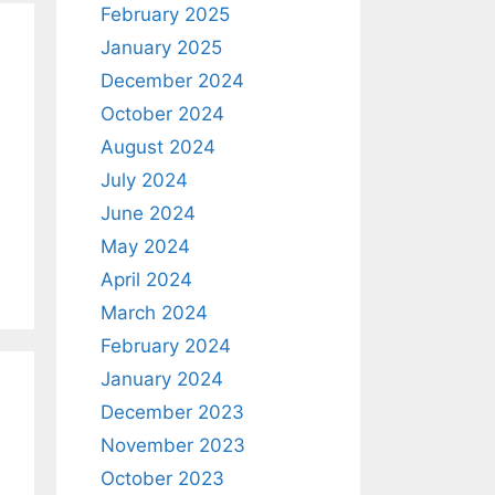
February 2025
January 2025
December 2024
October 2024
August 2024
July 2024
June 2024
May 2024
April 2024
March 2024
February 2024
January 2024
December 2023
November 2023
October 2023