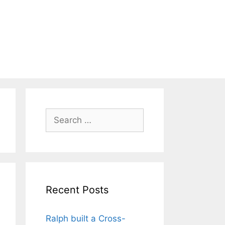
Search
for:
Recent Posts
Ralph built a Cross-