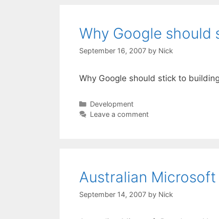
Why Google should st
September 16, 2007
by
Nick
Why Google should stick to buildin
Categories
Development
Leave a comment
Australian Microsof
September 14, 2007
by
Nick