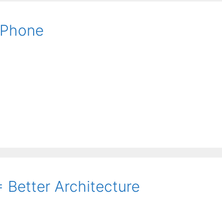
iPhone
 Better Architecture