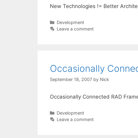
New Technologies != Better Archite
Categories
Development
Leave a comment
Occasionally Conn
September 18, 2007
by
Nick
Occasionally Connected RAD Fram
Categories
Development
Leave a comment