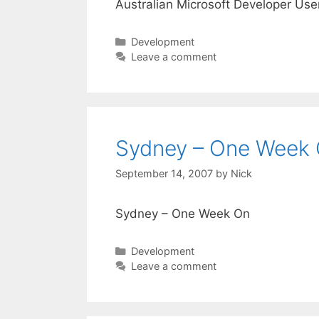
Australian Microsoft Developer Use
Categories
Development
Leave a comment
Sydney – One Week
September 14, 2007
by
Nick
Sydney – One Week On
Categories
Development
Leave a comment