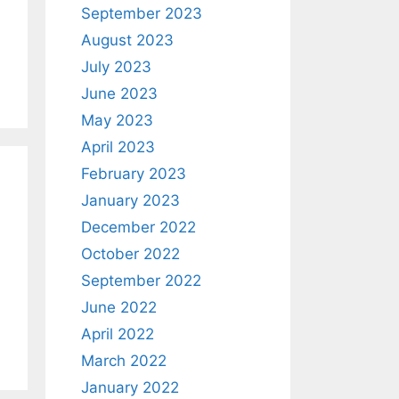
September 2023
August 2023
July 2023
June 2023
May 2023
April 2023
February 2023
January 2023
December 2022
October 2022
September 2022
June 2022
April 2022
March 2022
January 2022