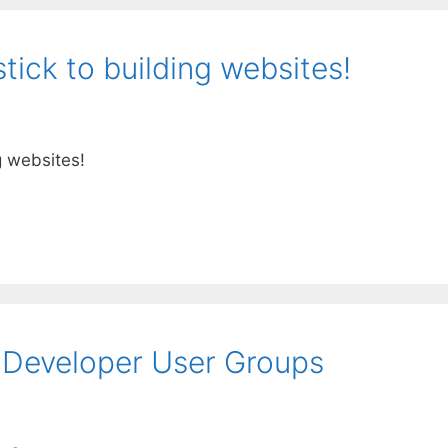
ick to building websites!
g websites!
t Developer User Groups