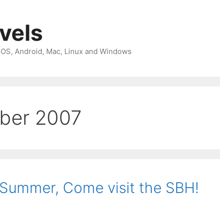
avels
 iOS, Android, Mac, Linux and Windows
ber 2007
 Summer, Come visit the SBH!