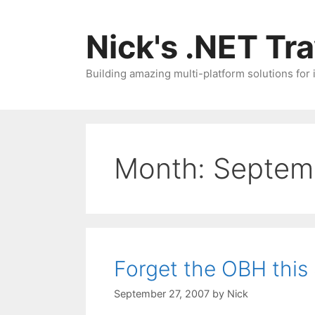
Skip
to
Nick's .NET Tr
content
Building amazing multi-platform solutions for
Month:
Septem
Forget the OBH this
September 27, 2007
by
Nick