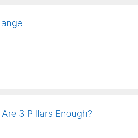
hange
 Are 3 Pillars Enough?