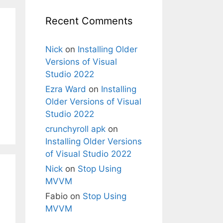
Recent Comments
Nick
on
Installing Older
Versions of Visual
Studio 2022
Ezra Ward
on
Installing
Older Versions of Visual
Studio 2022
crunchyroll apk
on
Installing Older Versions
of Visual Studio 2022
Nick
on
Stop Using
MVVM
Fabio
on
Stop Using
MVVM