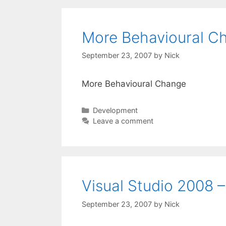
More Behavioural C
September 23, 2007
by
Nick
More Behavioural Change
Categories
Development
Leave a comment
Visual Studio 2008 –
September 23, 2007
by
Nick