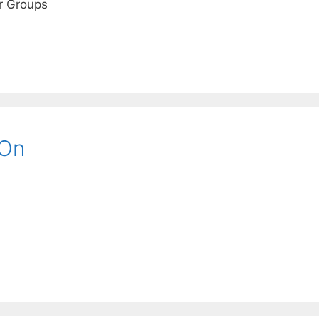
r Groups
 On