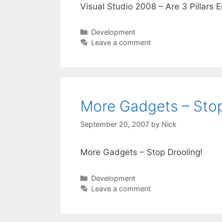
Visual Studio 2008 – Are 3 Pillars 
Categories
Development
Leave a comment
More Gadgets – Stop
September 20, 2007
by
Nick
More Gadgets – Stop Drooling!
Categories
Development
Leave a comment