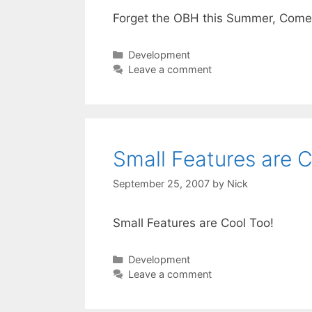
Forget the OBH this Summer, Come 
Categories
Development
Leave a comment
Small Features are C
September 25, 2007
by
Nick
Small Features are Cool Too!
Categories
Development
Leave a comment