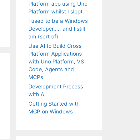
Platform app using Uno
Platform whilst I slept.
I used to be a Windows
Developer….. and I still
am (sort of)
Use AI to Build Cross
Platform Applications
with Uno Platform, VS
Code, Agents and
MCPs
Development Process
with AI
Getting Started with
MCP on Windows