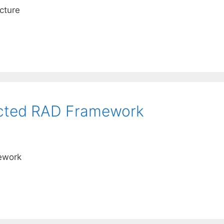
cture
ected RAD Framework
ework