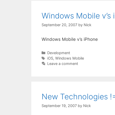
Windows Mobile v’s 
September 20, 2007
by
Nick
Windows Mobile v’s iPhone
Categories
Development
Tags
iOS
,
Windows Mobile
Leave a comment
New Technologies !=
September 19, 2007
by
Nick