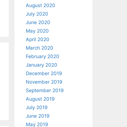
August 2020
July 2020
June 2020
May 2020
April 2020
March 2020
February 2020
January 2020
December 2019
November 2019
September 2019
August 2019
July 2019
June 2019
May 2019