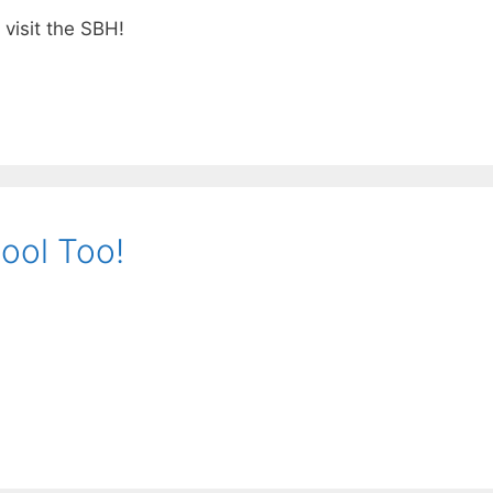
visit the SBH!
ool Too!