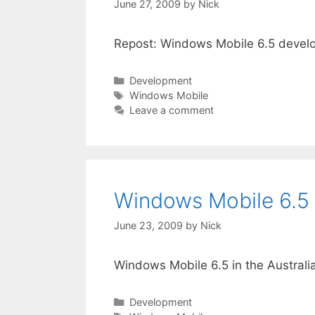
June 27, 2009
by
Nick
Repost: Windows Mobile 6.5 develop
Categories
Development
Tags
Windows Mobile
Leave a comment
Windows Mobile 6.5 
June 23, 2009
by
Nick
Windows Mobile 6.5 in the Austral
Categories
Development