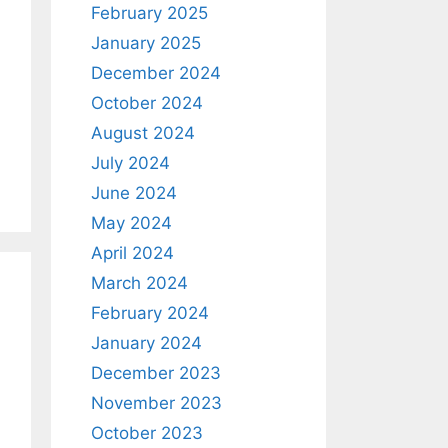
February 2025
January 2025
December 2024
October 2024
August 2024
July 2024
June 2024
May 2024
April 2024
March 2024
February 2024
January 2024
December 2023
November 2023
October 2023