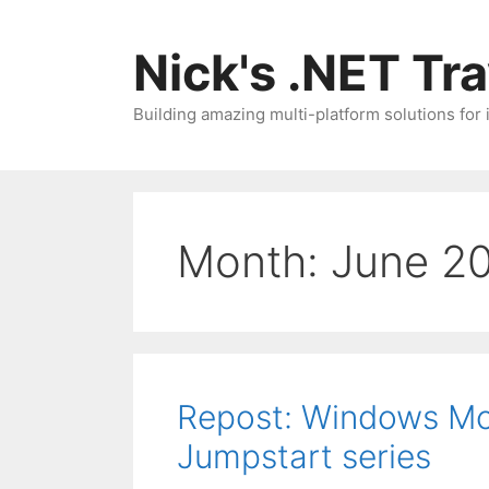
Skip
to
Nick's .NET Tr
content
Building amazing multi-platform solutions for
Month:
June 2
Repost: Windows Mob
Jumpstart series