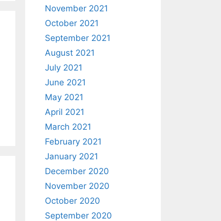
November 2021
October 2021
September 2021
August 2021
July 2021
June 2021
May 2021
April 2021
March 2021
February 2021
January 2021
December 2020
November 2020
October 2020
September 2020