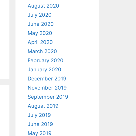
August 2020
July 2020
June 2020
May 2020
April 2020
March 2020
February 2020
January 2020
December 2019
November 2019
September 2019
August 2019
July 2019
June 2019
May 2019