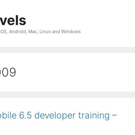
avels
 iOS, Android, Mac, Linux and Windows
009
ile 6.5 developer training –