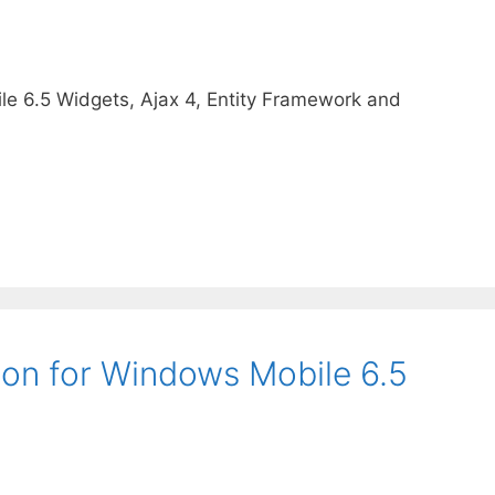
e 6.5 Widgets, Ajax 4, Entity Framework and
on for Windows Mobile 6.5