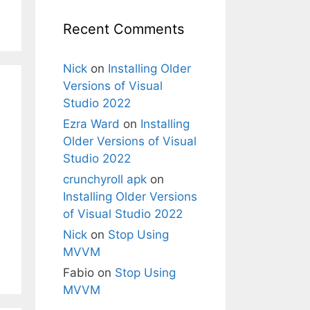
Recent Comments
Nick
on
Installing Older
Versions of Visual
Studio 2022
Ezra Ward
on
Installing
Older Versions of Visual
Studio 2022
crunchyroll apk
on
Installing Older Versions
of Visual Studio 2022
Nick
on
Stop Using
MVVM
Fabio
on
Stop Using
MVVM