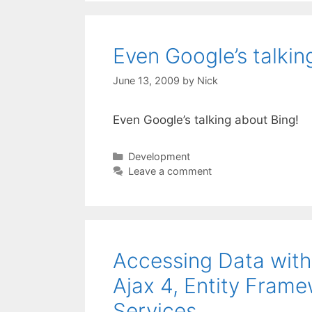
Even Google’s talkin
June 13, 2009
by
Nick
Even Google’s talking about Bing!
Categories
Development
Leave a comment
Accessing Data with
Ajax 4, Entity Fra
Services.