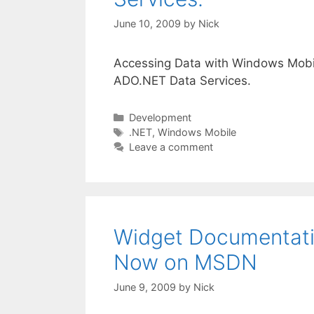
June 10, 2009
by
Nick
Accessing Data with Windows Mobil
ADO.NET Data Services.
Categories
Development
Tags
.NET
,
Windows Mobile
Leave a comment
Widget Documentati
Now on MSDN
June 9, 2009
by
Nick