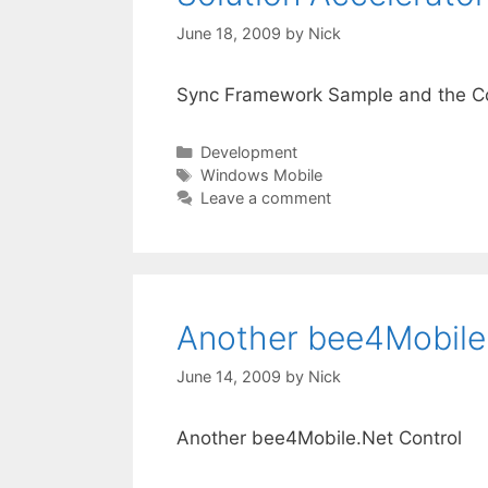
June 18, 2009
by
Nick
Sync Framework Sample and the Co
Categories
Development
Tags
Windows Mobile
Leave a comment
Another bee4Mobile
June 14, 2009
by
Nick
Another bee4Mobile.Net Control