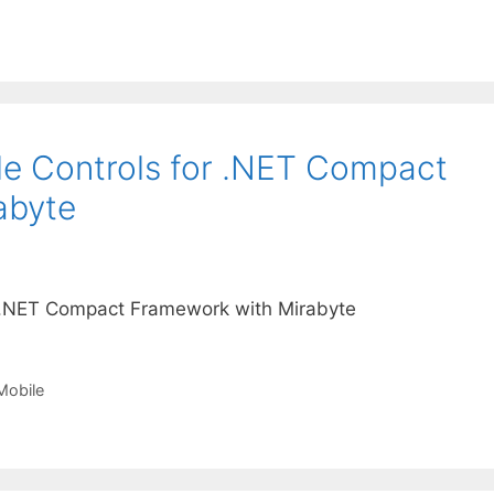
e Controls for .NET Compact
abyte
 .NET Compact Framework with Mirabyte
obile