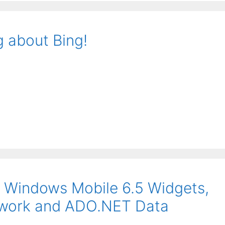
g about Bing!
 Windows Mobile 6.5 Widgets,
mework and ADO.NET Data