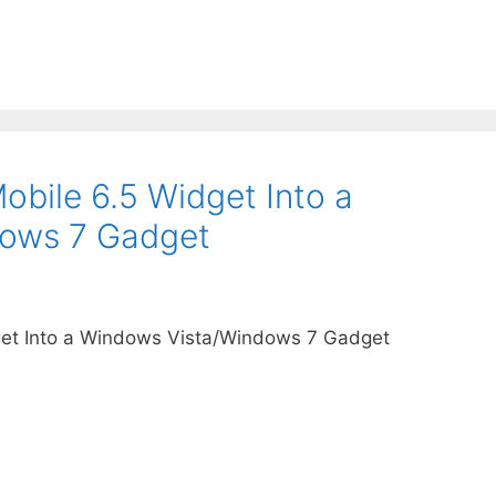
bile 6.5 Widget Into a
ows 7 Gadget
et Into a Windows Vista/Windows 7 Gadget