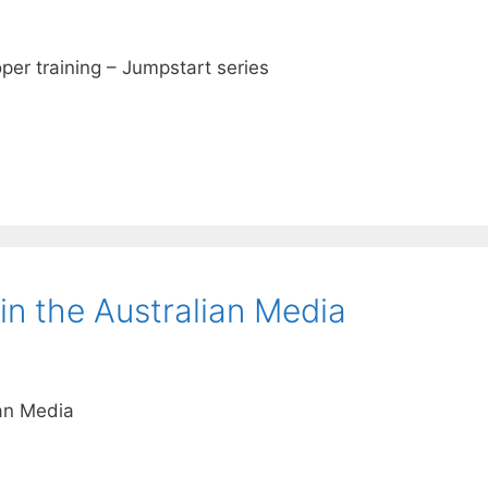
er training – Jumpstart series
in the Australian Media
ian Media