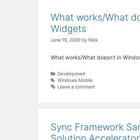
What works/What doe
Widgets
June 19, 2009
by
Nick
What works/What doesn’t in Windo
Categories
Development
Tags
Windows Mobile
Leave a comment
Sync Framework Sa
Solution Accelerato