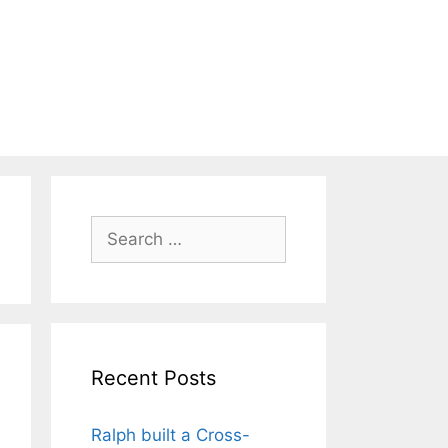
Search
for:
Recent Posts
Ralph built a Cross-