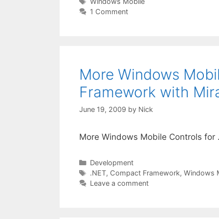
Tags
Windows Mobile
1 Comment
More Windows Mobil
Framework with Mir
June 19, 2009
by
Nick
More Windows Mobile Controls for
Categories
Development
Tags
.NET
,
Compact Framework
,
Windows M
Leave a comment