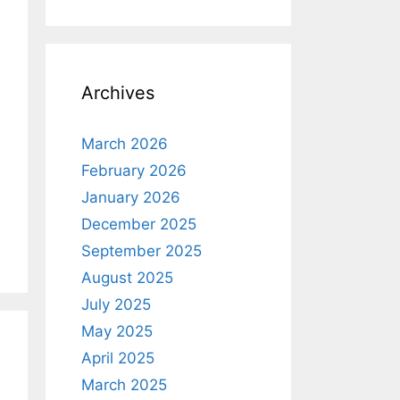
Archives
March 2026
February 2026
January 2026
December 2025
September 2025
August 2025
July 2025
May 2025
April 2025
March 2025