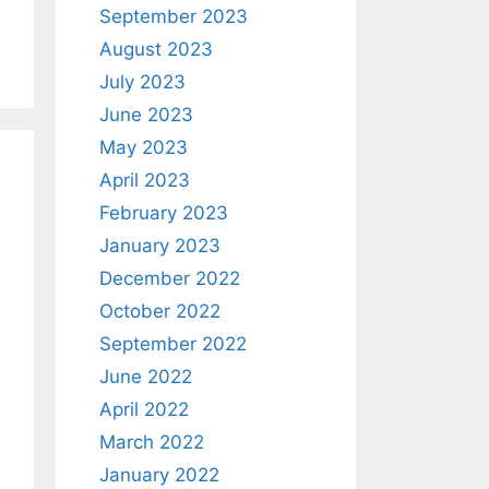
September 2023
August 2023
July 2023
June 2023
May 2023
April 2023
February 2023
January 2023
December 2022
October 2022
September 2022
June 2022
April 2022
March 2022
January 2022