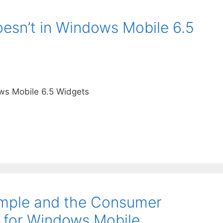
sn’t in Windows Mobile 6.5
ws Mobile 6.5 Widgets
mple and the Consumer
r for Windows Mobile