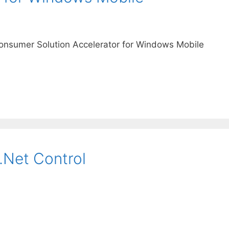
nsumer Solution Accelerator for Windows Mobile
.Net Control