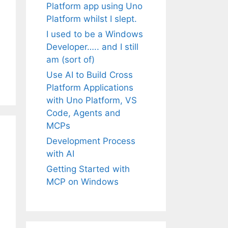
Platform app using Uno
Platform whilst I slept.
I used to be a Windows
Developer….. and I still
am (sort of)
Use AI to Build Cross
Platform Applications
with Uno Platform, VS
Code, Agents and
MCPs
Development Process
with AI
Getting Started with
MCP on Windows