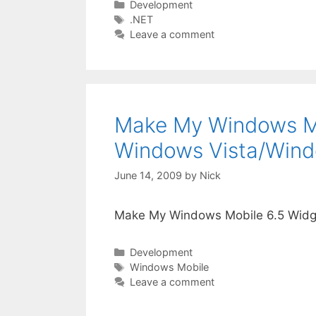
Categories
Development
Tags
.NET
Leave a comment
Make My Windows Mo
Windows Vista/Wind
June 14, 2009
by
Nick
Make My Windows Mobile 6.5 Widg
Categories
Development
Tags
Windows Mobile
Leave a comment