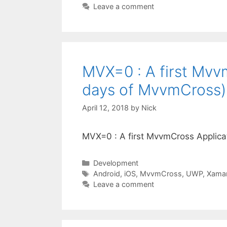
Leave a comment
MVX=0 : A first Mvv
days of MvvmCross)
April 12, 2018
by
Nick
MVX=0 : A first MvvmCross Applic
Categories
Development
Tags
Android
,
iOS
,
MvvmCross
,
UWP
,
Xamar
Leave a comment