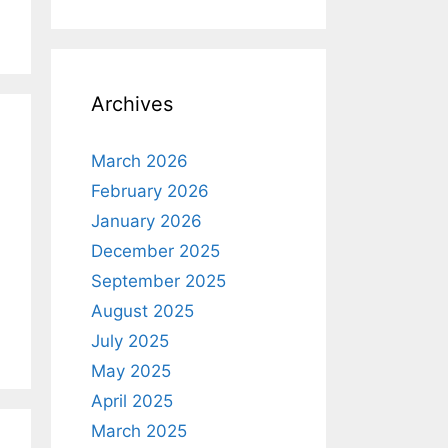
Archives
March 2026
February 2026
January 2026
December 2025
September 2025
August 2025
July 2025
May 2025
April 2025
March 2025