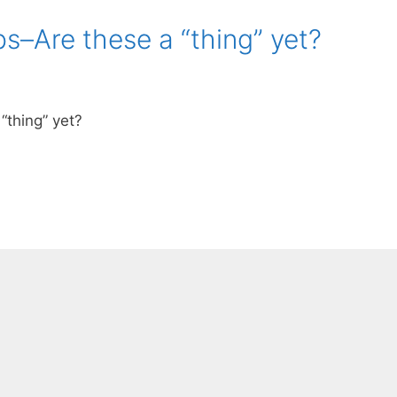
s–Are these a “thing” yet?
“thing” yet?