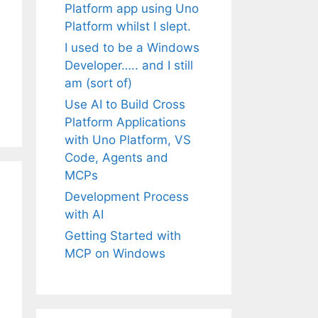
Platform app using Uno
Platform whilst I slept.
I used to be a Windows
Developer….. and I still
am (sort of)
Use AI to Build Cross
Platform Applications
with Uno Platform, VS
Code, Agents and
MCPs
Development Process
with AI
Getting Started with
MCP on Windows