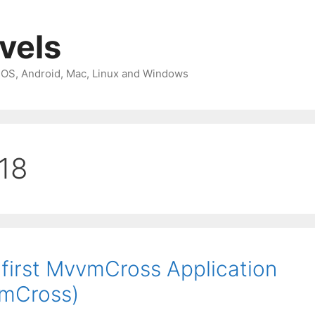
avels
 iOS, Android, Mac, Linux and Windows
018
irst MvvmCross Application
vmCross)