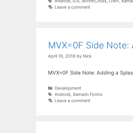
Tags
Android
,
iOS
,
MvvmCross
,
UWP
,
Xamar
Leave a comment
MVX=0F Side Note: 
April 16, 2018
by
Nick
MVX=0F Side Note: Adding a Splas
Categories
Development
Tags
Android
,
Xamarin Forms
Leave a comment