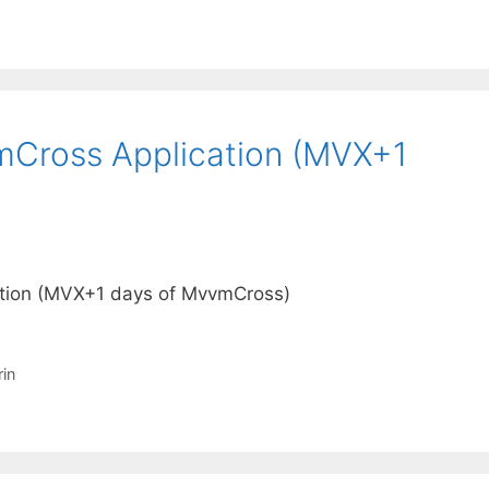
mCross Application (MVX+1
ation (MVX+1 days of MvvmCross)
in