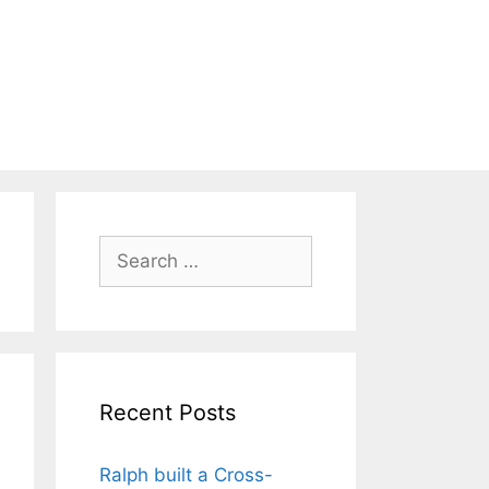
Search
for:
Recent Posts
Ralph built a Cross-