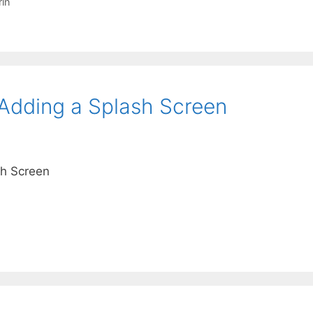
in
Adding a Splash Screen
h Screen