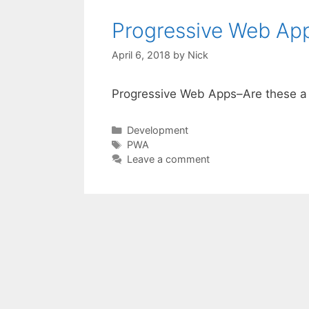
Progressive Web App
April 6, 2018
by
Nick
Progressive Web Apps–Are these a 
Categories
Development
Tags
PWA
Leave a comment