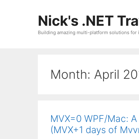
Skip
to
Nick's .NET Tr
content
Building amazing multi-platform solutions for
Month:
April 2
MVX=0 WPF/Mac: A f
(MVX+1 days of Mv