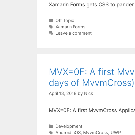
Xamarin Forms gets CSS to pander
Categories
Off Topic
Tags
Xamarin Forms
Leave a comment
MVX=0F: A first Mv
days of MvvmCross)
April 13, 2018
by
Nick
MVX=0F: A first MvvmCross Applic
Categories
Development
Tags
Android
,
iOS
,
MvvmCross
,
UWP