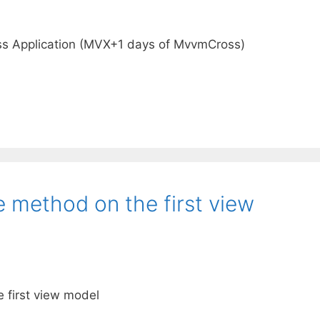
s Application (MVX+1 days of MvvmCross)
e method on the first view
e first view model