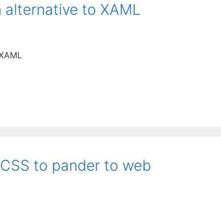
 alternative to XAML
o XAML
 CSS to pander to web