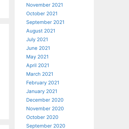
November 2021
October 2021
September 2021
August 2021
July 2021
June 2021
May 2021
April 2021
March 2021
February 2021
January 2021
December 2020
November 2020
October 2020
September 2020