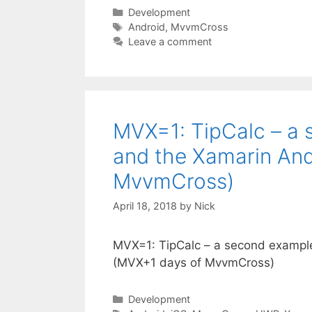
Categories
Development
Tags
Android
,
MvvmCross
Leave a comment
MVX=1: TipCalc – a 
and the Xamarin And
MvvmCross)
April 18, 2018
by
Nick
MVX=1: TipCalc – a second example
(MVX+1 days of MvvmCross)
Categories
Development