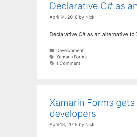
Declarative C# as an
April 14, 2018
by
Nick
Declarative C# as an alternative t
Categories
Development
Tags
Xamarin Forms
1 Comment
Xamarin Forms gets
developers
April 13, 2018
by
Nick