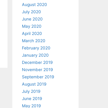
August 2020
July 2020
June 2020
May 2020
April 2020
March 2020
February 2020
January 2020
December 2019
November 2019
September 2019
August 2019
July 2019
June 2019
May 2019