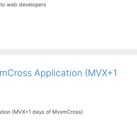
 to web developers
vmCross Application (MVX+1
ation (MVX+1 days of MvvmCross)