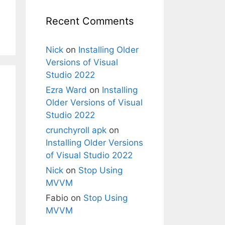
Recent Comments
Nick
on
Installing Older
Versions of Visual
Studio 2022
Ezra Ward
on
Installing
Older Versions of Visual
Studio 2022
crunchyroll apk
on
Installing Older Versions
of Visual Studio 2022
Nick
on
Stop Using
MVVM
Fabio
on
Stop Using
MVVM