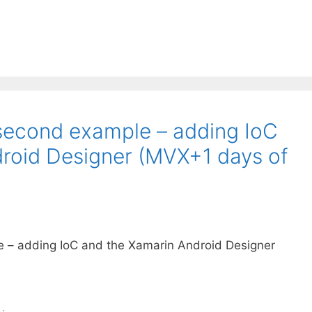
second example – adding IoC
roid Designer (MVX+1 days of
 – adding IoC and the Xamarin Android Designer