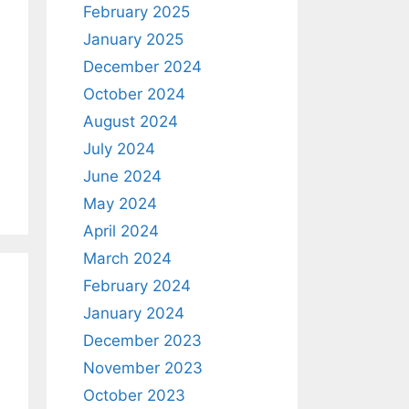
February 2025
January 2025
December 2024
October 2024
August 2024
July 2024
June 2024
May 2024
April 2024
March 2024
February 2024
January 2024
December 2023
November 2023
October 2023