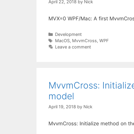
April 22, 2018
by
Nick
MVX=0 WPF/Mac: A first MvvmCros
Categories
Development
Tags
MacOS
,
MvvmCross
,
WPF
Leave a comment
MvvmCross: Initializ
model
April 19, 2018
by
Nick
MvvmCross: Initialize method on th