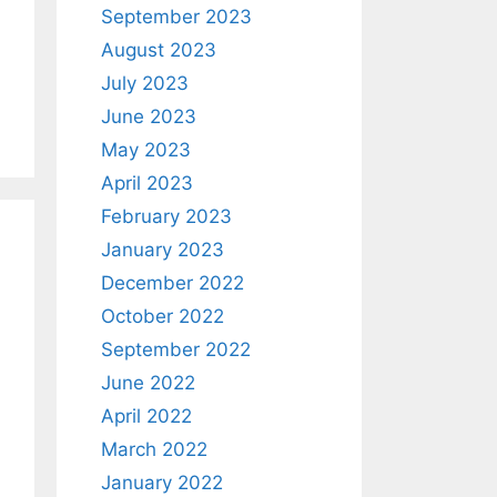
September 2023
August 2023
July 2023
June 2023
May 2023
April 2023
February 2023
January 2023
December 2022
October 2022
September 2022
June 2022
April 2022
March 2022
January 2022