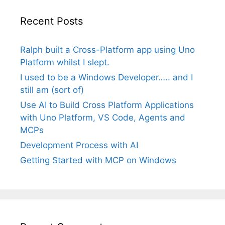
Recent Posts
Ralph built a Cross-Platform app using Uno
Platform whilst I slept.
I used to be a Windows Developer….. and I
still am (sort of)
Use AI to Build Cross Platform Applications
with Uno Platform, VS Code, Agents and
MCPs
Development Process with AI
Getting Started with MCP on Windows