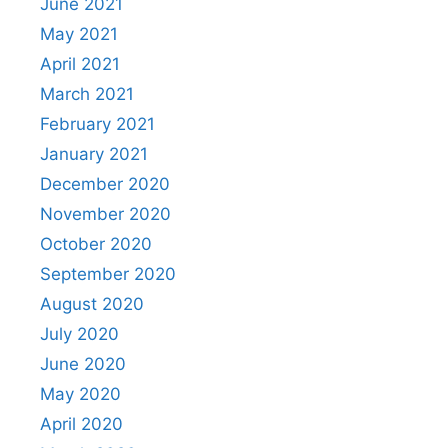
June 2021
May 2021
April 2021
March 2021
February 2021
January 2021
December 2020
November 2020
October 2020
September 2020
August 2020
July 2020
June 2020
May 2020
April 2020