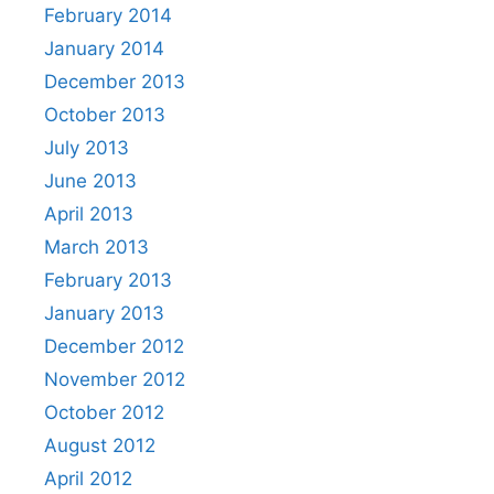
February 2014
January 2014
December 2013
October 2013
July 2013
June 2013
April 2013
March 2013
February 2013
January 2013
December 2012
November 2012
October 2012
August 2012
April 2012