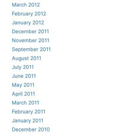
March 2012
February 2012
January 2012
December 2011
November 2011
September 2011
August 2011
July 2011
June 2011
May 2011
April 2011
March 2011
February 2011
January 2011
December 2010