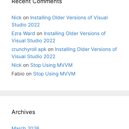
Recent Comments
Nick
on
Installing Older Versions of Visual
Studio 2022
Ezra Ward
on
Installing Older Versions of
Visual Studio 2022
crunchyroll apk
on
Installing Older Versions of
Visual Studio 2022
Nick
on
Stop Using MVVM
Fabio
on
Stop Using MVVM
Archives
March 2026