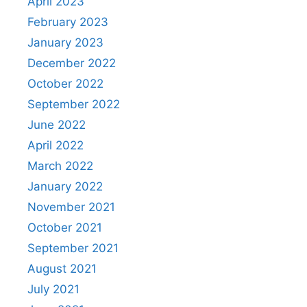
April 2023
February 2023
January 2023
December 2022
October 2022
September 2022
June 2022
April 2022
March 2022
January 2022
November 2021
October 2021
September 2021
August 2021
July 2021