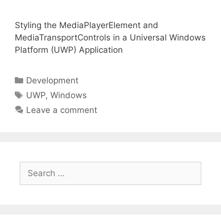
Styling the MediaPlayerElement and
MediaTransportControls in a Universal Windows
Platform (UWP) Application
Categories
Development
Tags
UWP
,
Windows
Leave a comment
Search
for: