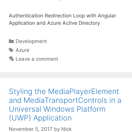
Authentication Redirection Loop with Angular
Application and Azure Active Directory
Categories
Development
Tags
Azure
Leave a comment
Styling the MediaPlayerElement
and MediaTransportControls in a
Universal Windows Platform
(UWP) Application
November 5, 2017
by
Nick