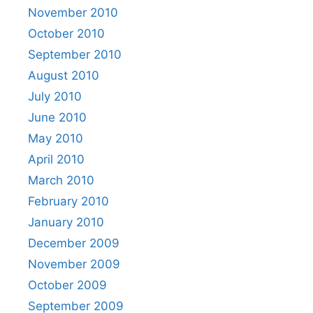
November 2010
October 2010
September 2010
August 2010
July 2010
June 2010
May 2010
April 2010
March 2010
February 2010
January 2010
December 2009
November 2009
October 2009
September 2009