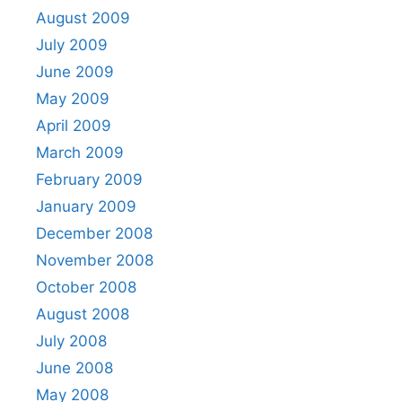
August 2009
July 2009
June 2009
May 2009
April 2009
March 2009
February 2009
January 2009
December 2008
November 2008
October 2008
August 2008
July 2008
June 2008
May 2008