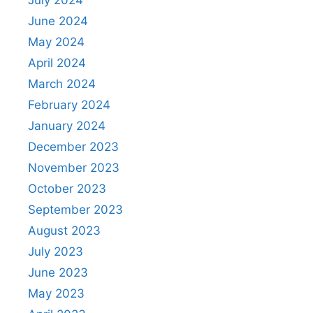
July 2024
June 2024
May 2024
April 2024
March 2024
February 2024
January 2024
December 2023
November 2023
October 2023
September 2023
August 2023
July 2023
June 2023
May 2023