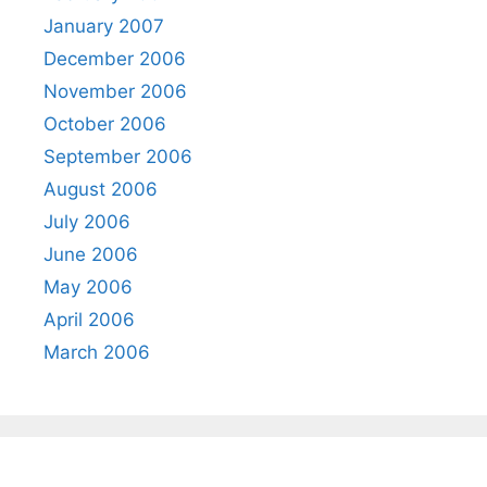
January 2007
December 2006
November 2006
October 2006
September 2006
August 2006
July 2006
June 2006
May 2006
April 2006
March 2006