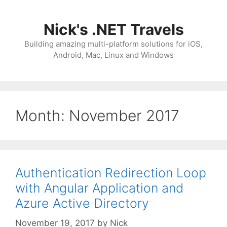
Skip
to
Nick's .NET Travels
content
Building amazing multi-platform solutions for iOS,
Android, Mac, Linux and Windows
Month:
November 2017
Authentication Redirection Loop
with Angular Application and
Azure Active Directory
November 19, 2017
by
Nick