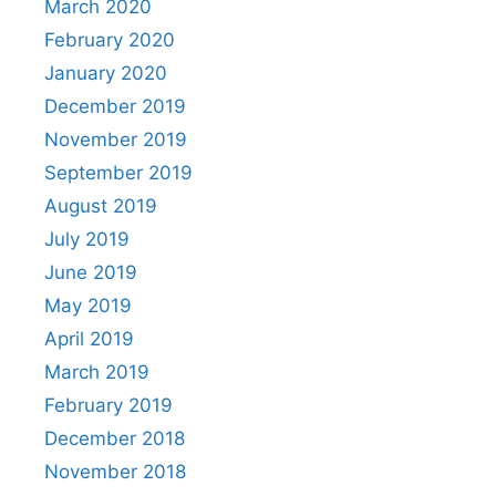
March 2020
February 2020
January 2020
December 2019
November 2019
September 2019
August 2019
July 2019
June 2019
May 2019
April 2019
March 2019
February 2019
December 2018
November 2018