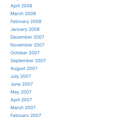
April 2008
March 2008
February 2008
January 2008
December 2007
November 2007
October 2007
September 2007
August 2007
July 2007
June 2007
May 2007
April 2007
March 2007
February 2007