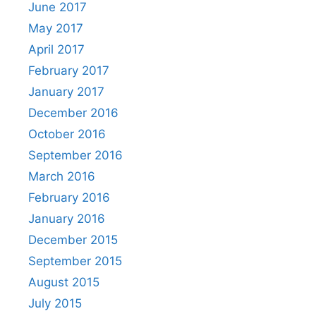
June 2017
May 2017
April 2017
February 2017
January 2017
December 2016
October 2016
September 2016
March 2016
February 2016
January 2016
December 2015
September 2015
August 2015
July 2015