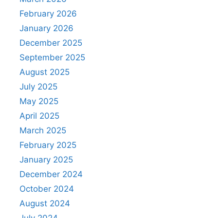
February 2026
January 2026
December 2025
September 2025
August 2025
July 2025
May 2025
April 2025
March 2025
February 2025
January 2025
December 2024
October 2024
August 2024