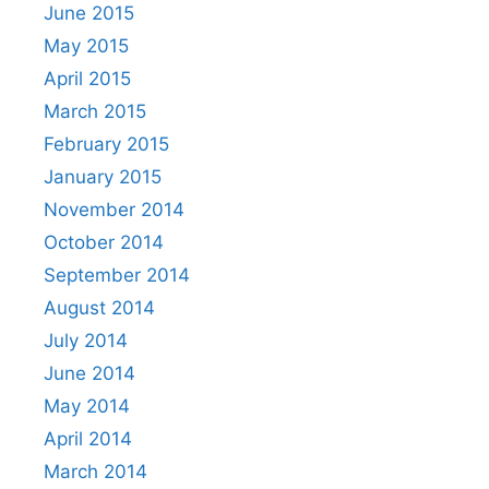
June 2015
May 2015
April 2015
March 2015
February 2015
January 2015
November 2014
October 2014
September 2014
August 2014
July 2014
June 2014
May 2014
April 2014
March 2014