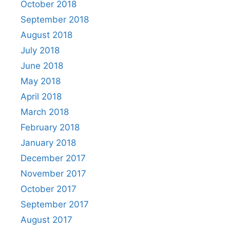
October 2018
September 2018
August 2018
July 2018
June 2018
May 2018
April 2018
March 2018
February 2018
January 2018
December 2017
November 2017
October 2017
September 2017
August 2017