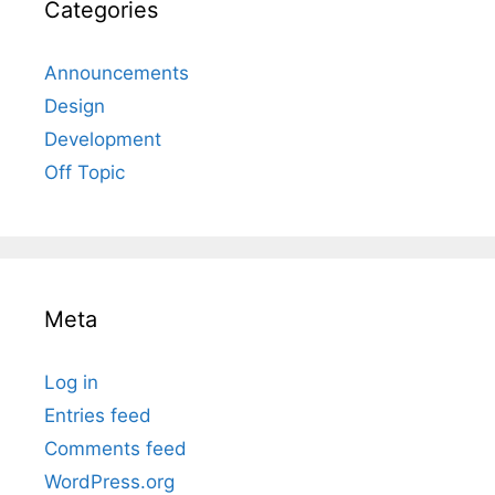
Categories
Announcements
Design
Development
Off Topic
Meta
Log in
Entries feed
Comments feed
WordPress.org