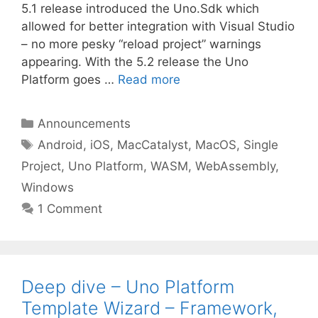
5.1 release introduced the Uno.Sdk which
allowed for better integration with Visual Studio
– no more pesky “reload project” warnings
appearing. With the 5.2 release the Uno
Platform goes …
Read more
Categories
Announcements
Tags
Android
,
iOS
,
MacCatalyst
,
MacOS
,
Single
Project
,
Uno Platform
,
WASM
,
WebAssembly
,
Windows
1 Comment
Deep dive – Uno Platform
Template Wizard – Framework,