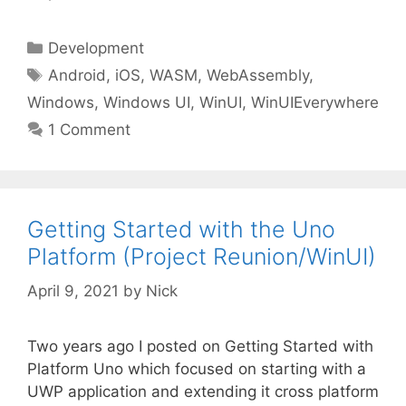
Categories
Development
Tags
Android
,
iOS
,
WASM
,
WebAssembly
,
Windows
,
Windows UI
,
WinUI
,
WinUIEverywhere
1 Comment
Getting Started with the Uno
Platform (Project Reunion/WinUI)
April 9, 2021
by
Nick
Two years ago I posted on Getting Started with
Platform Uno which focused on starting with a
UWP application and extending it cross platform