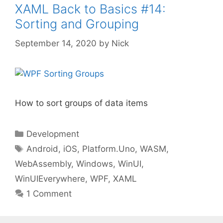
XAML Back to Basics #14:
Sorting and Grouping
September 14, 2020
by
Nick
How to sort groups of data items
Categories
Development
Tags
Android
,
iOS
,
Platform.Uno
,
WASM
,
WebAssembly
,
Windows
,
WinUI
,
WinUIEverywhere
,
WPF
,
XAML
1 Comment