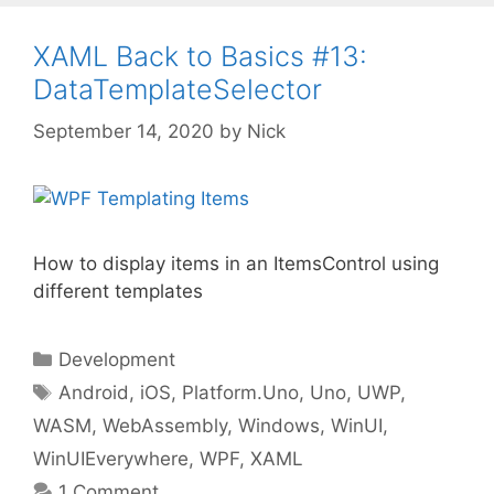
XAML Back to Basics #13:
DataTemplateSelector
September 14, 2020
by
Nick
How to display items in an ItemsControl using
different templates
Categories
Development
Tags
Android
,
iOS
,
Platform.Uno
,
Uno
,
UWP
,
WASM
,
WebAssembly
,
Windows
,
WinUI
,
WinUIEverywhere
,
WPF
,
XAML
1 Comment