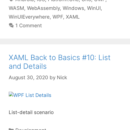
WASM
,
WebAssembly
,
Windows
,
WinUI
,
WinUIEverywhere
,
WPF
,
XAML
1 Comment
XAML Back to Basics #10: List
and Details
August 30, 2020
by
Nick
List-detail scenario
Categories