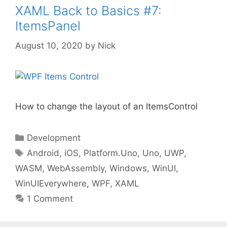
XAML Back to Basics #7:
ItemsPanel
August 10, 2020
by
Nick
How to change the layout of an ItemsControl
Categories
Development
Tags
Android
,
iOS
,
Platform.Uno
,
Uno
,
UWP
,
WASM
,
WebAssembly
,
Windows
,
WinUI
,
WinUIEverywhere
,
WPF
,
XAML
1 Comment