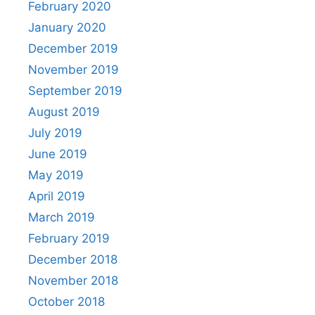
February 2020
January 2020
December 2019
November 2019
September 2019
August 2019
July 2019
June 2019
May 2019
April 2019
March 2019
February 2019
December 2018
November 2018
October 2018