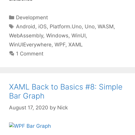
Categories
Development
Tags
Android
,
iOS
,
Platform.Uno
,
Uno
,
WASM
,
WebAssembly
,
Windows
,
WinUI
,
WinUIEverywhere
,
WPF
,
XAML
1 Comment
XAML Back to Basics #8: Simple
Bar Graph
August 17, 2020
by
Nick