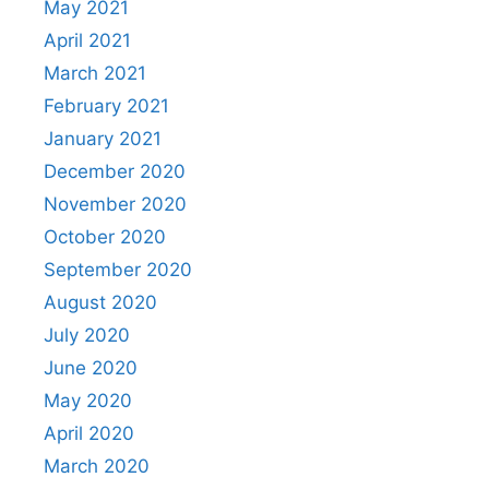
May 2021
April 2021
March 2021
February 2021
January 2021
December 2020
November 2020
October 2020
September 2020
August 2020
July 2020
June 2020
May 2020
April 2020
March 2020