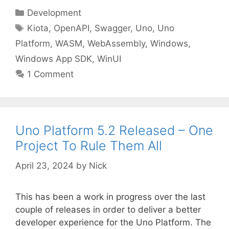
Categories
Development
Tags
Kiota
,
OpenAPI
,
Swagger
,
Uno
,
Uno
Platform
,
WASM
,
WebAssembly
,
Windows
,
Windows App SDK
,
WinUI
1 Comment
Uno Platform 5.2 Released – One
Project To Rule Them All
April 23, 2024
by
Nick
This has been a work in progress over the last
couple of releases in order to deliver a better
developer experience for the Uno Platform. The