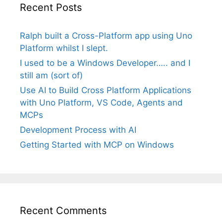
Recent Posts
Ralph built a Cross-Platform app using Uno
Platform whilst I slept.
I used to be a Windows Developer….. and I
still am (sort of)
Use AI to Build Cross Platform Applications
with Uno Platform, VS Code, Agents and
MCPs
Development Process with AI
Getting Started with MCP on Windows
Recent Comments