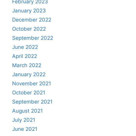
February 2023
January 2023
December 2022
October 2022
September 2022
June 2022
April 2022
March 2022
January 2022
November 2021
October 2021
September 2021
August 2021
July 2021
June 2021