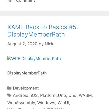
1 Comment
XAML Back to Basics #5:
DisplayMemberPath
August 2, 2020
by
Nick
DisplayMemberPath
Categories
Development
Tags
Android
,
iOS
,
Platform.Uno
,
Uno
,
WASM
,
WebAssembly
,
Windows
,
WinUI
,