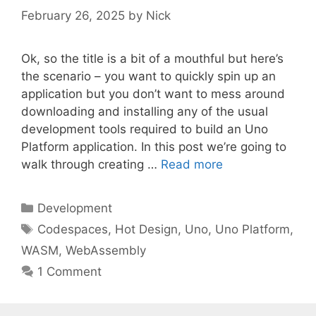
February 26, 2025
by
Nick
Ok, so the title is a bit of a mouthful but here’s
the scenario – you want to quickly spin up an
application but you don’t want to mess around
downloading and installing any of the usual
development tools required to build an Uno
Platform application. In this post we’re going to
walk through creating …
Read more
Categories
Development
Tags
Codespaces
,
Hot Design
,
Uno
,
Uno Platform
,
WASM
,
WebAssembly
1 Comment