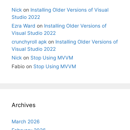
Nick
on
Installing Older Versions of Visual
Studio 2022
Ezra Ward
on
Installing Older Versions of
Visual Studio 2022
crunchyroll apk
on
Installing Older Versions of
Visual Studio 2022
Nick
on
Stop Using MVVM
Fabio
on
Stop Using MVVM
Archives
March 2026