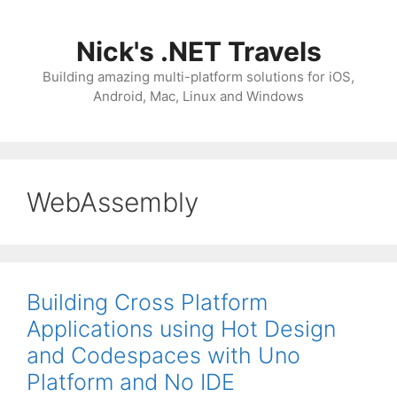
Skip
to
Nick's .NET Travels
content
Building amazing multi-platform solutions for iOS,
Android, Mac, Linux and Windows
WebAssembly
Building Cross Platform
Applications using Hot Design
and Codespaces with Uno
Platform and No IDE