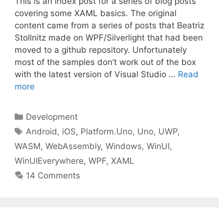
This is an index post for a series of blog posts
covering some XAML basics. The original
content came from a series of posts that Beatriz
Stollnitz made on WPF/Silverlight that had been
moved to a github repository. Unfortunately
most of the samples don’t work out of the box
with the latest version of Visual Studio …
Read
more
Categories
Development
Tags
Android
,
iOS
,
Platform.Uno
,
Uno
,
UWP
,
WASM
,
WebAssembly
,
Windows
,
WinUI
,
WinUIEverywhere
,
WPF
,
XAML
14 Comments