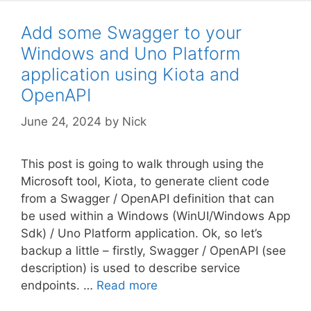
Add some Swagger to your
Windows and Uno Platform
application using Kiota and
OpenAPI
June 24, 2024
by
Nick
This post is going to walk through using the
Microsoft tool, Kiota, to generate client code
from a Swagger / OpenAPI definition that can
be used within a Windows (WinUI/Windows App
Sdk) / Uno Platform application. Ok, so let’s
backup a little – firstly, Swagger / OpenAPI (see
description) is used to describe service
endpoints. …
Read more