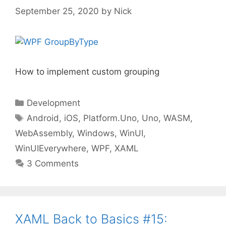
September 25, 2020
by
Nick
How to implement custom grouping
Categories
Development
Tags
Android
,
iOS
,
Platform.Uno
,
Uno
,
WASM
,
WebAssembly
,
Windows
,
WinUI
,
WinUIEverywhere
,
WPF
,
XAML
3 Comments
XAML Back to Basics #15: