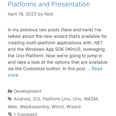
Platforms and Presentation
April 18, 2023
by
Nick
In my previous two posts (here and here) I’ve
talked about the new wizard that’s available for
creating multi-platform applications with .NET
and the Windows App SDK (WinUI), leveraging
the Uno Platform. Now we’re going to jump in
and take a look at the options that are available
via the Customize button. In this post …
Read
more
Categories
Development
Tags
Android
,
iOS
,
Platform.Uno
,
Uno
,
WASM
,
Web
,
WebAssembly
,
WinUI
,
Wizard
1 Comment