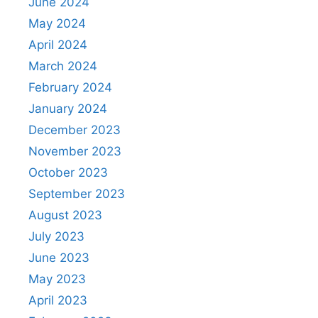
June 2024
May 2024
April 2024
March 2024
February 2024
January 2024
December 2023
November 2023
October 2023
September 2023
August 2023
July 2023
June 2023
May 2023
April 2023