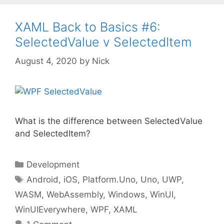
XAML Back to Basics #6:
SelectedValue v SelectedItem
August 4, 2020
by
Nick
What is the difference between SelectedValue
and SelectedItem?
Categories
Development
Tags
Android
,
iOS
,
Platform.Uno
,
Uno
,
UWP
,
WASM
,
WebAssembly
,
Windows
,
WinUI
,
WinUIEverywhere
,
WPF
,
XAML