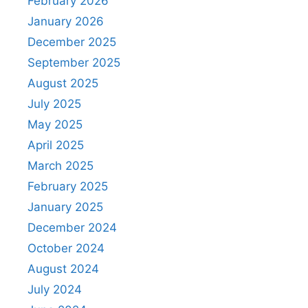
February 2026
January 2026
December 2025
September 2025
August 2025
July 2025
May 2025
April 2025
March 2025
February 2025
January 2025
December 2024
October 2024
August 2024
July 2024