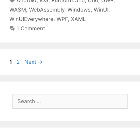
Android
,
iOS
,
Platform.Uno
,
Uno
,
UWP
,
WASM
,
WebAssembly
,
Windows
,
WinUI
,
WinUIEverywhere
,
WPF
,
XAML
1 Comment
Page
Page
1
2
Next
→
Search
for: