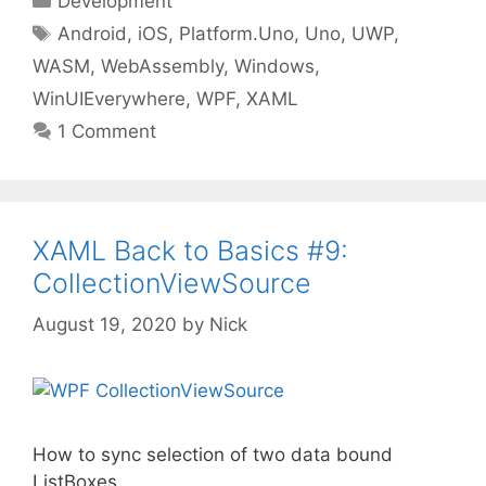
Development
Tags
Android
,
iOS
,
Platform.Uno
,
Uno
,
UWP
,
WASM
,
WebAssembly
,
Windows
,
WinUIEverywhere
,
WPF
,
XAML
1 Comment
XAML Back to Basics #9:
CollectionViewSource
August 19, 2020
by
Nick
How to sync selection of two data bound
ListBoxes