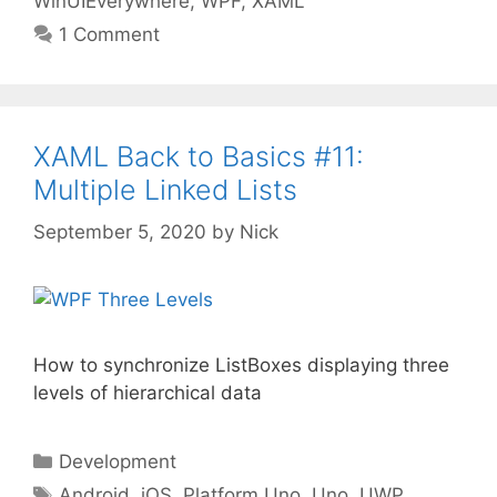
WinUIEverywhere
,
WPF
,
XAML
1 Comment
XAML Back to Basics #11:
Multiple Linked Lists
September 5, 2020
by
Nick
How to synchronize ListBoxes displaying three
levels of hierarchical data
Categories
Development
Tags
Android
,
iOS
,
Platform.Uno
,
Uno
,
UWP
,