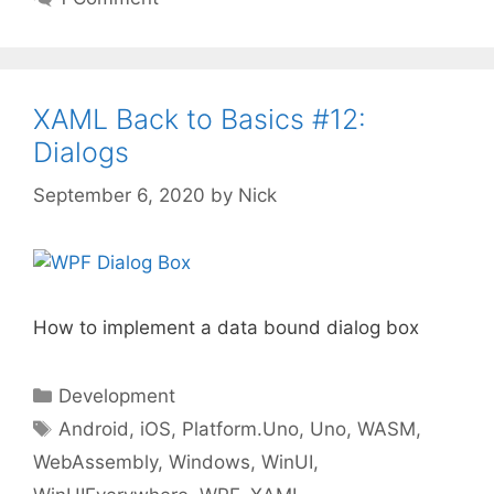
XAML Back to Basics #12:
Dialogs
September 6, 2020
by
Nick
How to implement a data bound dialog box
Categories
Development
Tags
Android
,
iOS
,
Platform.Uno
,
Uno
,
WASM
,
WebAssembly
,
Windows
,
WinUI
,