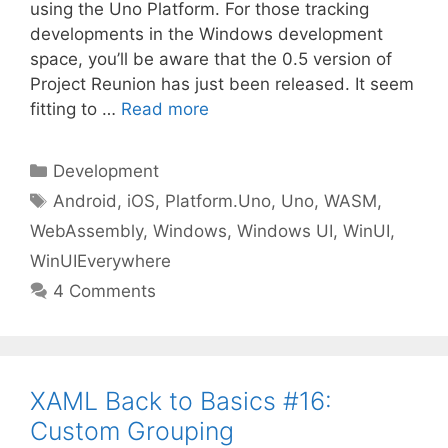
using the Uno Platform. For those tracking
developments in the Windows development
space, you’ll be aware that the 0.5 version of
Project Reunion has just been released. It seem
fitting to …
Read more
Categories
Development
Tags
Android
,
iOS
,
Platform.Uno
,
Uno
,
WASM
,
WebAssembly
,
Windows
,
Windows UI
,
WinUI
,
WinUIEverywhere
4 Comments
XAML Back to Basics #16:
Custom Grouping