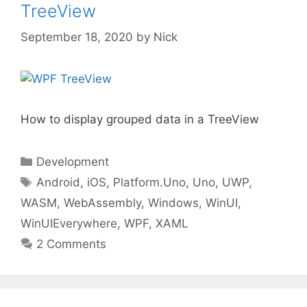
TreeView
September 18, 2020
by
Nick
How to display grouped data in a TreeView
Categories
Development
Tags
Android
,
iOS
,
Platform.Uno
,
Uno
,
UWP
,
WASM
,
WebAssembly
,
Windows
,
WinUI
,
WinUIEverywhere
,
WPF
,
XAML
2 Comments