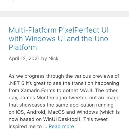
Multi-Platform PixelPerfect UI
with Windows UI and the Uno
Platform
April 12, 2021
by
Nick
As we progress through the various previews of
.NET 6 it’s great to see the transition happening
from Xamarin.Forms to dotnet MAUI. The other
day, James Montemagno tweeted out an image
that showcases the same application running
on iOS, Android, MacOS and Windows (which is
now based on WinUI Desktop!). This tweet
inspired me to …
Read more