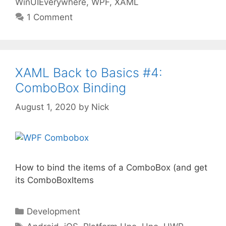
WinUIEverywhere
,
WPF
,
XAML
1 Comment
XAML Back to Basics #4:
ComboBox Binding
August 1, 2020
by
Nick
How to bind the items of a ComboBox (and get
its ComboBoxItems
Categories
Development
Tags