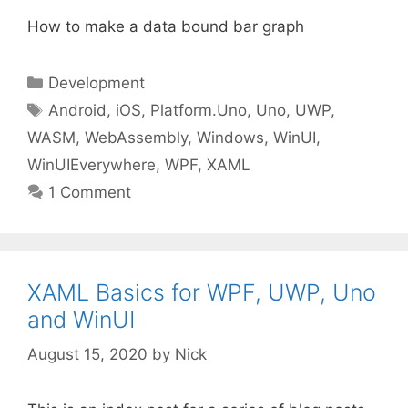
How to make a data bound bar graph
Categories
Development
Tags
Android
,
iOS
,
Platform.Uno
,
Uno
,
UWP
,
WASM
,
WebAssembly
,
Windows
,
WinUI
,
WinUIEverywhere
,
WPF
,
XAML
1 Comment
XAML Basics for WPF, UWP, Uno
and WinUI
August 15, 2020
by
Nick