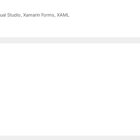
ual Studio
,
Xamarin Forms
,
XAML