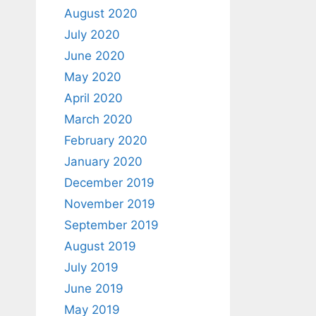
August 2020
July 2020
June 2020
May 2020
April 2020
March 2020
February 2020
January 2020
December 2019
November 2019
September 2019
August 2019
July 2019
June 2019
May 2019