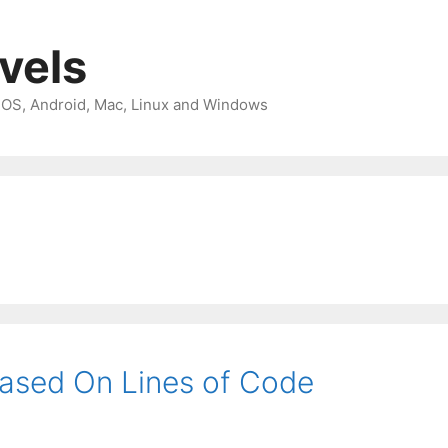
avels
 iOS, Android, Mac, Linux and Windows
ased On Lines of Code