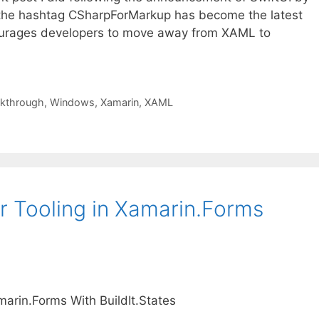
 the hashtag CSharpForMarkup has become the latest
ourages developers to move away from XAML to
kthrough
,
Windows
,
Xamarin
,
XAML
r Tooling in Xamarin.Forms
marin.Forms With BuildIt.States