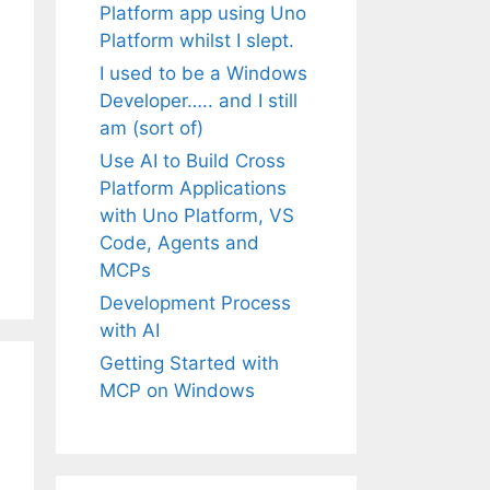
Platform app using Uno
Platform whilst I slept.
I used to be a Windows
Developer….. and I still
am (sort of)
Use AI to Build Cross
Platform Applications
with Uno Platform, VS
Code, Agents and
MCPs
Development Process
with AI
Getting Started with
MCP on Windows