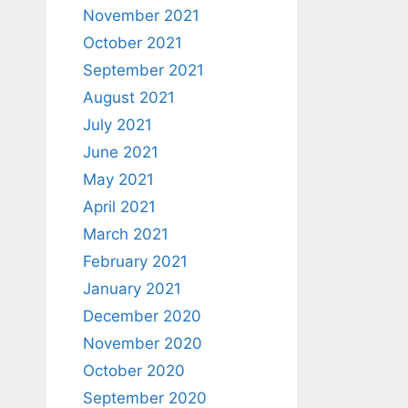
November 2021
October 2021
September 2021
August 2021
July 2021
June 2021
May 2021
April 2021
March 2021
February 2021
January 2021
December 2020
November 2020
October 2020
September 2020