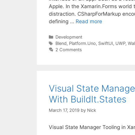
Apple. In the Xamarin.Forms world
distraction. CSharpForMarkup enc
defining …
Read more
Categories
Development
Tags
Blend
,
Platform.Uno
,
SwiftUI
,
UWP
,
Wal
2 Comments
Visual State Manage
With BuildIt.States
March 17, 2019
by
Nick
Visual State Manager Tooling in Xa