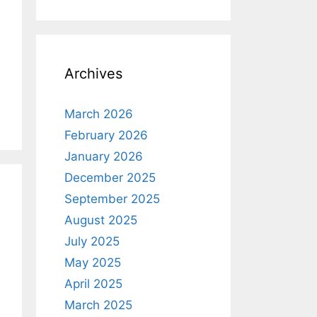
Archives
March 2026
February 2026
January 2026
December 2025
September 2025
August 2025
July 2025
May 2025
April 2025
March 2025