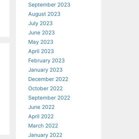
September 2023
August 2023
July 2023
June 2023
May 2023
April 2023
February 2023
January 2023
December 2022
October 2022
September 2022
June 2022
April 2022
March 2022
January 2022