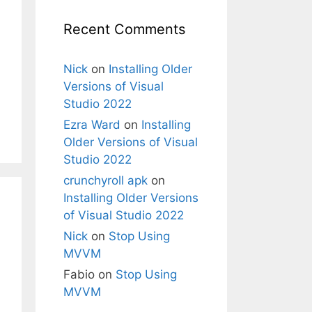
Recent Comments
Nick
on
Installing Older
Versions of Visual
Studio 2022
Ezra Ward
on
Installing
Older Versions of Visual
Studio 2022
crunchyroll apk
on
Installing Older Versions
of Visual Studio 2022
Nick
on
Stop Using
MVVM
Fabio
on
Stop Using
MVVM