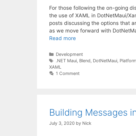
For those following the on-going di
the use of XAML in DotNetMaui/Xama
posts discussing the options that a
as we move forward with DotNetMau
Read more
Categories
Development
Tags
.NET Maui
,
Blend
,
DotNetMaui
,
Platfor
XAML
1 Comment
Building Messages in
July 3, 2020
by
Nick