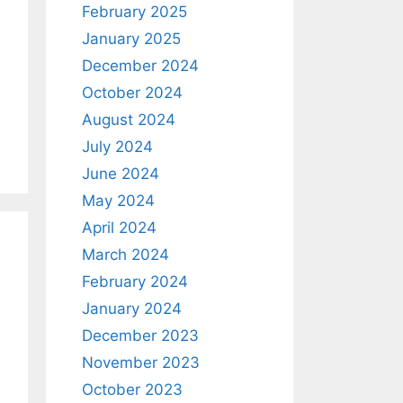
February 2025
January 2025
December 2024
October 2024
August 2024
July 2024
June 2024
May 2024
April 2024
March 2024
February 2024
January 2024
December 2023
November 2023
October 2023