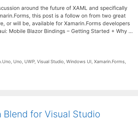
scussion around the future of XAML and specifically
rin.Forms, this post is a follow on from two great
re, or will be, available for Xamarin.Forms developers
i: Mobile Blazor Bindings – Getting Started + Why …
m.Uno
,
Uno
,
UWP
,
Visual Studio
,
Windows UI
,
Xamarin.Forms
,
 Blend for Visual Studio