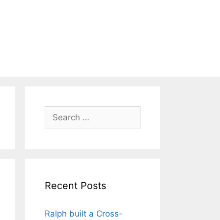
Search
for:
Recent Posts
Ralph built a Cross-