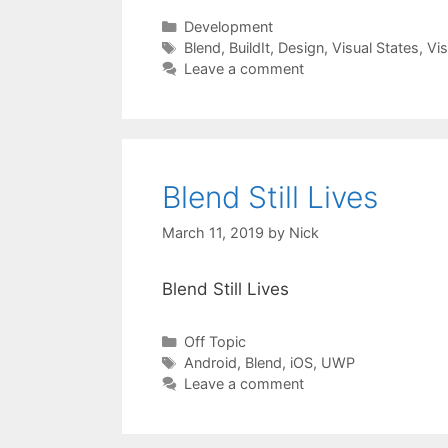
Categories
Development
Tags
Blend
,
BuildIt
,
Design
,
Visual States
,
Vis
Leave a comment
Blend Still Lives
March 11, 2019
by
Nick
Blend Still Lives
Categories
Off Topic
Tags
Android
,
Blend
,
iOS
,
UWP
Leave a comment