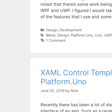
noted that there’s some work bein
WPF and UWP. I figured I would ta
of the features that I use and som
Categories
Design
,
Development
Tags
Blend
,
Design
,
Platform.Uno
,
Uno
,
UW
1 Comment
XAML Control Templ
Platform.Uno
June 25, 2019
by
Nick
Recently there has been a lot of di
interface of an app. Such as a rece