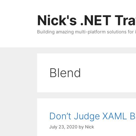
Skip
to
Nick's .NET Tr
content
Building amazing multi-platform solutions for
Blend
Don’t Judge XAML B
July 23, 2020
by
Nick