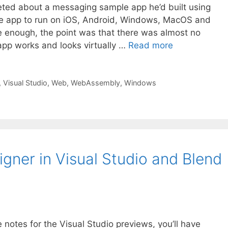
ted about a messaging sample app he’d built using
me app to run on iOS, Android, Windows, MacOS and
 enough, the point was that there was almost no
app works and looks virtually …
Read more
,
Visual Studio
,
Web
,
WebAssembly
,
Windows
ner in Visual Studio and Blend
e notes for the Visual Studio previews, you’ll have