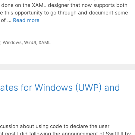
g done on the XAML designer that now supports both
ke this opportunity to go through and document some
e of …
Read more
P
,
Windows
,
WinUI
,
XAML
ates for Windows (UWP) and
scussion about using code to declare the user
nt post I did following the announcement of SwiftUI by