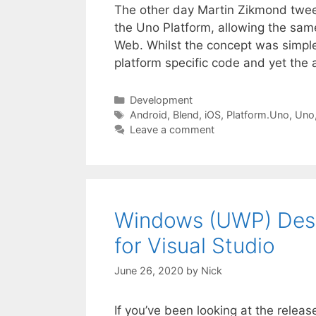
The other day Martin Zikmond twee
the Uno Platform, allowing the sa
Web. Whilst the concept was simple
platform specific code and yet the 
Categories
Development
Tags
Android
,
Blend
,
iOS
,
Platform.Uno
,
Uno
Leave a comment
Windows (UWP) Desig
for Visual Studio
June 26, 2020
by
Nick
If you’ve been looking at the releas