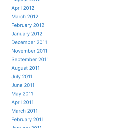
April 2012
March 2012
February 2012
January 2012
December 2011
November 2011
September 2011
August 2011
July 2011
June 2011
May 2011
April 2011
March 2011
February 2011