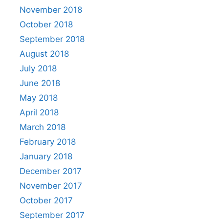
November 2018
October 2018
September 2018
August 2018
July 2018
June 2018
May 2018
April 2018
March 2018
February 2018
January 2018
December 2017
November 2017
October 2017
September 2017