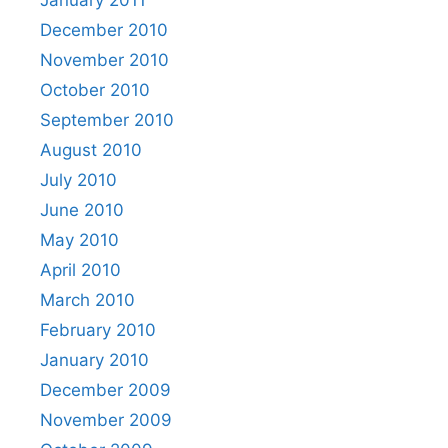
January 2011
December 2010
November 2010
October 2010
September 2010
August 2010
July 2010
June 2010
May 2010
April 2010
March 2010
February 2010
January 2010
December 2009
November 2009