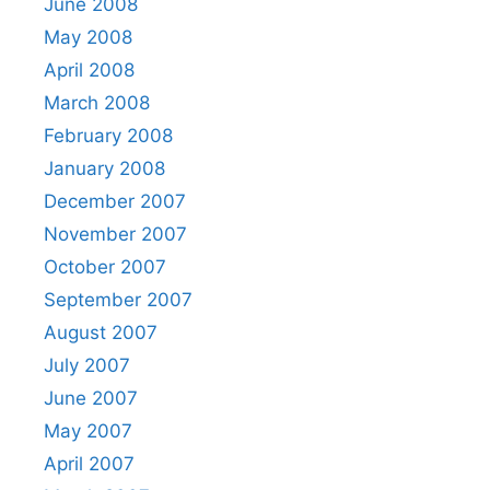
June 2008
May 2008
April 2008
March 2008
February 2008
January 2008
December 2007
November 2007
October 2007
September 2007
August 2007
July 2007
June 2007
May 2007
April 2007