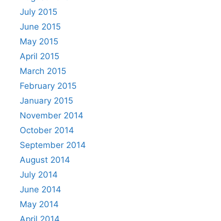
July 2015
June 2015
May 2015
April 2015
March 2015
February 2015
January 2015
November 2014
October 2014
September 2014
August 2014
July 2014
June 2014
May 2014
April 2014