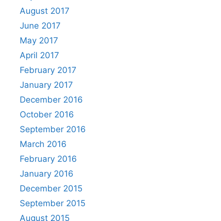
August 2017
June 2017
May 2017
April 2017
February 2017
January 2017
December 2016
October 2016
September 2016
March 2016
February 2016
January 2016
December 2015
September 2015
August 2015