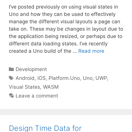
I’ve posted previously on using visual states in
Uno and how they can be used to effectively
manage the different visual layouts a page can
take on. These may be changes in layout due to
the application being resized, or perhaps due to
different data loading states. I’ve recently
created a Uno build of the …
Read more
Categories
Development
Tags
Android
,
iOS
,
Platform.Uno
,
Uno
,
UWP
,
Visual States
,
WASM
Leave a comment
Design Time Data for