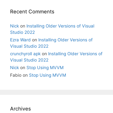
Recent Comments
Nick
on
Installing Older Versions of Visual
Studio 2022
Ezra Ward
on
Installing Older Versions of
Visual Studio 2022
crunchyroll apk
on
Installing Older Versions of
Visual Studio 2022
Nick
on
Stop Using MVVM
Fabio
on
Stop Using MVVM
Archives