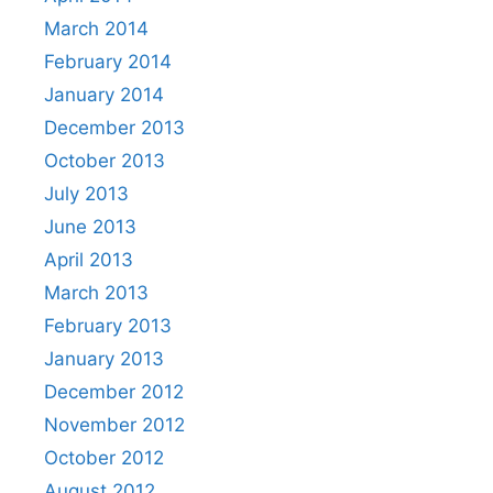
March 2014
February 2014
January 2014
December 2013
October 2013
July 2013
June 2013
April 2013
March 2013
February 2013
January 2013
December 2012
November 2012
October 2012
August 2012