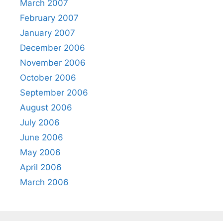
March 2007
February 2007
January 2007
December 2006
November 2006
October 2006
September 2006
August 2006
July 2006
June 2006
May 2006
April 2006
March 2006