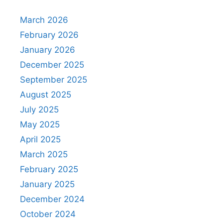
March 2026
February 2026
January 2026
December 2025
September 2025
August 2025
July 2025
May 2025
April 2025
March 2025
February 2025
January 2025
December 2024
October 2024