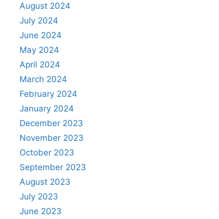
August 2024
July 2024
June 2024
May 2024
April 2024
March 2024
February 2024
January 2024
December 2023
November 2023
October 2023
September 2023
August 2023
July 2023
June 2023