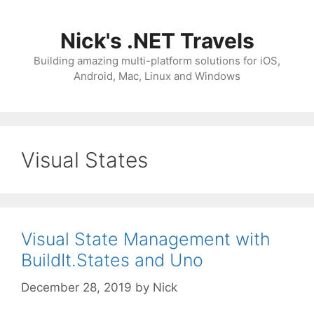
Skip
to
Nick's .NET Travels
content
Building amazing multi-platform solutions for iOS,
Android, Mac, Linux and Windows
Visual States
Visual State Management with
BuildIt.States and Uno
December 28, 2019
by
Nick