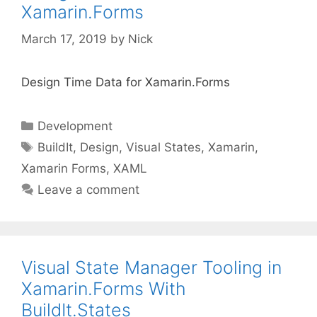
Xamarin.Forms
March 17, 2019
by
Nick
Design Time Data for Xamarin.Forms
Categories
Development
Tags
BuildIt
,
Design
,
Visual States
,
Xamarin
,
Xamarin Forms
,
XAML
Leave a comment
Visual State Manager Tooling in
Xamarin.Forms With
BuildIt.States