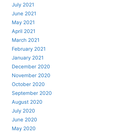
July 2021
June 2021
May 2021
April 2021
March 2021
February 2021
January 2021
December 2020
November 2020
October 2020
September 2020
August 2020
July 2020
June 2020
May 2020