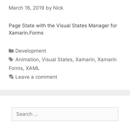
March 16, 2019
by
Nick
Page State with the Visual States Manager for
Xamarin.Forms
Categories
Development
Tags
Animation
,
Visual States
,
Xamarin
,
Xamarin
Forms
,
XAML
Leave a comment
Search
for: