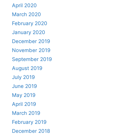
April 2020
March 2020
February 2020
January 2020
December 2019
November 2019
September 2019
August 2019
July 2019
June 2019
May 2019
April 2019
March 2019
February 2019
December 2018