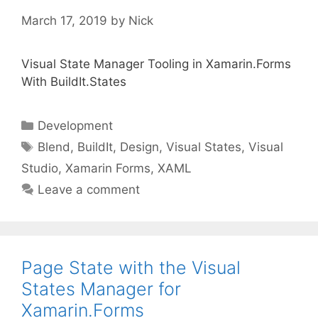
March 17, 2019
by
Nick
Visual State Manager Tooling in Xamarin.Forms
With BuildIt.States
Categories
Development
Tags
Blend
,
BuildIt
,
Design
,
Visual States
,
Visual
Studio
,
Xamarin Forms
,
XAML
Leave a comment
Page State with the Visual
States Manager for
Xamarin.Forms