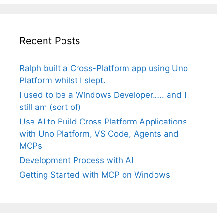
Recent Posts
Ralph built a Cross-Platform app using Uno
Platform whilst I slept.
I used to be a Windows Developer….. and I
still am (sort of)
Use AI to Build Cross Platform Applications
with Uno Platform, VS Code, Agents and
MCPs
Development Process with AI
Getting Started with MCP on Windows