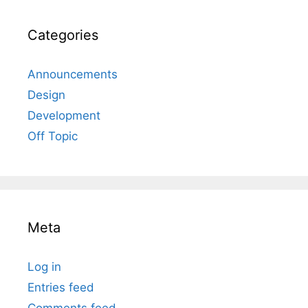
Categories
Announcements
Design
Development
Off Topic
Meta
Log in
Entries feed