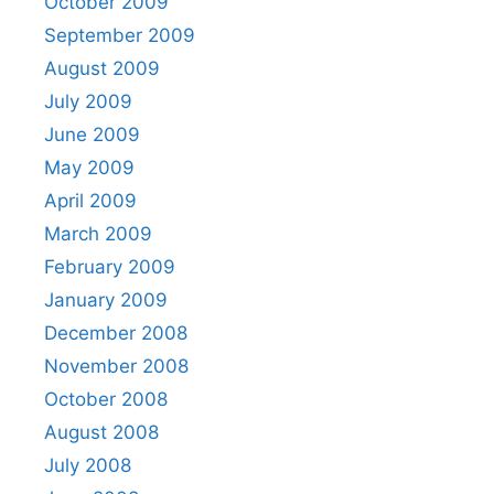
October 2009
September 2009
August 2009
July 2009
June 2009
May 2009
April 2009
March 2009
February 2009
January 2009
December 2008
November 2008
October 2008
August 2008
July 2008