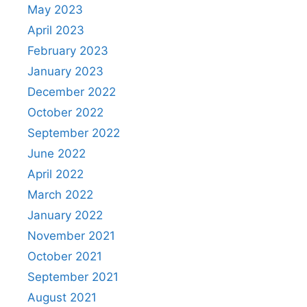
May 2023
April 2023
February 2023
January 2023
December 2022
October 2022
September 2022
June 2022
April 2022
March 2022
January 2022
November 2021
October 2021
September 2021
August 2021