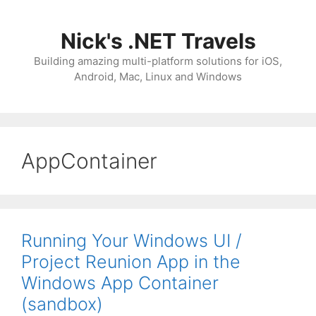
Skip
to
Nick's .NET Travels
content
Building amazing multi-platform solutions for iOS,
Android, Mac, Linux and Windows
AppContainer
Running Your Windows UI /
Project Reunion App in the
Windows App Container
(sandbox)