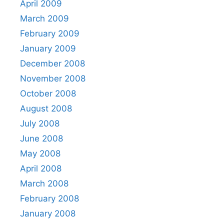
April 2009
March 2009
February 2009
January 2009
December 2008
November 2008
October 2008
August 2008
July 2008
June 2008
May 2008
April 2008
March 2008
February 2008
January 2008