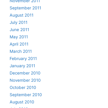
November 2011
September 2011
August 2011
July 2011
June 2011
May 2011
April 2011
March 2011
February 2011
January 2011
December 2010
November 2010
October 2010
September 2010
August 2010