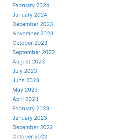
February 2024
January 2024
December 2023
November 2023
October 2023
September 2023
August 2023
July 2023
June 2023
May 2023
April 2023
February 2023
January 2023
December 2022
October 2022