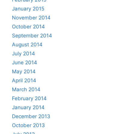
January 2015
November 2014
October 2014
September 2014
August 2014
July 2014
June 2014
May 2014
April 2014
March 2014
February 2014
January 2014
December 2013
October 2013