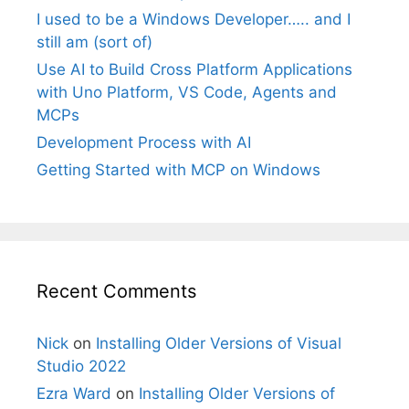
I used to be a Windows Developer….. and I
still am (sort of)
Use AI to Build Cross Platform Applications
with Uno Platform, VS Code, Agents and
MCPs
Development Process with AI
Getting Started with MCP on Windows
Recent Comments
Nick
on
Installing Older Versions of Visual
Studio 2022
Ezra Ward
on
Installing Older Versions of