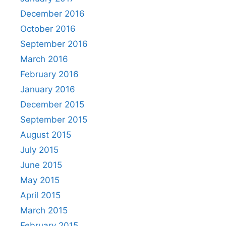
December 2016
October 2016
September 2016
March 2016
February 2016
January 2016
December 2015
September 2015
August 2015
July 2015
June 2015
May 2015
April 2015
March 2015
February 2015