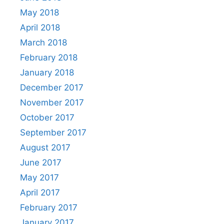
May 2018
April 2018
March 2018
February 2018
January 2018
December 2017
November 2017
October 2017
September 2017
August 2017
June 2017
May 2017
April 2017
February 2017
January 2017