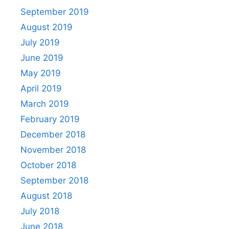
September 2019
August 2019
July 2019
June 2019
May 2019
April 2019
March 2019
February 2019
December 2018
November 2018
October 2018
September 2018
August 2018
July 2018
June 2018