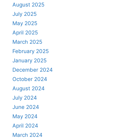
August 2025
July 2025
May 2025
April 2025
March 2025
February 2025
January 2025
December 2024
October 2024
August 2024
July 2024
June 2024
May 2024
April 2024
March 2024