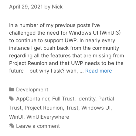
April 29, 2021
by
Nick
In a number of my previous posts I’ve
challenged the need for Windows UI (WinUI3)
to continue to support UWP. In nearly every
instance I get push back from the community
regarding all the features that are missing from
Project Reunion and that UWP needs to be the
future – but why I ask? wah, …
Read more
Categories
Development
Tags
AppContainer
,
Full Trust
,
Identity
,
Partial
Trust
,
Project Reunion
,
Trust
,
Windows UI
,
WinUI
,
WinUIEverywhere
Leave a comment