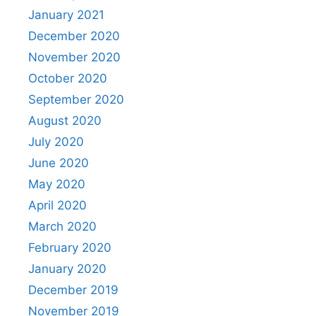
January 2021
December 2020
November 2020
October 2020
September 2020
August 2020
July 2020
June 2020
May 2020
April 2020
March 2020
February 2020
January 2020
December 2019
November 2019