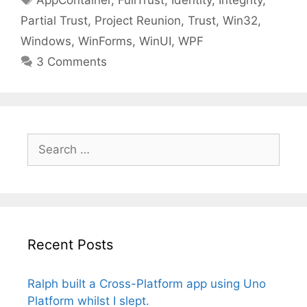
AppContainer
,
FullTrust
,
Identity
,
Integrity
,
Partial Trust
,
Project Reunion
,
Trust
,
Win32
,
Windows
,
WinForms
,
WinUI
,
WPF
3 Comments
Search
for:
Recent Posts
Ralph built a Cross-Platform app using Uno
Platform whilst I slept.