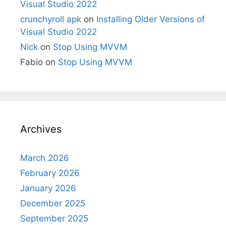
Visual Studio 2022
crunchyroll apk
on
Installing Older Versions of
Visual Studio 2022
Nick
on
Stop Using MVVM
Fabio
on
Stop Using MVVM
Archives
March 2026
February 2026
January 2026
December 2025
September 2025