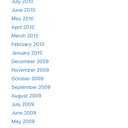
July 2010
June 2010
May 2010
April 2010
March 2010
February 2010
January 2010
December 2009
November 2009
October 2009
September 2009
August 2009
July 2009
June 2009
May 2009