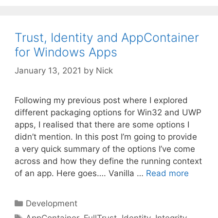
Trust, Identity and AppContainer
for Windows Apps
January 13, 2021
by
Nick
Following my previous post where I explored
different packaging options for Win32 and UWP
apps, I realised that there are some options I
didn’t mention. In this post I’m going to provide
a very quick summary of the options I’ve come
across and how they define the running context
of an app. Here goes…. Vanilla …
Read more
Categories
Development
Tags