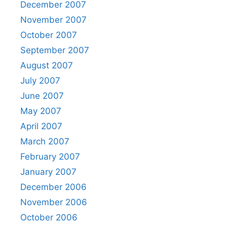
December 2007
November 2007
October 2007
September 2007
August 2007
July 2007
June 2007
May 2007
April 2007
March 2007
February 2007
January 2007
December 2006
November 2006
October 2006