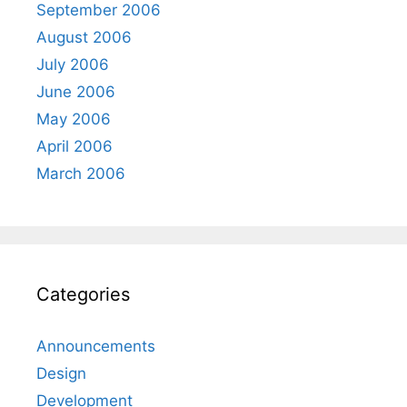
September 2006
August 2006
July 2006
June 2006
May 2006
April 2006
March 2006
Categories
Announcements
Design
Development