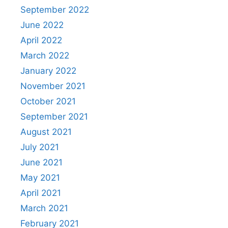
September 2022
June 2022
April 2022
March 2022
January 2022
November 2021
October 2021
September 2021
August 2021
July 2021
June 2021
May 2021
April 2021
March 2021
February 2021