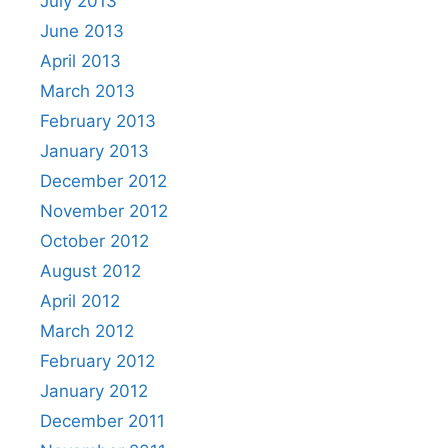
July 2013
June 2013
April 2013
March 2013
February 2013
January 2013
December 2012
November 2012
October 2012
August 2012
April 2012
March 2012
February 2012
January 2012
December 2011