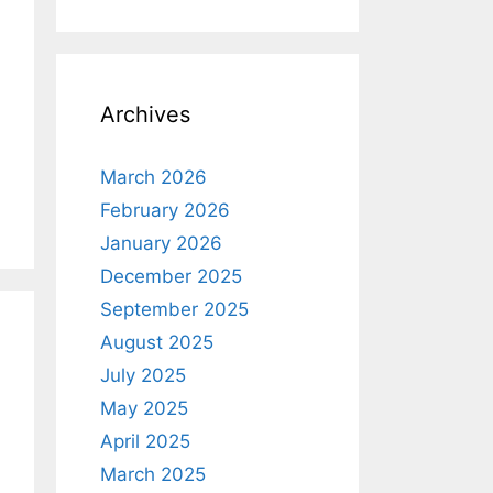
Archives
March 2026
February 2026
January 2026
December 2025
September 2025
August 2025
July 2025
May 2025
April 2025
March 2025