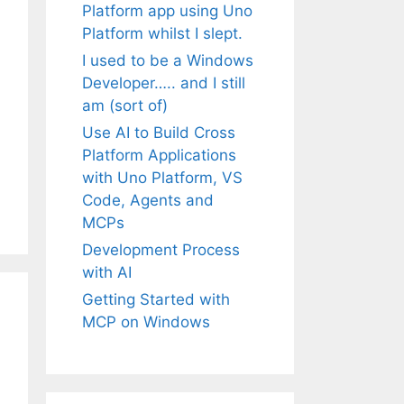
Platform app using Uno
Platform whilst I slept.
I used to be a Windows
Developer….. and I still
am (sort of)
Use AI to Build Cross
Platform Applications
with Uno Platform, VS
Code, Agents and
MCPs
Development Process
with AI
Getting Started with
MCP on Windows