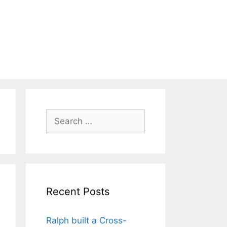
Search
for:
Recent Posts
Ralph built a Cross-