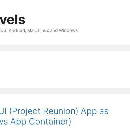
avels
 iOS, Android, Mac, Linux and Windows
I (Project Reunion) App as
ows App Container)