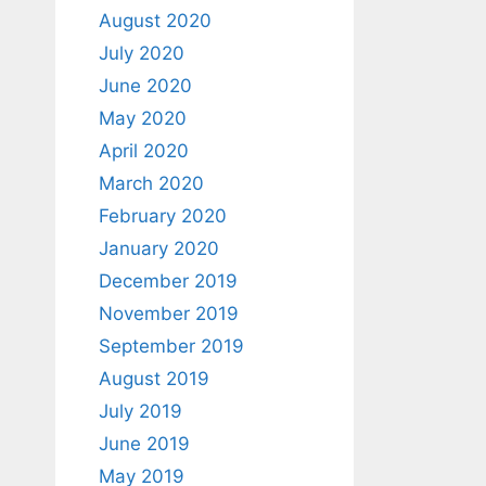
August 2020
July 2020
June 2020
May 2020
April 2020
March 2020
February 2020
January 2020
December 2019
November 2019
September 2019
August 2019
July 2019
June 2019
May 2019