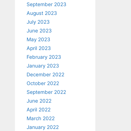
September 2023
August 2023
July 2023
June 2023
May 2023
April 2023
February 2023
January 2023
December 2022
October 2022
September 2022
June 2022
April 2022
March 2022
January 2022