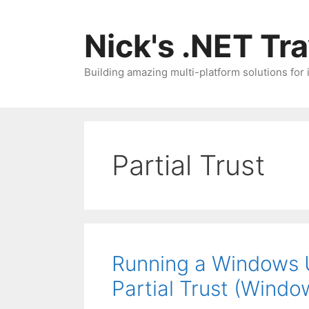
Skip
to
Nick's .NET Tr
content
Building amazing multi-platform solutions for
Partial Trust
Running a Windows U
Partial Trust (Wind