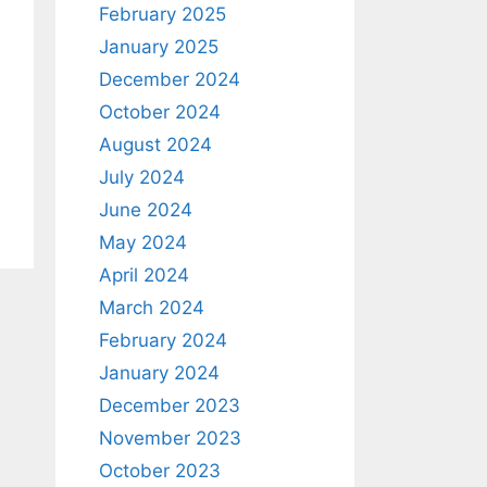
February 2025
January 2025
December 2024
October 2024
August 2024
July 2024
June 2024
May 2024
April 2024
March 2024
February 2024
January 2024
December 2023
November 2023
October 2023