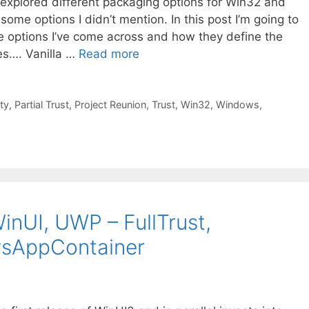
 explored different packaging options for Win32 and
some options I didn’t mention. In this post I’m going to
e options I’ve come across and how they define the
es…. Vanilla …
Read more
ity
,
Partial Trust
,
Project Reunion
,
Trust
,
Win32
,
Windows
,
inUI, UWP – FullTrust,
wsAppContainer