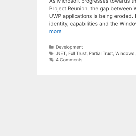
As Microsoft progresses towards the 
Project Reunion, the gap between 
UWP applications is being eroded. In
identity, capabilities and the Win
more
Categories
Development
Tags
.NET
,
Full Trust
,
Partial Trust
,
Windows
4 Comments