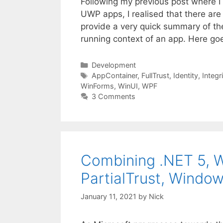
Following my previous post where I
UWP apps, I realised that there are 
provide a very quick summary of th
running context of an app. Here go
Categories
Development
Tags
AppContainer
,
FullTrust
,
Identity
,
Integr
WinForms
,
WinUI
,
WPF
3 Comments
Combining .NET 5, W
PartialTrust, Windo
January 11, 2021
by
Nick