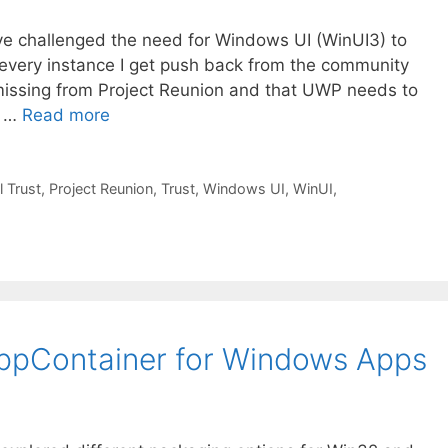
’ve challenged the need for Windows UI (WinUI3) to
 every instance I get push back from the community
e missing from Project Reunion and that UWP needs to
, …
Read more
l Trust
,
Project Reunion
,
Trust
,
Windows UI
,
WinUI
,
 AppContainer for Windows Apps