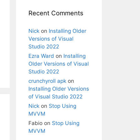
Recent Comments
Nick
on
Installing Older
Versions of Visual
Studio 2022
Ezra Ward
on
Installing
Older Versions of Visual
Studio 2022
crunchyroll apk
on
Installing Older Versions
of Visual Studio 2022
Nick
on
Stop Using
MVVM
Fabio
on
Stop Using
MVVM