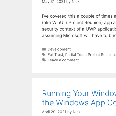
May 31, 2021
by
Nick
I’ve covered this a couple of times 
(aka WinUI / Project Reunion) app as 
security context of a UWP applicati
assuming Microsoft will have to bri
Categories
Development
Tags
Full Trust
,
Partial Trust
,
Project Reunion
Leave a comment
Running Your Window
the Windows App Co
April 29, 2021
by
Nick