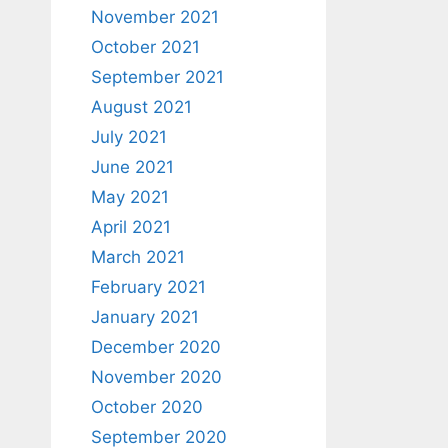
November 2021
October 2021
September 2021
August 2021
July 2021
June 2021
May 2021
April 2021
March 2021
February 2021
January 2021
December 2020
November 2020
October 2020
September 2020