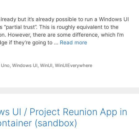
already but it’s already possible to run a Windows UI
“partial trust”. This is roughly equivalent to the
on. However, there are some difference, which I’m
dge if they’re going to …
Read more
,
Uno
,
Windows UI
,
WinUI
,
WinUIEverywhere
s UI / Project Reunion App in
ntainer (sandbox)