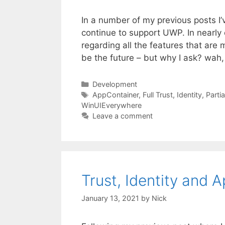
In a number of my previous posts I
continue to support UWP. In nearly
regarding all the features that ar
be the future – but why I ask? wah
Categories
Development
Tags
AppContainer
,
Full Trust
,
Identity
,
Partia
WinUIEverywhere
Leave a comment
Trust, Identity and
January 13, 2021
by
Nick