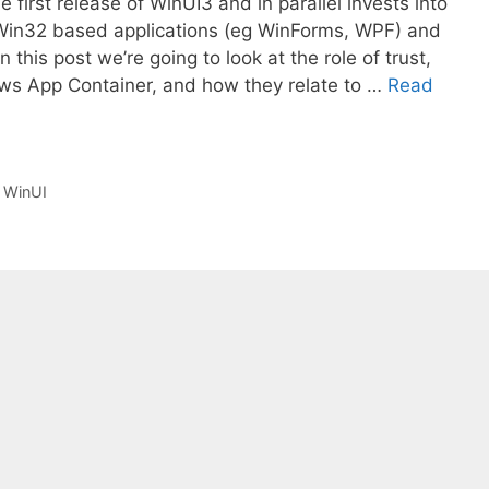
first release of WinUI3 and in parallel invests into
Win32 based applications (eg WinForms, WPF) and
 this post we’re going to look at the role of trust,
dows App Container, and how they relate to …
Read
,
WinUI