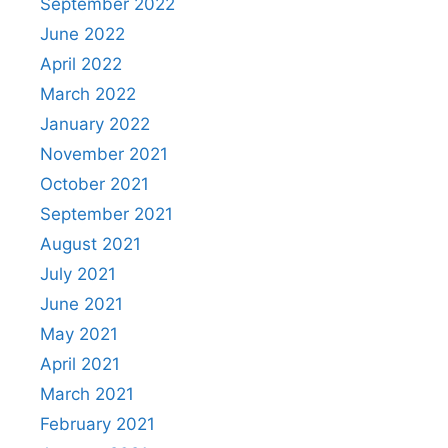
September 2022
June 2022
April 2022
March 2022
January 2022
November 2021
October 2021
September 2021
August 2021
July 2021
June 2021
May 2021
April 2021
March 2021
February 2021