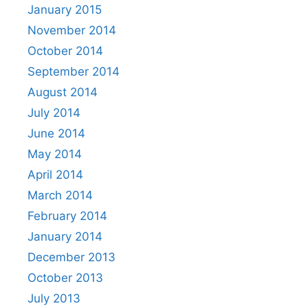
January 2015
November 2014
October 2014
September 2014
August 2014
July 2014
June 2014
May 2014
April 2014
March 2014
February 2014
January 2014
December 2013
October 2013
July 2013