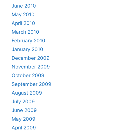
June 2010
May 2010
April 2010
March 2010
February 2010
January 2010
December 2009
November 2009
October 2009
September 2009
August 2009
July 2009
June 2009
May 2009
April 2009