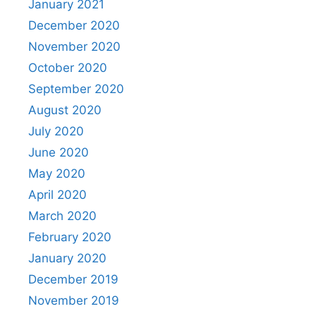
January 2021
December 2020
November 2020
October 2020
September 2020
August 2020
July 2020
June 2020
May 2020
April 2020
March 2020
February 2020
January 2020
December 2019
November 2019