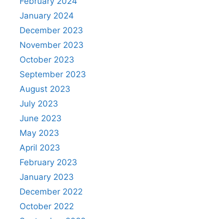
February 2024
January 2024
December 2023
November 2023
October 2023
September 2023
August 2023
July 2023
June 2023
May 2023
April 2023
February 2023
January 2023
December 2022
October 2022