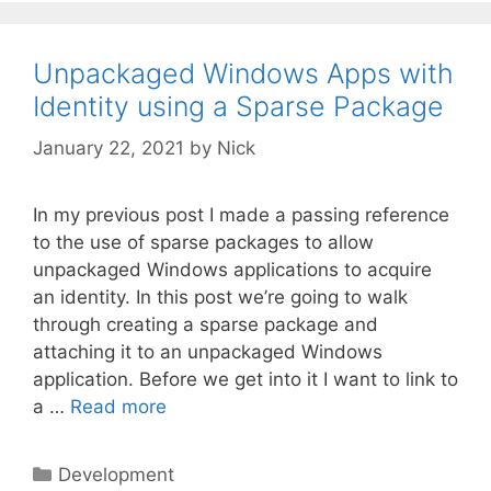
Unpackaged Windows Apps with
Identity using a Sparse Package
January 22, 2021
by
Nick
In my previous post I made a passing reference
to the use of sparse packages to allow
unpackaged Windows applications to acquire
an identity. In this post we’re going to walk
through creating a sparse package and
attaching it to an unpackaged Windows
application. Before we get into it I want to link to
a …
Read more
Categories
Development