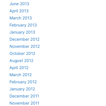
June 2013
April 2013
March 2013
February 2013
January 2013
December 2012
November 2012
October 2012
August 2012
April 2012
March 2012
February 2012
January 2012
December 2011
November 2011