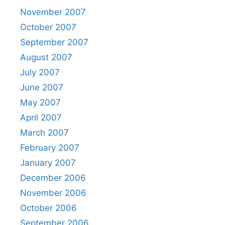
November 2007
October 2007
September 2007
August 2007
July 2007
June 2007
May 2007
April 2007
March 2007
February 2007
January 2007
December 2006
November 2006
October 2006
September 2006