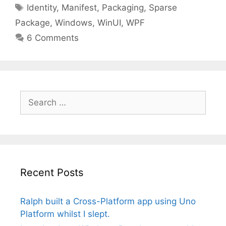
Tags
Identity
,
Manifest
,
Packaging
,
Sparse
Package
,
Windows
,
WinUI
,
WPF
6 Comments
Search
for:
Recent Posts
Ralph built a Cross-Platform app using Uno
Platform whilst I slept.