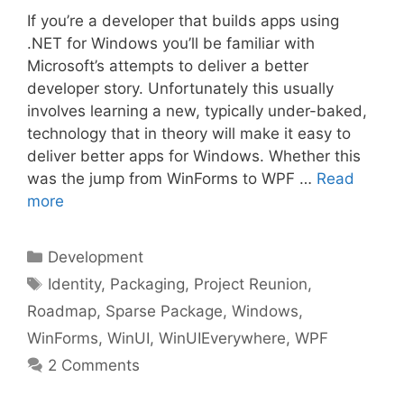
If you’re a developer that builds apps using
.NET for Windows you’ll be familiar with
Microsoft’s attempts to deliver a better
developer story. Unfortunately this usually
involves learning a new, typically under-baked,
technology that in theory will make it easy to
deliver better apps for Windows. Whether this
was the jump from WinForms to WPF …
Read
more
Categories
Development
Tags
Identity
,
Packaging
,
Project Reunion
,
Roadmap
,
Sparse Package
,
Windows
,
WinForms
,
WinUI
,
WinUIEverywhere
,
WPF
2 Comments