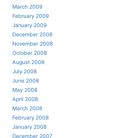
March 2009
February 2009
January 2009
December 2008
November 2008
October 2008
August 2008
July 2008
June 2008
May 2008
April 2008
March 2008
February 2008
January 2008
December 2007