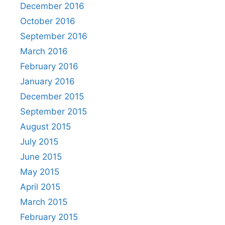
December 2016
October 2016
September 2016
March 2016
February 2016
January 2016
December 2015
September 2015
August 2015
July 2015
June 2015
May 2015
April 2015
March 2015
February 2015