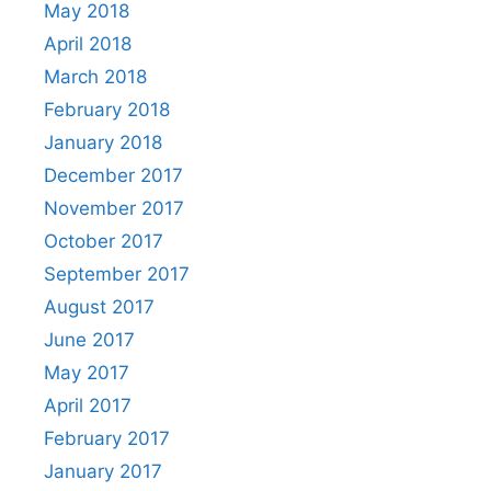
May 2018
April 2018
March 2018
February 2018
January 2018
December 2017
November 2017
October 2017
September 2017
August 2017
June 2017
May 2017
April 2017
February 2017
January 2017