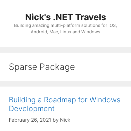
Skip
to
Nick's .NET Travels
content
Building amazing multi-platform solutions for iOS,
Android, Mac, Linux and Windows
Sparse Package
Building a Roadmap for Windows
Development
February 26, 2021
by
Nick