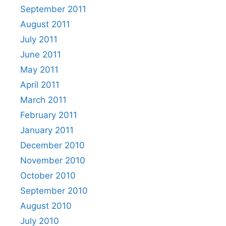
September 2011
August 2011
July 2011
June 2011
May 2011
April 2011
March 2011
February 2011
January 2011
December 2010
November 2010
October 2010
September 2010
August 2010
July 2010