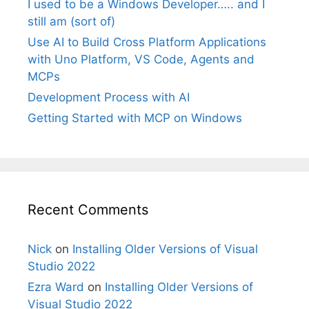
I used to be a Windows Developer….. and I
still am (sort of)
Use AI to Build Cross Platform Applications
with Uno Platform, VS Code, Agents and
MCPs
Development Process with AI
Getting Started with MCP on Windows
Recent Comments
Nick
on
Installing Older Versions of Visual
Studio 2022
Ezra Ward
on
Installing Older Versions of
Visual Studio 2022