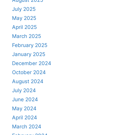
August 2025
July 2025
May 2025
April 2025
March 2025
February 2025
January 2025
December 2024
October 2024
August 2024
July 2024
June 2024
May 2024
April 2024
March 2024