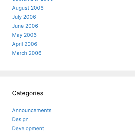
August 2006
July 2006
June 2006
May 2006
April 2006
March 2006
Categories
Announcements
Design
Development