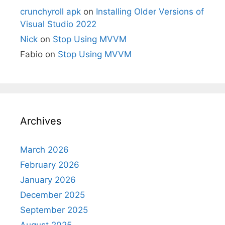
crunchyroll apk
on
Installing Older Versions of
Visual Studio 2022
Nick
on
Stop Using MVVM
Fabio
on
Stop Using MVVM
Archives
March 2026
February 2026
January 2026
December 2025
September 2025