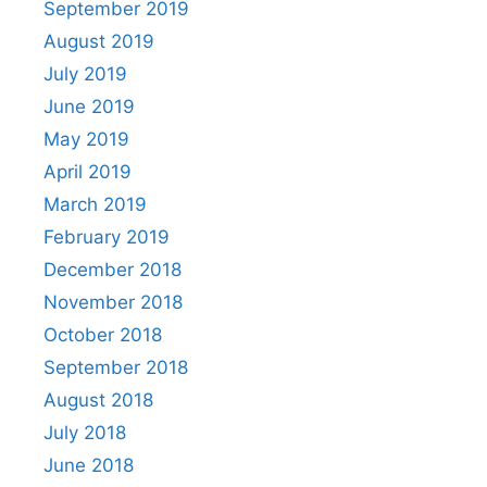
September 2019
August 2019
July 2019
June 2019
May 2019
April 2019
March 2019
February 2019
December 2018
November 2018
October 2018
September 2018
August 2018
July 2018
June 2018