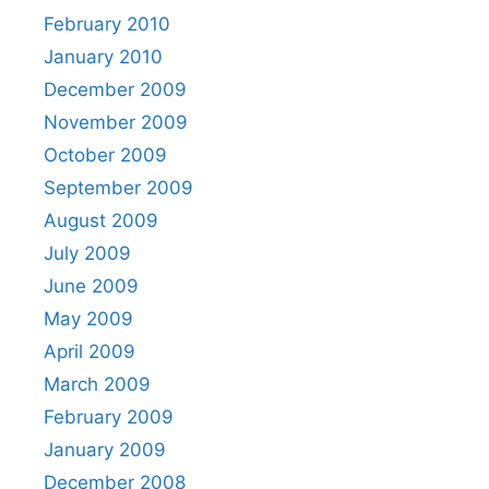
February 2010
January 2010
December 2009
November 2009
October 2009
September 2009
August 2009
July 2009
June 2009
May 2009
April 2009
March 2009
February 2009
January 2009
December 2008