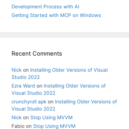
Development Process with AI
Getting Started with MCP on Windows
Recent Comments
Nick
on
Installing Older Versions of Visual
Studio 2022
Ezra Ward
on
Installing Older Versions of
Visual Studio 2022
crunchyroll apk
on
Installing Older Versions of
Visual Studio 2022
Nick
on
Stop Using MVVM
Fabio
on
Stop Using MVVM