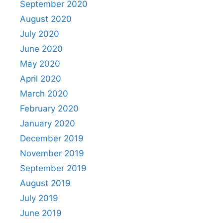
September 2020
August 2020
July 2020
June 2020
May 2020
April 2020
March 2020
February 2020
January 2020
December 2019
November 2019
September 2019
August 2019
July 2019
June 2019