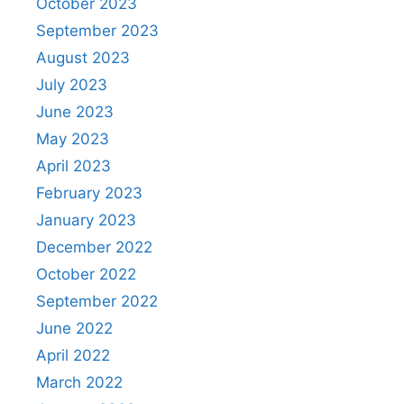
October 2023
September 2023
August 2023
July 2023
June 2023
May 2023
April 2023
February 2023
January 2023
December 2022
October 2022
September 2022
June 2022
April 2022
March 2022