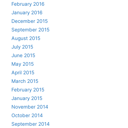
February 2016
January 2016
December 2015
September 2015
August 2015
July 2015
June 2015
May 2015
April 2015
March 2015
February 2015
January 2015
November 2014
October 2014
September 2014