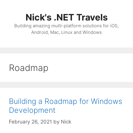
Skip
to
Nick's .NET Travels
content
Building amazing multi-platform solutions for iOS,
Android, Mac, Linux and Windows
Roadmap
Building a Roadmap for Windows
Development
February 26, 2021
by
Nick