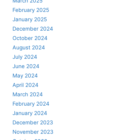
March 2025
February 2025
January 2025
December 2024
October 2024
August 2024
July 2024
June 2024
May 2024
April 2024
March 2024
February 2024
January 2024
December 2023
November 2023