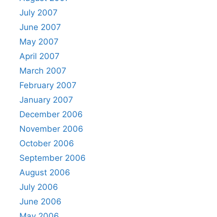
July 2007
June 2007
May 2007
April 2007
March 2007
February 2007
January 2007
December 2006
November 2006
October 2006
September 2006
August 2006
July 2006
June 2006
May 2006