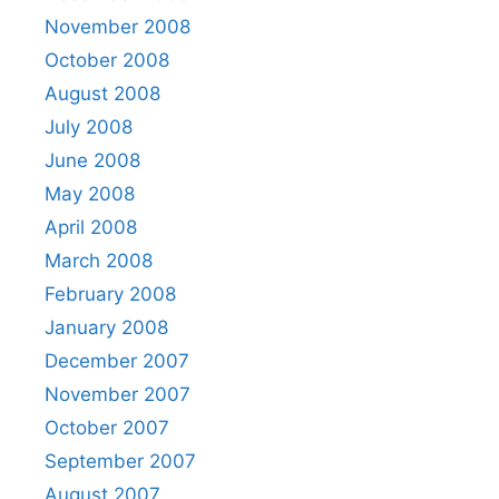
November 2008
October 2008
August 2008
July 2008
June 2008
May 2008
April 2008
March 2008
February 2008
January 2008
December 2007
November 2007
October 2007
September 2007
August 2007