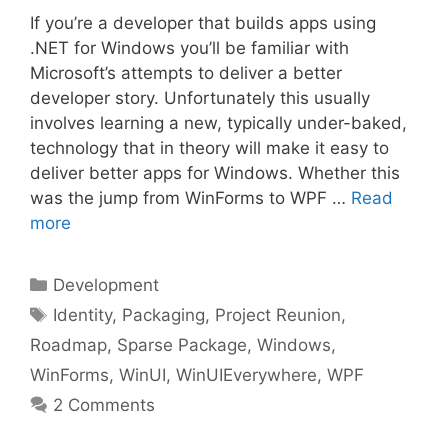
If you’re a developer that builds apps using
.NET for Windows you’ll be familiar with
Microsoft’s attempts to deliver a better
developer story. Unfortunately this usually
involves learning a new, typically under-baked,
technology that in theory will make it easy to
deliver better apps for Windows. Whether this
was the jump from WinForms to WPF …
Read
more
Categories
Development
Tags
Identity
,
Packaging
,
Project Reunion
,
Roadmap
,
Sparse Package
,
Windows
,
WinForms
,
WinUI
,
WinUIEverywhere
,
WPF
2 Comments