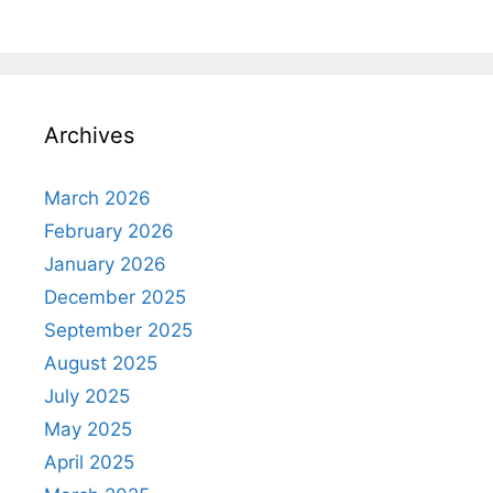
Archives
March 2026
February 2026
January 2026
December 2025
September 2025
August 2025
July 2025
May 2025
April 2025