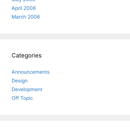
April 2006
March 2006
Categories
Announcements
Design
Development
Off Topic