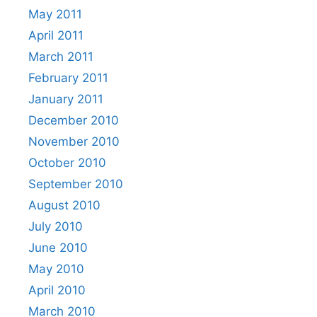
May 2011
April 2011
March 2011
February 2011
January 2011
December 2010
November 2010
October 2010
September 2010
August 2010
July 2010
June 2010
May 2010
April 2010
March 2010