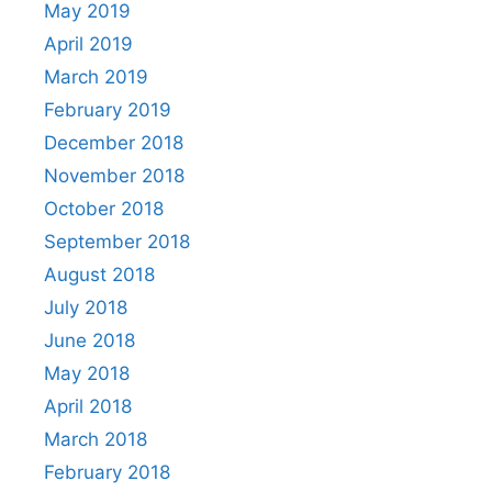
May 2019
April 2019
March 2019
February 2019
December 2018
November 2018
October 2018
September 2018
August 2018
July 2018
June 2018
May 2018
April 2018
March 2018
February 2018