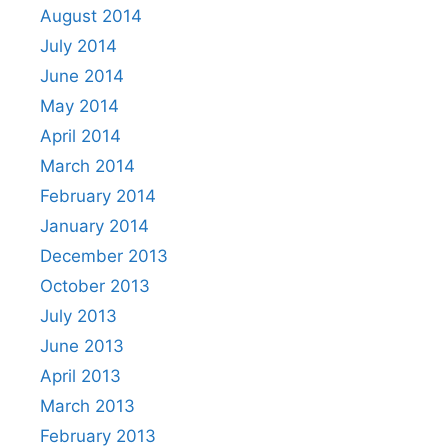
August 2014
July 2014
June 2014
May 2014
April 2014
March 2014
February 2014
January 2014
December 2013
October 2013
July 2013
June 2013
April 2013
March 2013
February 2013