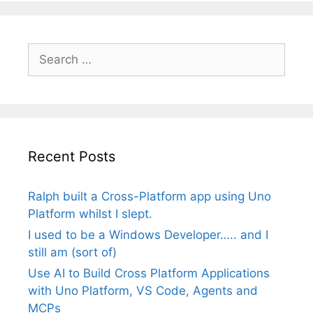
Search
for:
Recent Posts
Ralph built a Cross-Platform app using Uno
Platform whilst I slept.
I used to be a Windows Developer….. and I
still am (sort of)
Use AI to Build Cross Platform Applications
with Uno Platform, VS Code, Agents and
MCPs