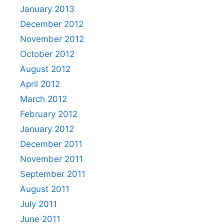
January 2013
December 2012
November 2012
October 2012
August 2012
April 2012
March 2012
February 2012
January 2012
December 2011
November 2011
September 2011
August 2011
July 2011
June 2011