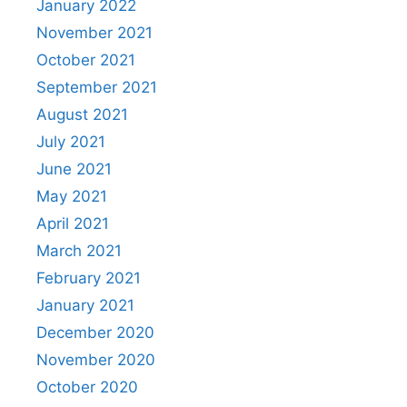
January 2022
November 2021
October 2021
September 2021
August 2021
July 2021
June 2021
May 2021
April 2021
March 2021
February 2021
January 2021
December 2020
November 2020
October 2020