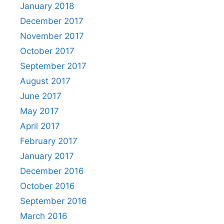
January 2018
December 2017
November 2017
October 2017
September 2017
August 2017
June 2017
May 2017
April 2017
February 2017
January 2017
December 2016
October 2016
September 2016
March 2016