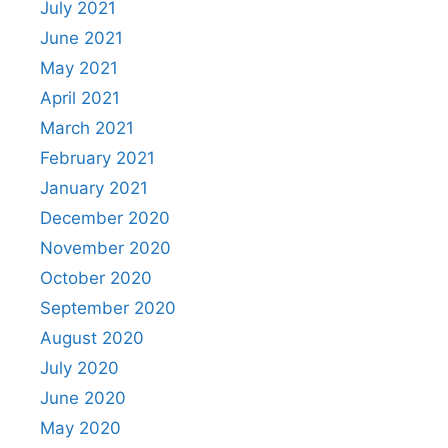
July 2021
June 2021
May 2021
April 2021
March 2021
February 2021
January 2021
December 2020
November 2020
October 2020
September 2020
August 2020
July 2020
June 2020
May 2020