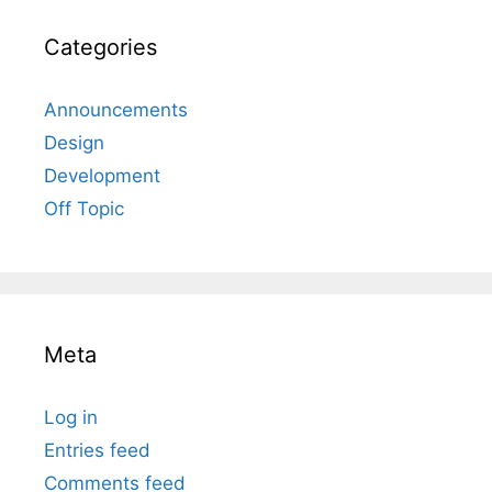
Categories
Announcements
Design
Development
Off Topic
Meta
Log in
Entries feed
Comments feed