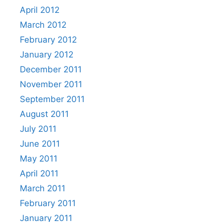
April 2012
March 2012
February 2012
January 2012
December 2011
November 2011
September 2011
August 2011
July 2011
June 2011
May 2011
April 2011
March 2011
February 2011
January 2011