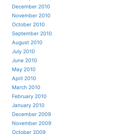
December 2010
November 2010
October 2010
September 2010
August 2010
July 2010
June 2010
May 2010
April 2010
March 2010
February 2010
January 2010
December 2009
November 2009
October 2009