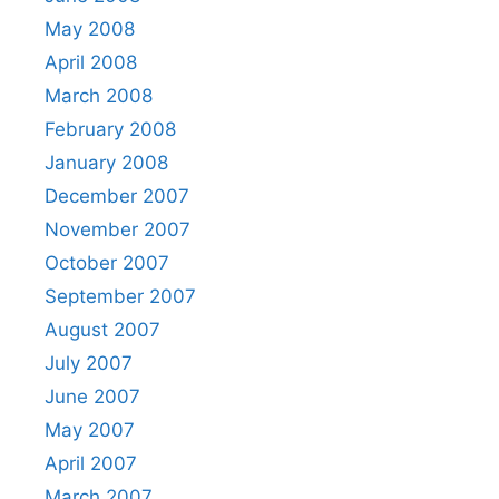
May 2008
April 2008
March 2008
February 2008
January 2008
December 2007
November 2007
October 2007
September 2007
August 2007
July 2007
June 2007
May 2007
April 2007
March 2007