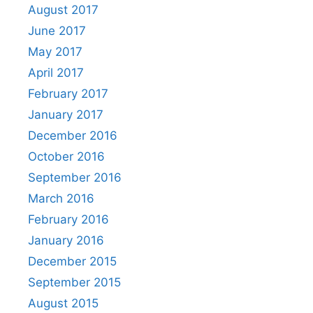
August 2017
June 2017
May 2017
April 2017
February 2017
January 2017
December 2016
October 2016
September 2016
March 2016
February 2016
January 2016
December 2015
September 2015
August 2015