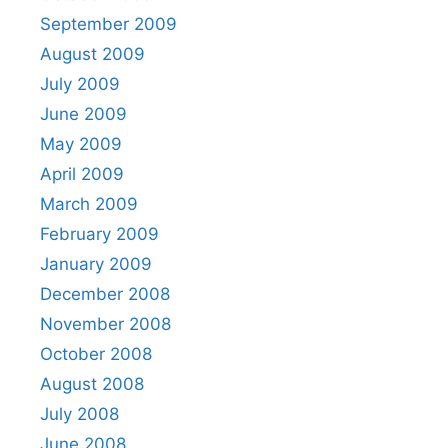
September 2009
August 2009
July 2009
June 2009
May 2009
April 2009
March 2009
February 2009
January 2009
December 2008
November 2008
October 2008
August 2008
July 2008
June 2008