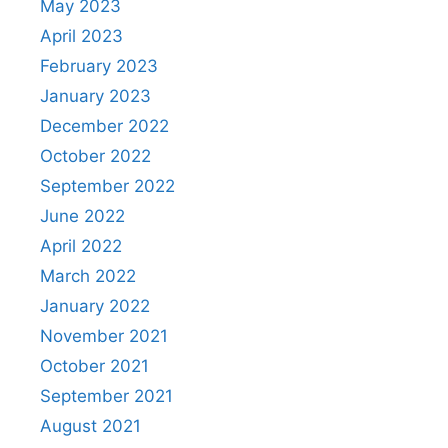
May 2023
April 2023
February 2023
January 2023
December 2022
October 2022
September 2022
June 2022
April 2022
March 2022
January 2022
November 2021
October 2021
September 2021
August 2021