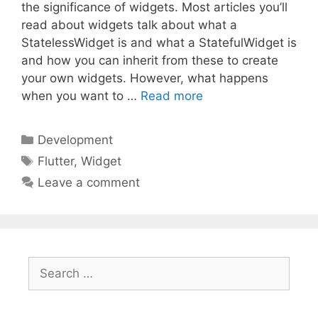
the significance of widgets. Most articles you’ll
read about widgets talk about what a
StatelessWidget is and what a StatefulWidget is
and how you can inherit from these to create
your own widgets. However, what happens
when you want to …
Read more
Categories
Development
Tags
Flutter
,
Widget
Leave a comment
Search
for: