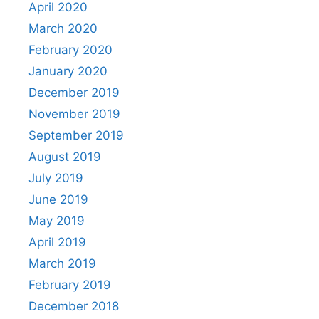
April 2020
March 2020
February 2020
January 2020
December 2019
November 2019
September 2019
August 2019
July 2019
June 2019
May 2019
April 2019
March 2019
February 2019
December 2018