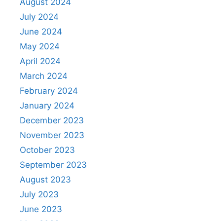
August 2024
July 2024
June 2024
May 2024
April 2024
March 2024
February 2024
January 2024
December 2023
November 2023
October 2023
September 2023
August 2023
July 2023
June 2023