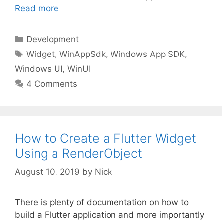
Read more
Categories
Development
Tags
Widget
,
WinAppSdk
,
Windows App SDK
,
Windows UI
,
WinUI
4 Comments
How to Create a Flutter Widget
Using a RenderObject
August 10, 2019
by
Nick
There is plenty of documentation on how to
build a Flutter application and more importantly