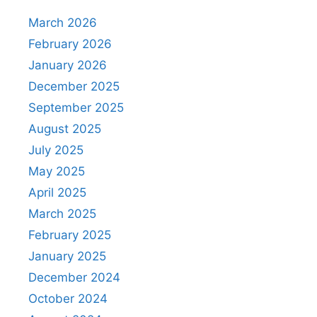
March 2026
February 2026
January 2026
December 2025
September 2025
August 2025
July 2025
May 2025
April 2025
March 2025
February 2025
January 2025
December 2024
October 2024