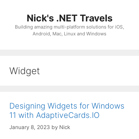
Skip
to
Nick's .NET Travels
content
Building amazing multi-platform solutions for iOS,
Android, Mac, Linux and Windows
Widget
Designing Widgets for Windows
11 with AdaptiveCards.IO
January 8, 2023
by
Nick