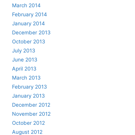
March 2014
February 2014
January 2014
December 2013
October 2013
July 2013
June 2013
April 2013
March 2013
February 2013
January 2013
December 2012
November 2012
October 2012
August 2012