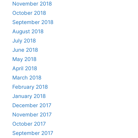
November 2018
October 2018
September 2018
August 2018
July 2018
June 2018
May 2018
April 2018
March 2018
February 2018
January 2018
December 2017
November 2017
October 2017
September 2017