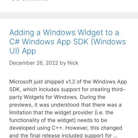
Adding a Windows Widget to a
C# Windows App SDK (Windows
UI) App
December 26, 2022
by
Nick
Microsoft just shipped v1.2 of the Windows App
SDK, which includes support for creating third-
party Widgets for Windows. During the
previews, it was understood that there was a
limitation that the widget provider (i.e. the
functionality of the widget) needs to be
developed using C++. However, this changed
and the final release included support for …