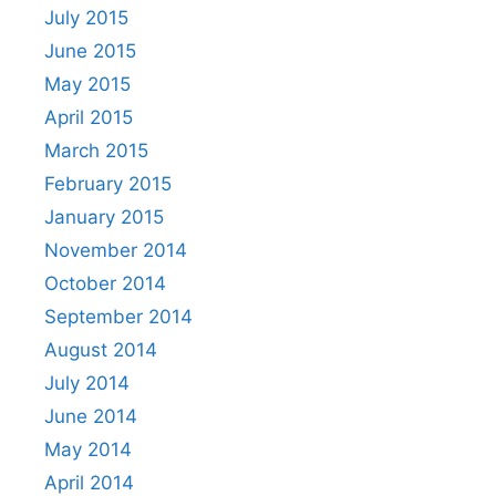
July 2015
June 2015
May 2015
April 2015
March 2015
February 2015
January 2015
November 2014
October 2014
September 2014
August 2014
July 2014
June 2014
May 2014
April 2014