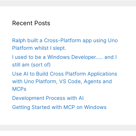
Recent Posts
Ralph built a Cross-Platform app using Uno
Platform whilst I slept.
I used to be a Windows Developer….. and I
still am (sort of)
Use AI to Build Cross Platform Applications
with Uno Platform, VS Code, Agents and
MCPs
Development Process with AI
Getting Started with MCP on Windows