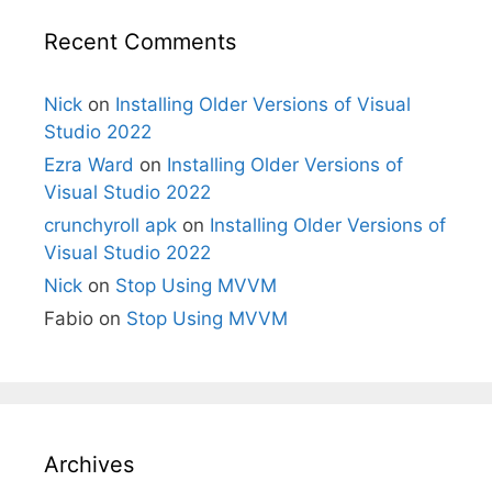
Recent Comments
Nick
on
Installing Older Versions of Visual
Studio 2022
Ezra Ward
on
Installing Older Versions of
Visual Studio 2022
crunchyroll apk
on
Installing Older Versions of
Visual Studio 2022
Nick
on
Stop Using MVVM
Fabio
on
Stop Using MVVM
Archives