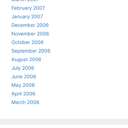
February 2007
January 2007
December 2006
November 2006
October 2006
September 2006
August 2006
July 2006
June 2006
May 2006
April 2006
March 2006