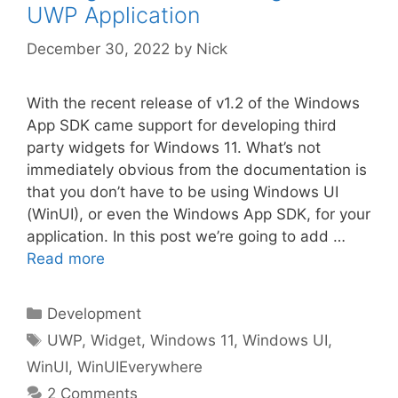
UWP Application
December 30, 2022
by
Nick
With the recent release of v1.2 of the Windows
App SDK came support for developing third
party widgets for Windows 11. What’s not
immediately obvious from the documentation is
that you don’t have to be using Windows UI
(WinUI), or even the Windows App SDK, for your
application. In this post we’re going to add …
Read more
Categories
Development
Tags
UWP
,
Widget
,
Windows 11
,
Windows UI
,
WinUI
,
WinUIEverywhere
2 Comments