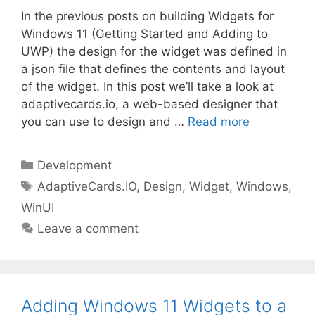
In the previous posts on building Widgets for
Windows 11 (Getting Started and Adding to
UWP) the design for the widget was defined in
a json file that defines the contents and layout
of the widget. In this post we’ll take a look at
adaptivecards.io, a web-based designer that
you can use to design and …
Read more
Categories
Development
Tags
AdaptiveCards.IO
,
Design
,
Widget
,
Windows
,
WinUI
Leave a comment
Adding Windows 11 Widgets to a