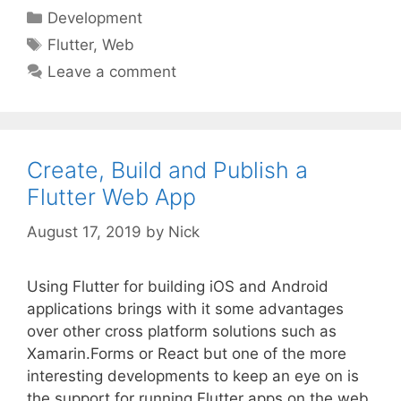
Categories
Development
Tags
Flutter
,
Web
Leave a comment
Create, Build and Publish a
Flutter Web App
August 17, 2019
by
Nick
Using Flutter for building iOS and Android
applications brings with it some advantages
over other cross platform solutions such as
Xamarin.Forms or React but one of the more
interesting developments to keep an eye on is
the support for running Flutter apps on the web.