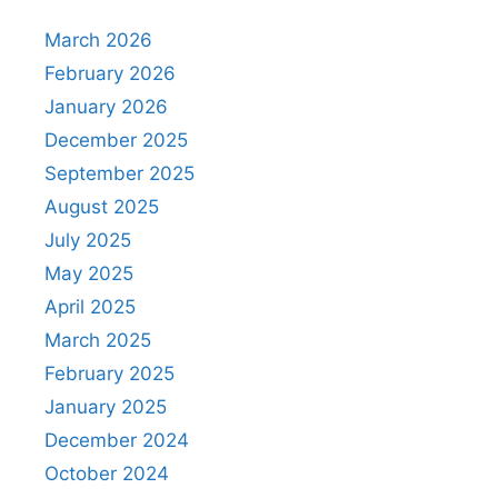
March 2026
February 2026
January 2026
December 2025
September 2025
August 2025
July 2025
May 2025
April 2025
March 2025
February 2025
January 2025
December 2024
October 2024