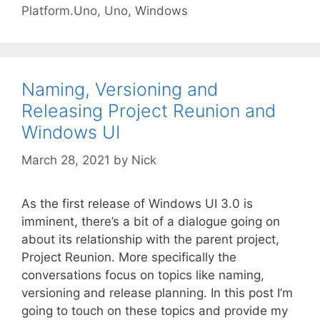
Platform.Uno
,
Uno
,
Windows
Naming, Versioning and
Releasing Project Reunion and
Windows UI
March 28, 2021
by
Nick
As the first release of Windows UI 3.0 is
imminent, there’s a bit of a dialogue going on
about its relationship with the parent project,
Project Reunion. More specifically the
conversations focus on topics like naming,
versioning and release planning. In this post I’m
going to touch on these topics and provide my