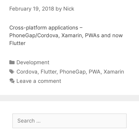
February 19, 2018
by
Nick
Cross-platform applications –
PhoneGap/Cordova, Xamarin, PWAs and now
Flutter
Categories
Development
Tags
Cordova
,
Flutter
,
PhoneGap
,
PWA
,
Xamarin
Leave a comment
Search
for: