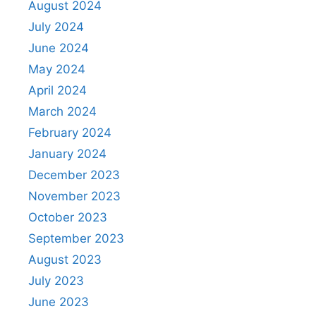
August 2024
July 2024
June 2024
May 2024
April 2024
March 2024
February 2024
January 2024
December 2023
November 2023
October 2023
September 2023
August 2023
July 2023
June 2023