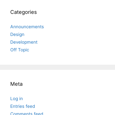
Categories
Announcements
Design
Development
Off Topic
Meta
Log in
Entries feed
Comments feed