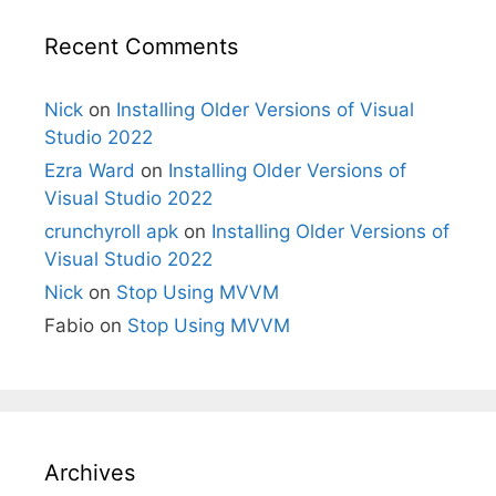
Recent Comments
Nick
on
Installing Older Versions of Visual
Studio 2022
Ezra Ward
on
Installing Older Versions of
Visual Studio 2022
crunchyroll apk
on
Installing Older Versions of
Visual Studio 2022
Nick
on
Stop Using MVVM
Fabio
on
Stop Using MVVM
Archives