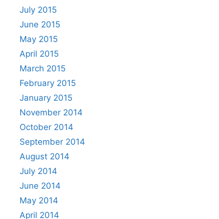
July 2015
June 2015
May 2015
April 2015
March 2015
February 2015
January 2015
November 2014
October 2014
September 2014
August 2014
July 2014
June 2014
May 2014
April 2014