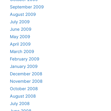
September 2009
August 2009
July 2009
June 2009
May 2009
April 2009
March 2009
February 2009
January 2009
December 2008
November 2008
October 2008
August 2008
July 2008