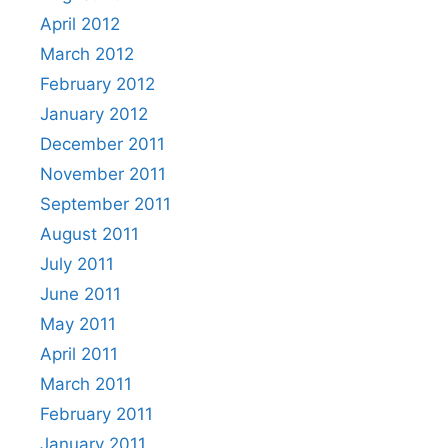
April 2012
March 2012
February 2012
January 2012
December 2011
November 2011
September 2011
August 2011
July 2011
June 2011
May 2011
April 2011
March 2011
February 2011
January 2011