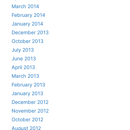
March 2014
February 2014
January 2014
December 2013
October 2013
July 2013
June 2013
April 2013
March 2013
February 2013
January 2013
December 2012
November 2012
October 2012
August 2012