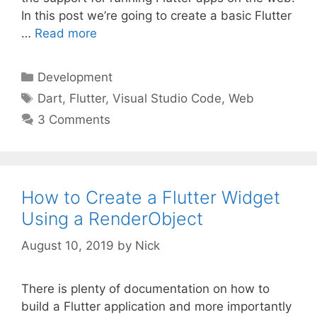
In this post we’re going to create a basic Flutter
…
Read more
Categories
Development
Tags
Dart
,
Flutter
,
Visual Studio Code
,
Web
3 Comments
How to Create a Flutter Widget
Using a RenderObject
August 10, 2019
by
Nick
There is plenty of documentation on how to
build a Flutter application and more importantly