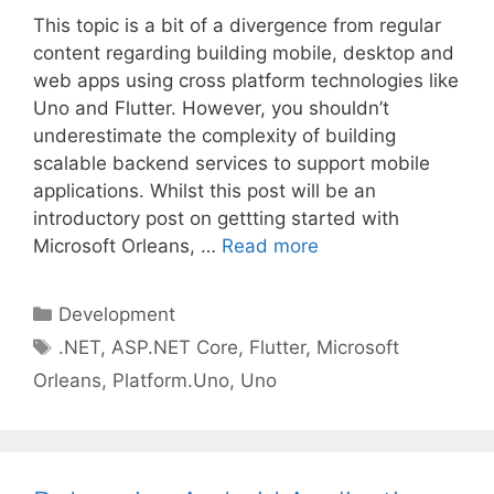
This topic is a bit of a divergence from regular
content regarding building mobile, desktop and
web apps using cross platform technologies like
Uno and Flutter. However, you shouldn’t
underestimate the complexity of building
scalable backend services to support mobile
applications. Whilst this post will be an
introductory post on gettting started with
Microsoft Orleans, …
Read more
Categories
Development
Tags
.NET
,
ASP.NET Core
,
Flutter
,
Microsoft
Orleans
,
Platform.Uno
,
Uno