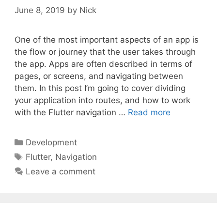
June 8, 2019
by
Nick
One of the most important aspects of an app is
the flow or journey that the user takes through
the app. Apps are often described in terms of
pages, or screens, and navigating between
them. In this post I’m going to cover dividing
your application into routes, and how to work
with the Flutter navigation …
Read more
Categories
Development
Tags
Flutter
,
Navigation
Leave a comment