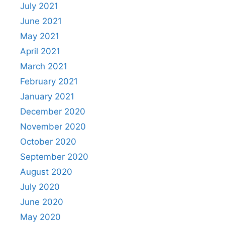
July 2021
June 2021
May 2021
April 2021
March 2021
February 2021
January 2021
December 2020
November 2020
October 2020
September 2020
August 2020
July 2020
June 2020
May 2020