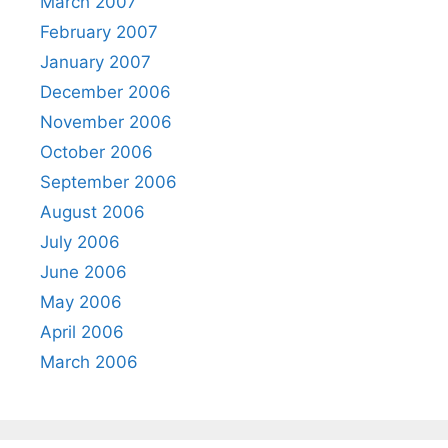
March 2007
February 2007
January 2007
December 2006
November 2006
October 2006
September 2006
August 2006
July 2006
June 2006
May 2006
April 2006
March 2006