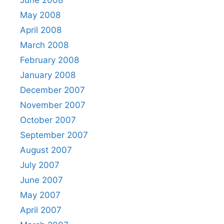
June 2008
May 2008
April 2008
March 2008
February 2008
January 2008
December 2007
November 2007
October 2007
September 2007
August 2007
July 2007
June 2007
May 2007
April 2007