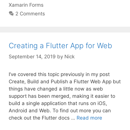
Xamarin Forms
2 Comments
Creating a Flutter App for Web
September 14, 2019
by
Nick
I’ve covered this topic previously in my post
Create, Build and Publish a Flutter Web App but
things have changed a little now as web
support has been merged, making it easier to
build a single application that runs on iOS,
Android and Web. To find out more you can
check out the Flutter docs …
Read more