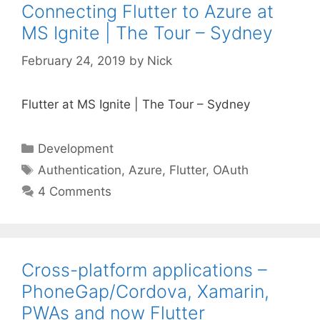
Connecting Flutter to Azure at
MS Ignite | The Tour – Sydney
February 24, 2019
by
Nick
Flutter at MS Ignite | The Tour – Sydney
Categories
Development
Tags
Authentication
,
Azure
,
Flutter
,
OAuth
4 Comments
Cross-platform applications –
PhoneGap/Cordova, Xamarin,
PWAs and now Flutter