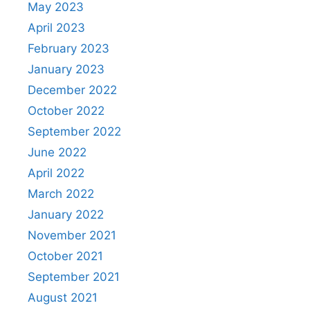
May 2023
April 2023
February 2023
January 2023
December 2022
October 2022
September 2022
June 2022
April 2022
March 2022
January 2022
November 2021
October 2021
September 2021
August 2021