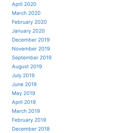
April 2020
March 2020
February 2020
January 2020
December 2019
November 2019
September 2019
August 2019
July 2019
June 2019
May 2019
April 2019
March 2019
February 2019
December 2018