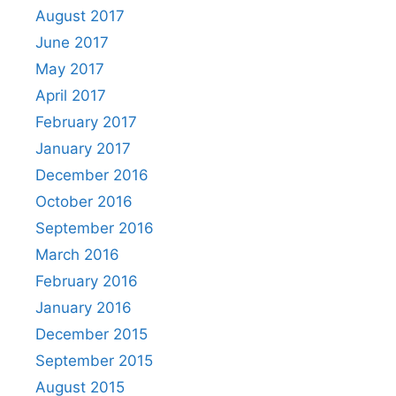
August 2017
June 2017
May 2017
April 2017
February 2017
January 2017
December 2016
October 2016
September 2016
March 2016
February 2016
January 2016
December 2015
September 2015
August 2015