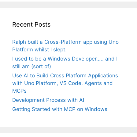
Recent Posts
Ralph built a Cross-Platform app using Uno
Platform whilst I slept.
I used to be a Windows Developer….. and I
still am (sort of)
Use AI to Build Cross Platform Applications
with Uno Platform, VS Code, Agents and
MCPs
Development Process with AI
Getting Started with MCP on Windows