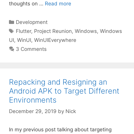
thoughts on …
Read more
Categories
Development
Tags
Flutter
,
Project Reunion
,
Windows
,
Windows
UI
,
WinUI
,
WinUIEverywhere
3 Comments
Repacking and Resigning an
Android APK to Target Different
Environments
December 29, 2019
by
Nick
In my previous post talking about targeting