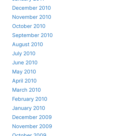
December 2010
November 2010
October 2010
September 2010
August 2010
July 2010
June 2010
May 2010
April 2010
March 2010
February 2010
January 2010
December 2009
November 2009
October 2009