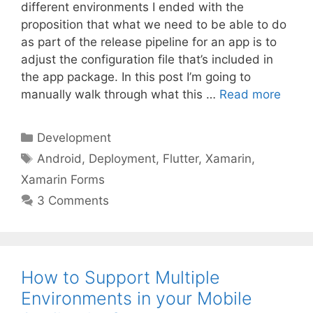
different environments I ended with the
proposition that what we need to be able to do
as part of the release pipeline for an app is to
adjust the configuration file that’s included in
the app package. In this post I’m going to
manually walk through what this …
Read more
Categories
Development
Tags
Android
,
Deployment
,
Flutter
,
Xamarin
,
Xamarin Forms
3 Comments
How to Support Multiple
Environments in your Mobile