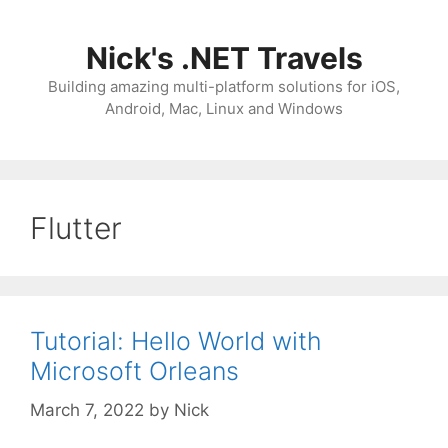
Skip
to
Nick's .NET Travels
content
Building amazing multi-platform solutions for iOS,
Android, Mac, Linux and Windows
Flutter
Tutorial: Hello World with
Microsoft Orleans
March 7, 2022
by
Nick