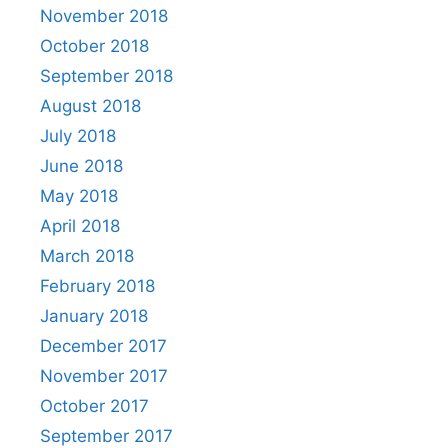
November 2018
October 2018
September 2018
August 2018
July 2018
June 2018
May 2018
April 2018
March 2018
February 2018
January 2018
December 2017
November 2017
October 2017
September 2017