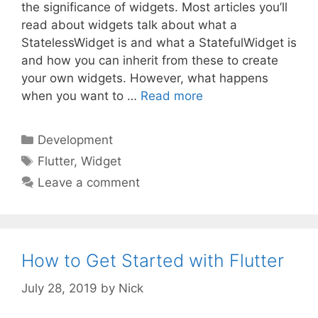
the significance of widgets. Most articles you’ll
read about widgets talk about what a
StatelessWidget is and what a StatefulWidget is
and how you can inherit from these to create
your own widgets. However, what happens
when you want to …
Read more
Categories
Development
Tags
Flutter
,
Widget
Leave a comment
How to Get Started with Flutter
July 28, 2019
by
Nick