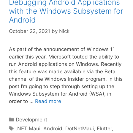
Debugging Android Applications
with the Windows Subsystem for
Android
October 22, 2021
by
Nick
As part of the announcement of Windows 11
earlier this year, Microsoft touted the ability to
run Android applications on Windows. Recently
this feature was made available via the Beta
channel of the Windows Insider program. In this
post I’m going to step through setting up the
Windows Subsystem for Android (WSA), in
order to …
Read more
Categories
Development
Tags
.NET Maui
,
Android
,
DotNetMaui
,
Flutter
,