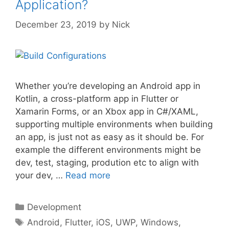
Application?
December 23, 2019
by
Nick
Whether you’re developing an Android app in
Kotlin, a cross-platform app in Flutter or
Xamarin Forms, or an Xbox app in C#/XAML,
supporting multiple environments when building
an app, is just not as easy as it should be. For
example the different environments might be
dev, test, staging, prodution etc to align with
your dev, …
Read more
Categories
Development
Tags
Android
,
Flutter
,
iOS
,
UWP
,
Windows
,