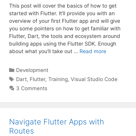
This post will cover the basics of how to get
started with Flutter. It’ll provide you with an
overview of your first Flutter app and will give
you some pointers on how to get familiar with
Flutter, Dart, the tools and ecosystem around
building apps using the Flutter SDK. Enough
about what you’ll take out …
Read more
Categories
Development
Tags
Dart
,
Flutter
,
Training
,
Visual Studio Code
3 Comments
Navigate Flutter Apps with
Routes