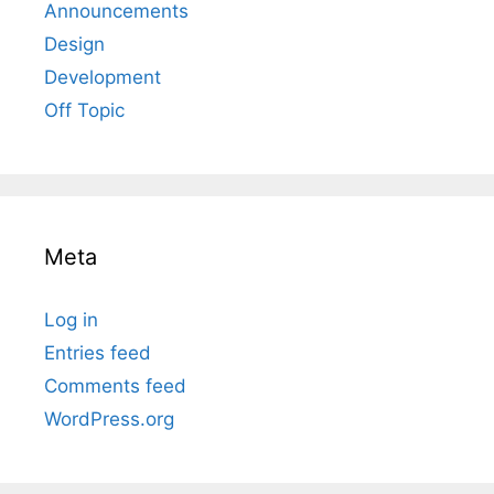
Announcements
Design
Development
Off Topic
Meta
Log in
Entries feed
Comments feed
WordPress.org