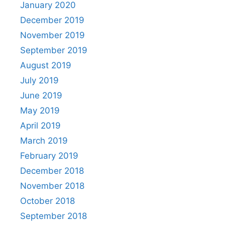
January 2020
December 2019
November 2019
September 2019
August 2019
July 2019
June 2019
May 2019
April 2019
March 2019
February 2019
December 2018
November 2018
October 2018
September 2018