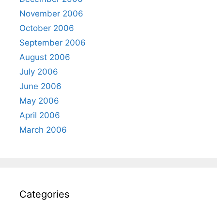
November 2006
October 2006
September 2006
August 2006
July 2006
June 2006
May 2006
April 2006
March 2006
Categories