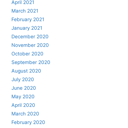
April 2021
March 2021
February 2021
January 2021
December 2020
November 2020
October 2020
September 2020
August 2020
July 2020
June 2020
May 2020
April 2020
March 2020
February 2020