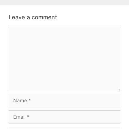
Leave a comment
Comment
Name
Email