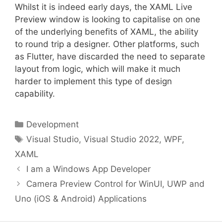
Whilst it is indeed early days, the XAML Live
Preview window is looking to capitalise on one
of the underlying benefits of XAML, the ability
to round trip a designer. Other platforms, such
as Flutter, have discarded the need to separate
layout from logic, which will make it much
harder to implement this type of design
capability.
Categories
Development
Tags
Visual Studio
,
Visual Studio 2022
,
WPF
,
XAML
I am a Windows App Developer
Camera Preview Control for WinUI, UWP and
Uno (iOS & Android) Applications