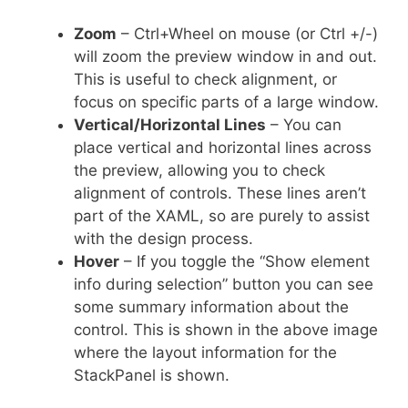
Zoom
– Ctrl+Wheel on mouse (or Ctrl +/-)
will zoom the preview window in and out.
This is useful to check alignment, or
focus on specific parts of a large window.
Vertical/Horizontal Lines
– You can
place vertical and horizontal lines across
the preview, allowing you to check
alignment of controls. These lines aren’t
part of the XAML, so are purely to assist
with the design process.
Hover
– If you toggle the “Show element
info during selection” button you can see
some summary information about the
control. This is shown in the above image
where the layout information for the
StackPanel is shown.