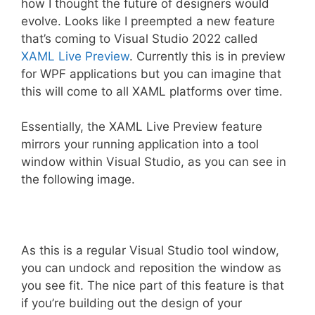
how I thought the future of designers would
evolve. Looks like I preempted a new feature
that’s coming to Visual Studio 2022 called
XAML Live Preview
. Currently this is in preview
for WPF applications but you can imagine that
this will come to all XAML platforms over time.
Essentially, the XAML Live Preview feature
mirrors your running application into a tool
window within Visual Studio, as you can see in
the following image.
As this is a regular Visual Studio tool window,
you can undock and reposition the window as
you see fit. The nice part of this feature is that
if you’re building out the design of your