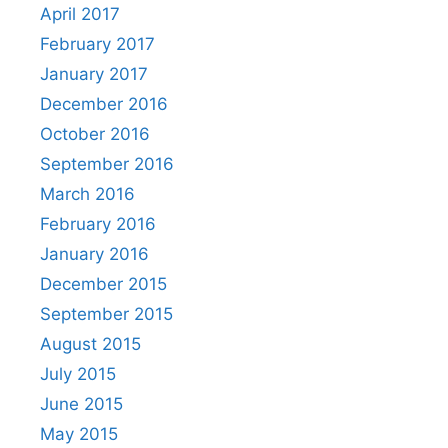
April 2017
February 2017
January 2017
December 2016
October 2016
September 2016
March 2016
February 2016
January 2016
December 2015
September 2015
August 2015
July 2015
June 2015
May 2015