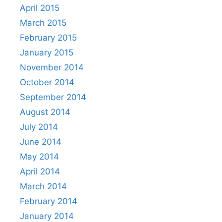
April 2015
March 2015
February 2015
January 2015
November 2014
October 2014
September 2014
August 2014
July 2014
June 2014
May 2014
April 2014
March 2014
February 2014
January 2014