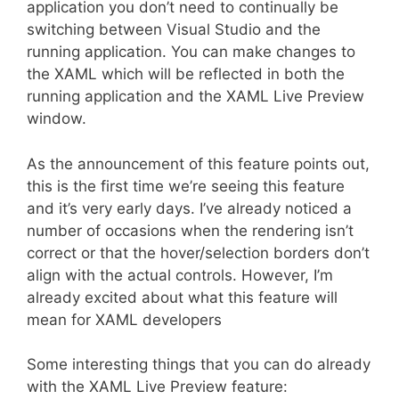
application you don’t need to continually be
switching between Visual Studio and the
running application. You can make changes to
the XAML which will be reflected in both the
running application and the XAML Live Preview
window.
As the announcement of this feature points out,
this is the first time we’re seeing this feature
and it’s very early days. I’ve already noticed a
number of occasions when the rendering isn’t
correct or that the hover/selection borders don’t
align with the actual controls. However, I’m
already excited about what this feature will
mean for XAML developers
Some interesting things that you can do already
with the XAML Live Preview feature: