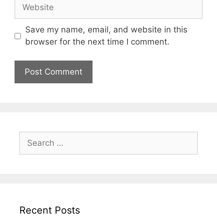
Website
Save my name, email, and website in this
browser for the next time I comment.
Search
for:
Recent Posts