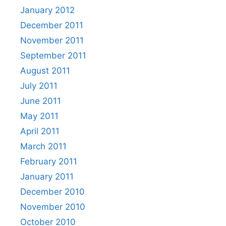
January 2012
December 2011
November 2011
September 2011
August 2011
July 2011
June 2011
May 2011
April 2011
March 2011
February 2011
January 2011
December 2010
November 2010
October 2010