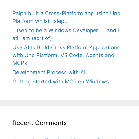
Ralph built a Cross-Platform app using Uno
Platform whilst I slept.
I used to be a Windows Developer….. and I
still am (sort of)
Use AI to Build Cross Platform Applications
with Uno Platform, VS Code, Agents and
MCPs
Development Process with AI
Getting Started with MCP on Windows
Recent Comments