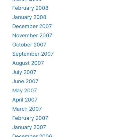
February 2008
January 2008
December 2007
November 2007
October 2007
September 2007
August 2007
July 2007
June 2007
May 2007
April 2007
March 2007
February 2007
January 2007
December 2006