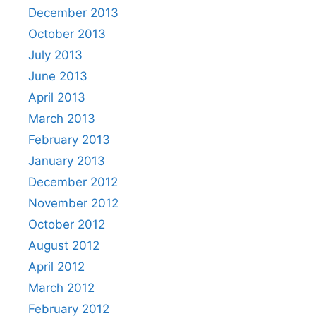
December 2013
October 2013
July 2013
June 2013
April 2013
March 2013
February 2013
January 2013
December 2012
November 2012
October 2012
August 2012
April 2012
March 2012
February 2012