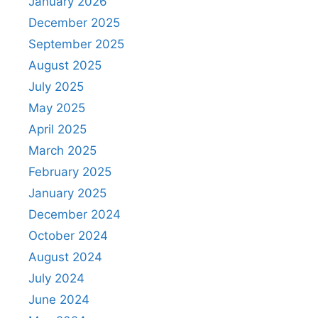
January 2026
December 2025
September 2025
August 2025
July 2025
May 2025
April 2025
March 2025
February 2025
January 2025
December 2024
October 2024
August 2024
July 2024
June 2024