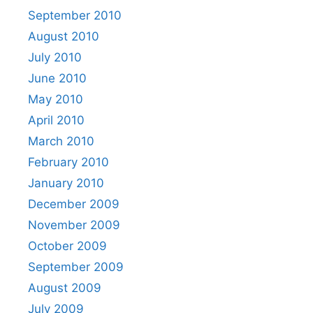
September 2010
August 2010
July 2010
June 2010
May 2010
April 2010
March 2010
February 2010
January 2010
December 2009
November 2009
October 2009
September 2009
August 2009
July 2009