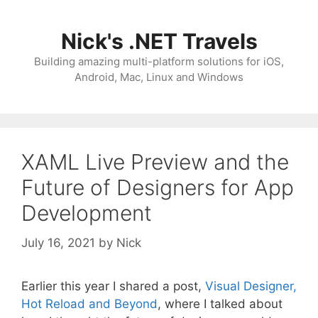
Skip
to
Nick's .NET Travels
content
Building amazing multi-platform solutions for iOS,
Android, Mac, Linux and Windows
XAML Live Preview and the
Future of Designers for App
Development
July 16, 2021
by
Nick
Earlier this year I shared a post,
Visual Designer,
Hot Reload and Beyond
, where I talked about