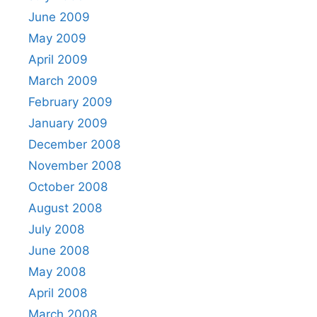
June 2009
May 2009
April 2009
March 2009
February 2009
January 2009
December 2008
November 2008
October 2008
August 2008
July 2008
June 2008
May 2008
April 2008
March 2008