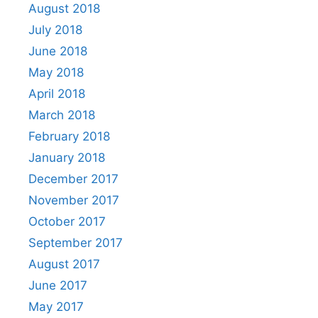
August 2018
July 2018
June 2018
May 2018
April 2018
March 2018
February 2018
January 2018
December 2017
November 2017
October 2017
September 2017
August 2017
June 2017
May 2017