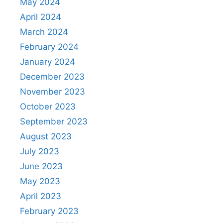
May 2024
April 2024
March 2024
February 2024
January 2024
December 2023
November 2023
October 2023
September 2023
August 2023
July 2023
June 2023
May 2023
April 2023
February 2023