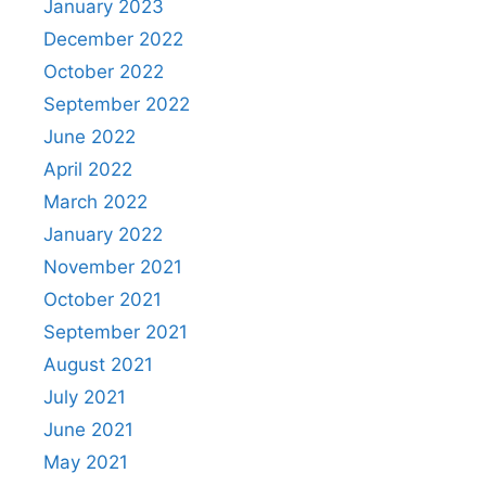
January 2023
December 2022
October 2022
September 2022
June 2022
April 2022
March 2022
January 2022
November 2021
October 2021
September 2021
August 2021
July 2021
June 2021
May 2021