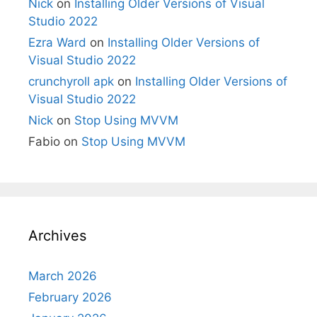
Nick
on
Installing Older Versions of Visual
Studio 2022
Ezra Ward
on
Installing Older Versions of
Visual Studio 2022
crunchyroll apk
on
Installing Older Versions of
Visual Studio 2022
Nick
on
Stop Using MVVM
Fabio
on
Stop Using MVVM
Archives
March 2026
February 2026