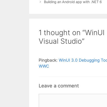
Building an Android app with .NET 6
1 thought on “WinUI
Visual Studio”
Pingback:
WinUI 3.0 Debugging Tool
WWC
Leave a comment
Comment