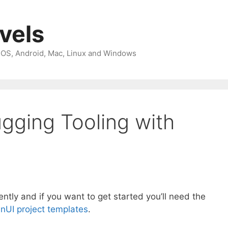
avels
 iOS, Android, Mac, Linux and Windows
gging Tooling with
tly and if you want to get started you’ll need the
nUI project templates
.