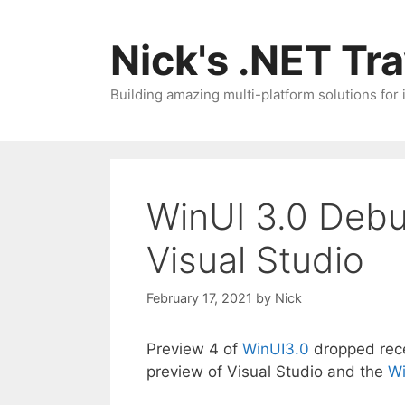
Skip
to
Nick's .NET Tr
content
Building amazing multi-platform solutions for
WinUI 3.0 Debu
Visual Studio
February 17, 2021
by
Nick
Preview 4 of
WinUI3.0
dropped recen
preview of Visual Studio and the
Wi