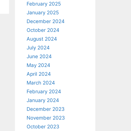
February 2025
January 2025
December 2024
October 2024
August 2024
July 2024
June 2024
May 2024
April 2024
March 2024
February 2024
January 2024
December 2023
November 2023
October 2023