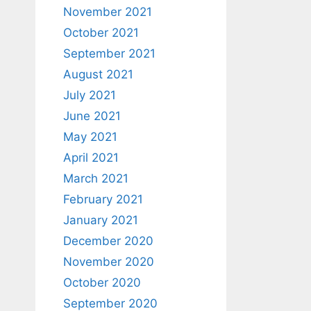
November 2021
October 2021
September 2021
August 2021
July 2021
June 2021
May 2021
April 2021
March 2021
February 2021
January 2021
December 2020
November 2020
October 2020
September 2020