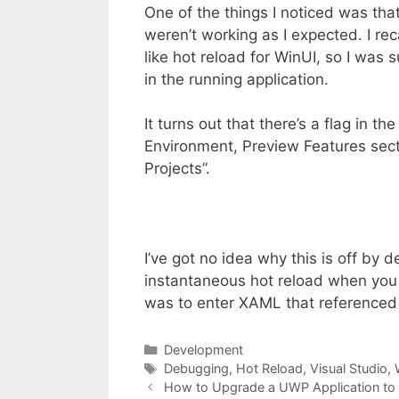
One of the things I noticed was th
weren’t working as I expected. I re
like hot reload for WinUI, so I was 
in the running application.
It turns out that there’s a flag in 
Environment, Preview Features sect
Projects”.
I’ve got no idea why this is off by d
instantaneous hot reload when you
was to enter XAML that referenced 
Categories
Development
Tags
Debugging
,
Hot Reload
,
Visual Studio
,
How to Upgrade a UWP Application to 