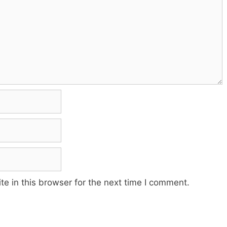
e in this browser for the next time I comment.