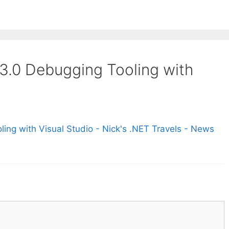
 3.0 Debugging Tooling with
ing with Visual Studio - Nick's .NET Travels - News