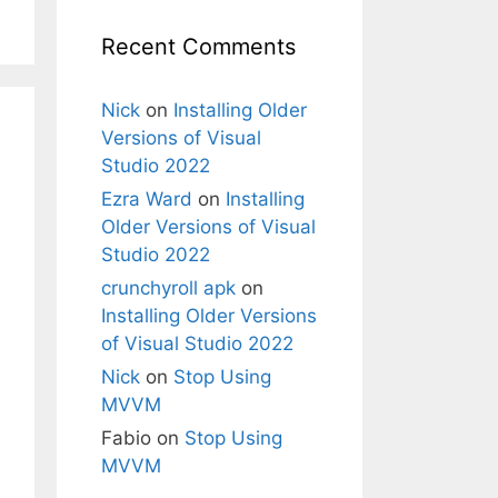
Recent Comments
Nick
on
Installing Older
Versions of Visual
Studio 2022
Ezra Ward
on
Installing
Older Versions of Visual
Studio 2022
crunchyroll apk
on
Installing Older Versions
of Visual Studio 2022
Nick
on
Stop Using
MVVM
Fabio
on
Stop Using
MVVM