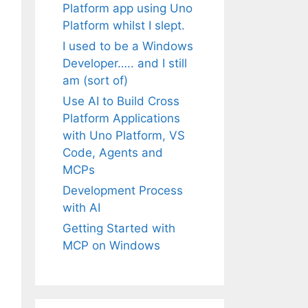
Platform app using Uno
Platform whilst I slept.
I used to be a Windows
Developer….. and I still
am (sort of)
Use AI to Build Cross
Platform Applications
with Uno Platform, VS
Code, Agents and
MCPs
Development Process
with AI
Getting Started with
MCP on Windows