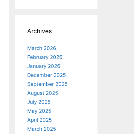
Archives
March 2026
February 2026
January 2026
December 2025
September 2025
August 2025
July 2025
May 2025
April 2025
March 2025