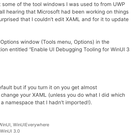
at some of the tool windows I was used to from UWP
call hearing that Microsoft had been working on things
surprised that I couldn’t edit XAML and for it to update
the Options window (Tools menu, Options) in the
ion entitled “Enable UI Debugging Tooling for WinUI 3
efault but if you turn it on you get almost
 change your XAML (unless you do what I did which
a namespace that I hadn’t imported!).
WinUI
,
WinUIEverywhere
WinUI 3.0