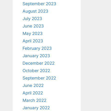
September 2023
August 2023
July 2023
June 2023
May 2023
April 2023
February 2023
January 2023
December 2022
October 2022
September 2022
June 2022
April 2022
March 2022
January 2022