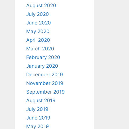
August 2020
July 2020
June 2020
May 2020
April 2020
March 2020
February 2020
January 2020
December 2019
November 2019
September 2019
August 2019
July 2019
June 2019
May 2019