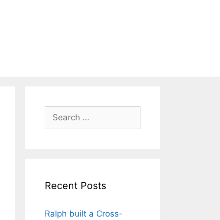
Search
for:
Recent Posts
Ralph built a Cross-