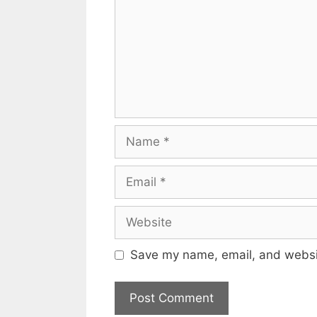
Name
Email
Website
Save my name, email, and websit