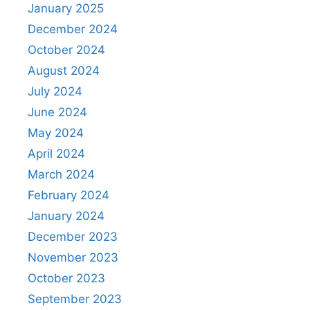
January 2025
December 2024
October 2024
August 2024
July 2024
June 2024
May 2024
April 2024
March 2024
February 2024
January 2024
December 2023
November 2023
October 2023
September 2023