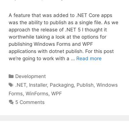
A feature that was added to .NET Core apps
was the ability to publish as a single file. As we
approach the release of .NET 5 I thought it
worthwhile taking a look at the options for
publishing Windows Forms and WPF
applications with dotnet publish. For this post
we’re going to work with a …
Read more
Categories
Development
Tags
.NET
,
Installer
,
Packaging
,
Publish
,
Windows
Forms
,
WinForms
,
WPF
5 Comments