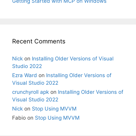
Getting Started with MCP on Windows
Recent Comments
Nick
on
Installing Older Versions of Visual
Studio 2022
Ezra Ward
on
Installing Older Versions of
Visual Studio 2022
crunchyroll apk
on
Installing Older Versions of
Visual Studio 2022
Nick
on
Stop Using MVVM
Fabio
on
Stop Using MVVM