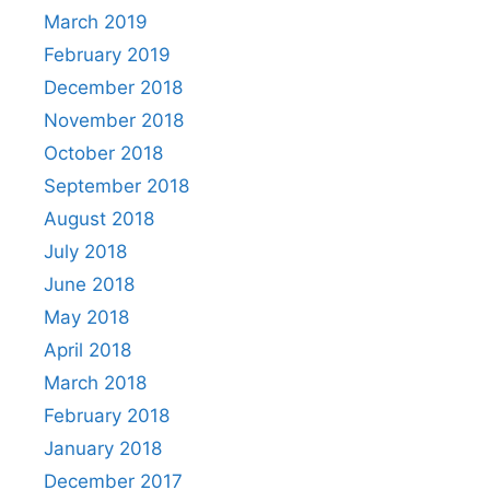
March 2019
February 2019
December 2018
November 2018
October 2018
September 2018
August 2018
July 2018
June 2018
May 2018
April 2018
March 2018
February 2018
January 2018
December 2017