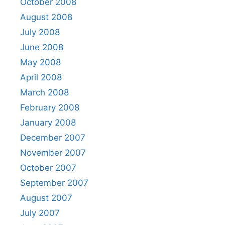
October 2008
August 2008
July 2008
June 2008
May 2008
April 2008
March 2008
February 2008
January 2008
December 2007
November 2007
October 2007
September 2007
August 2007
July 2007