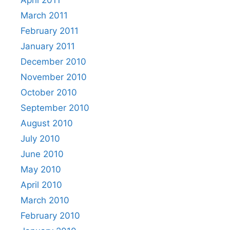
March 2011
February 2011
January 2011
December 2010
November 2010
October 2010
September 2010
August 2010
July 2010
June 2010
May 2010
April 2010
March 2010
February 2010