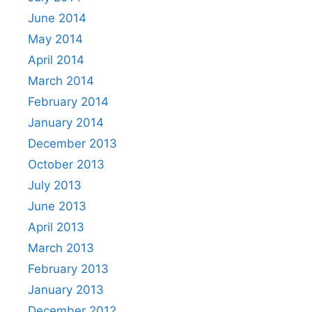
June 2014
May 2014
April 2014
March 2014
February 2014
January 2014
December 2013
October 2013
July 2013
June 2013
April 2013
March 2013
February 2013
January 2013
December 2012