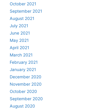
October 2021
September 2021
August 2021
July 2021
June 2021
May 2021
April 2021
March 2021
February 2021
January 2021
December 2020
November 2020
October 2020
September 2020
August 2020