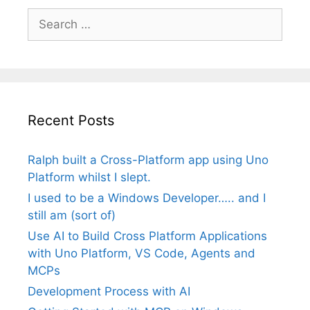
Search
for:
Recent Posts
Ralph built a Cross-Platform app using Uno
Platform whilst I slept.
I used to be a Windows Developer….. and I
still am (sort of)
Use AI to Build Cross Platform Applications
with Uno Platform, VS Code, Agents and
MCPs
Development Process with AI