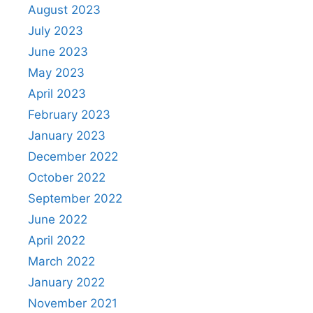
August 2023
July 2023
June 2023
May 2023
April 2023
February 2023
January 2023
December 2022
October 2022
September 2022
June 2022
April 2022
March 2022
January 2022
November 2021