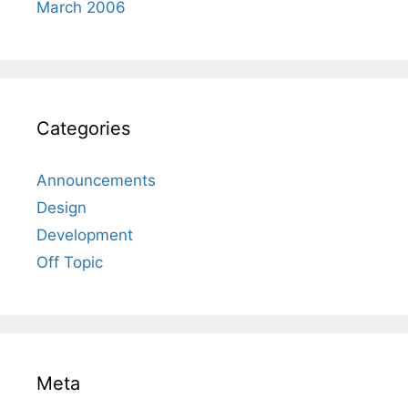
March 2006
Categories
Announcements
Design
Development
Off Topic
Meta