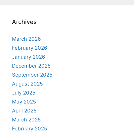
Archives
March 2026
February 2026
January 2026
December 2025
September 2025
August 2025
July 2025
May 2025
April 2025
March 2025
February 2025