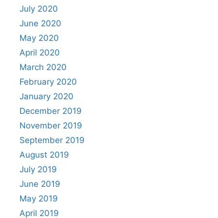
July 2020
June 2020
May 2020
April 2020
March 2020
February 2020
January 2020
December 2019
November 2019
September 2019
August 2019
July 2019
June 2019
May 2019
April 2019