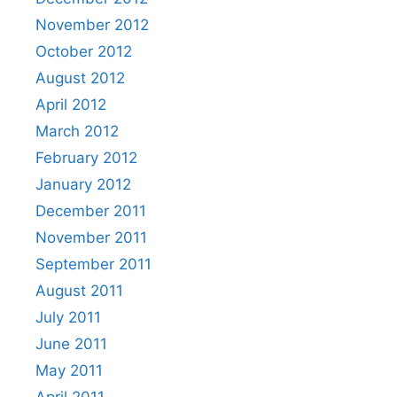
November 2012
October 2012
August 2012
April 2012
March 2012
February 2012
January 2012
December 2011
November 2011
September 2011
August 2011
July 2011
June 2011
May 2011
April 2011