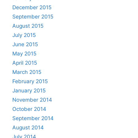
December 2015
September 2015
August 2015
July 2015
June 2015
May 2015
April 2015
March 2015
February 2015
January 2015
November 2014
October 2014
September 2014
August 2014
July 2014