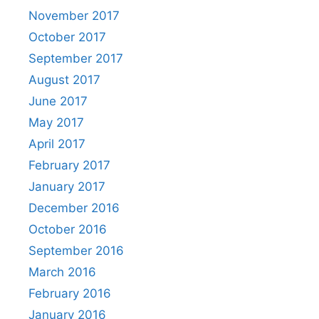
November 2017
October 2017
September 2017
August 2017
June 2017
May 2017
April 2017
February 2017
January 2017
December 2016
October 2016
September 2016
March 2016
February 2016
January 2016