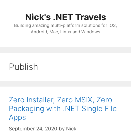
Skip
to
Nick's .NET Travels
content
Building amazing multi-platform solutions for iOS,
Android, Mac, Linux and Windows
Publish
Zero Installer, Zero MSIX, Zero
Packaging with .NET Single File
Apps
September 24, 2020
by
Nick