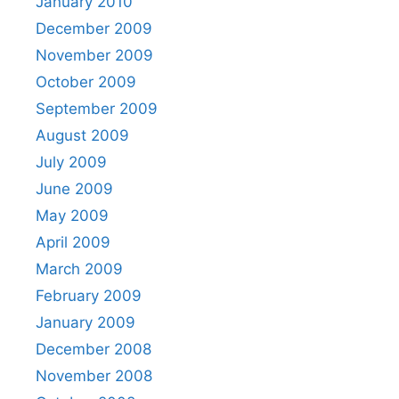
January 2010
December 2009
November 2009
October 2009
September 2009
August 2009
July 2009
June 2009
May 2009
April 2009
March 2009
February 2009
January 2009
December 2008
November 2008