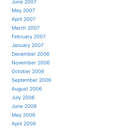
June 2007
May 2007
April 2007
March 2007
February 2007
January 2007
December 2006
November 2006
October 2006
September 2006
August 2006
July 2006
June 2006
May 2006
April 2006