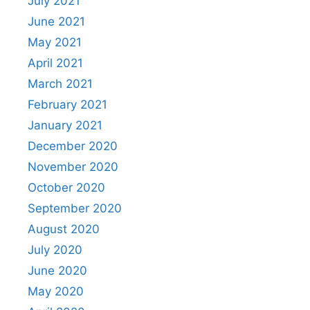
July 2021
June 2021
May 2021
April 2021
March 2021
February 2021
January 2021
December 2020
November 2020
October 2020
September 2020
August 2020
July 2020
June 2020
May 2020