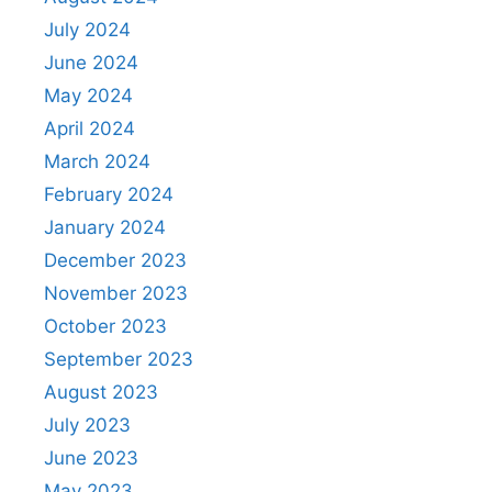
July 2024
June 2024
May 2024
April 2024
March 2024
February 2024
January 2024
December 2023
November 2023
October 2023
September 2023
August 2023
July 2023
June 2023
May 2023