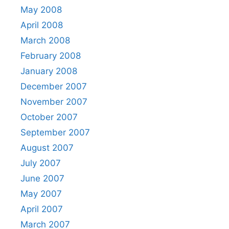
May 2008
April 2008
March 2008
February 2008
January 2008
December 2007
November 2007
October 2007
September 2007
August 2007
July 2007
June 2007
May 2007
April 2007
March 2007