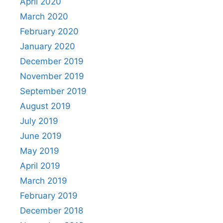
April 2020
March 2020
February 2020
January 2020
December 2019
November 2019
September 2019
August 2019
July 2019
June 2019
May 2019
April 2019
March 2019
February 2019
December 2018