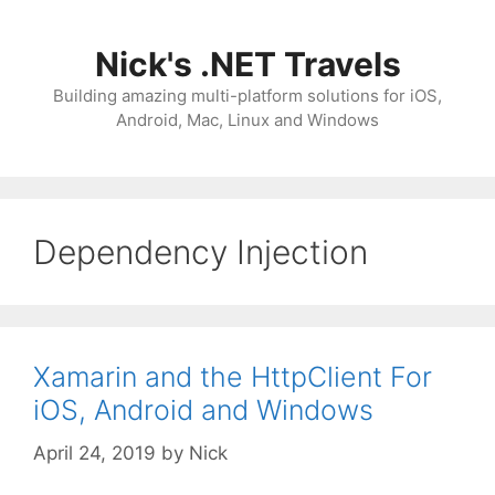
Skip
to
Nick's .NET Travels
content
Building amazing multi-platform solutions for iOS,
Android, Mac, Linux and Windows
Dependency Injection
Xamarin and the HttpClient For
iOS, Android and Windows
April 24, 2019
by
Nick