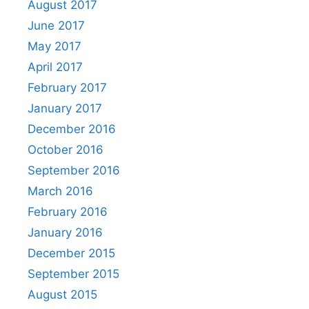
August 2017
June 2017
May 2017
April 2017
February 2017
January 2017
December 2016
October 2016
September 2016
March 2016
February 2016
January 2016
December 2015
September 2015
August 2015