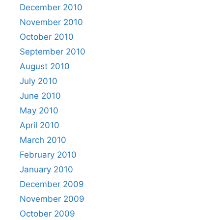
December 2010
November 2010
October 2010
September 2010
August 2010
July 2010
June 2010
May 2010
April 2010
March 2010
February 2010
January 2010
December 2009
November 2009
October 2009