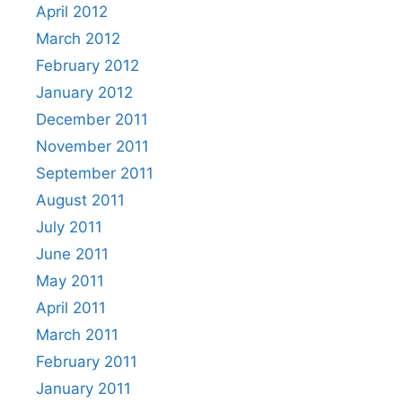
April 2012
March 2012
February 2012
January 2012
December 2011
November 2011
September 2011
August 2011
July 2011
June 2011
May 2011
April 2011
March 2011
February 2011
January 2011