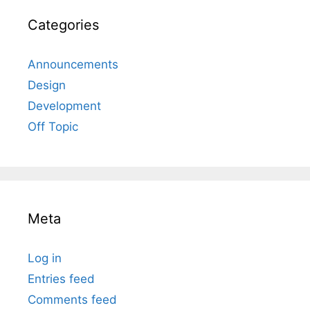
Categories
Announcements
Design
Development
Off Topic
Meta
Log in
Entries feed
Comments feed