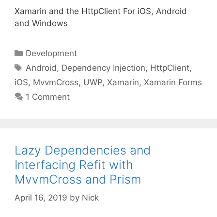
Xamarin and the HttpClient For iOS, Android
and Windows
Categories
Development
Tags
Android
,
Dependency Injection
,
HttpClient
,
iOS
,
MvvmCross
,
UWP
,
Xamarin
,
Xamarin Forms
1 Comment
Lazy Dependencies and
Interfacing Refit with
MvvmCross and Prism
April 16, 2019
by
Nick