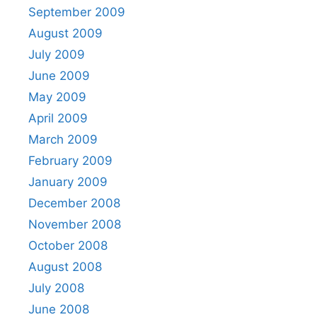
September 2009
August 2009
July 2009
June 2009
May 2009
April 2009
March 2009
February 2009
January 2009
December 2008
November 2008
October 2008
August 2008
July 2008
June 2008