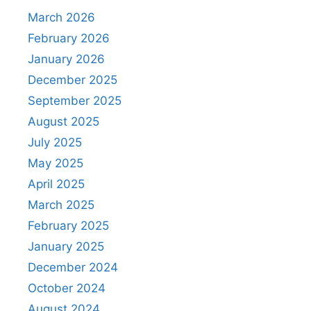
March 2026
February 2026
January 2026
December 2025
September 2025
August 2025
July 2025
May 2025
April 2025
March 2025
February 2025
January 2025
December 2024
October 2024
August 2024