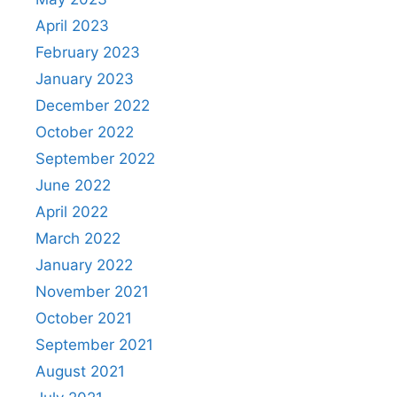
April 2023
February 2023
January 2023
December 2022
October 2022
September 2022
June 2022
April 2022
March 2022
January 2022
November 2021
October 2021
September 2021
August 2021