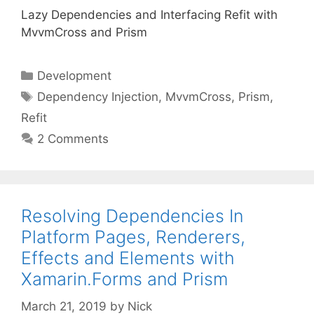
Lazy Dependencies and Interfacing Refit with
MvvmCross and Prism
Categories
Development
Tags
Dependency Injection
,
MvvmCross
,
Prism
,
Refit
2 Comments
Resolving Dependencies In
Platform Pages, Renderers,
Effects and Elements with
Xamarin.Forms and Prism
March 21, 2019
by
Nick