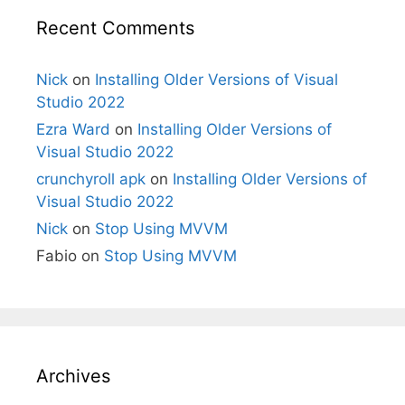
Recent Comments
Nick
on
Installing Older Versions of Visual
Studio 2022
Ezra Ward
on
Installing Older Versions of
Visual Studio 2022
crunchyroll apk
on
Installing Older Versions of
Visual Studio 2022
Nick
on
Stop Using MVVM
Fabio
on
Stop Using MVVM
Archives