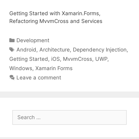
Getting Started with Xamarin.Forms,
Refactoring MvvmCross and Services
Categories
Development
Tags
Android
,
Architecture
,
Dependency Injection
,
Getting Started
,
iOS
,
MvvmCross
,
UWP
,
Windows
,
Xamarin Forms
Leave a comment
Search
for: