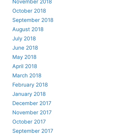
November 2018
October 2018
September 2018
August 2018
July 2018
June 2018
May 2018
April 2018
March 2018
February 2018
January 2018
December 2017
November 2017
October 2017
September 2017