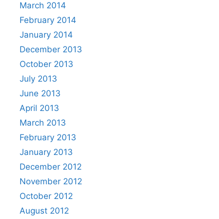
March 2014
February 2014
January 2014
December 2013
October 2013
July 2013
June 2013
April 2013
March 2013
February 2013
January 2013
December 2012
November 2012
October 2012
August 2012