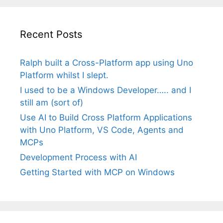
Recent Posts
Ralph built a Cross-Platform app using Uno
Platform whilst I slept.
I used to be a Windows Developer….. and I
still am (sort of)
Use AI to Build Cross Platform Applications
with Uno Platform, VS Code, Agents and
MCPs
Development Process with AI
Getting Started with MCP on Windows