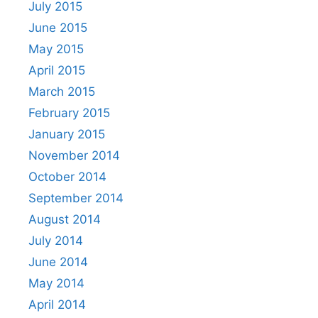
July 2015
June 2015
May 2015
April 2015
March 2015
February 2015
January 2015
November 2014
October 2014
September 2014
August 2014
July 2014
June 2014
May 2014
April 2014