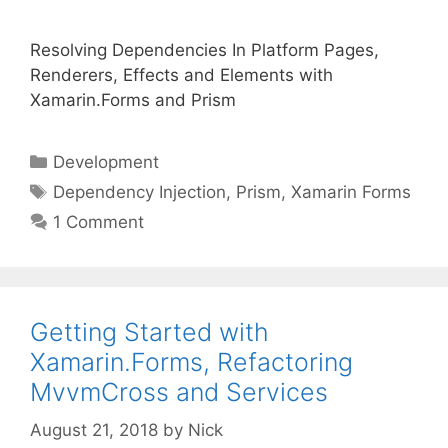
Resolving Dependencies In Platform Pages,
Renderers, Effects and Elements with
Xamarin.Forms and Prism
Categories
Development
Tags
Dependency Injection
,
Prism
,
Xamarin Forms
1 Comment
Getting Started with
Xamarin.Forms, Refactoring
MvvmCross and Services
August 21, 2018
by
Nick