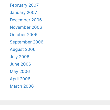
February 2007
January 2007
December 2006
November 2006
October 2006
September 2006
August 2006
July 2006
June 2006
May 2006
April 2006
March 2006