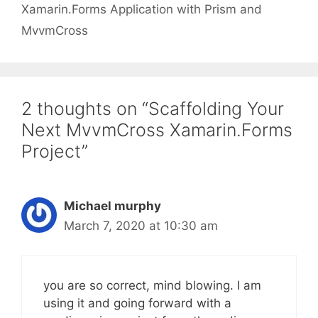
Xamarin.Forms Application with Prism and
MvvmCross
2 thoughts on “Scaffolding Your
Next MvvmCross Xamarin.Forms
Project”
Michael murphy
March 7, 2020 at 10:30 am
you are so correct, mind blowing. I am
using it and going forward with a