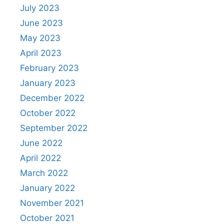
July 2023
June 2023
May 2023
April 2023
February 2023
January 2023
December 2022
October 2022
September 2022
June 2022
April 2022
March 2022
January 2022
November 2021
October 2021