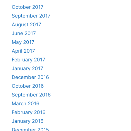
October 2017
September 2017
August 2017
June 2017
May 2017
April 2017
February 2017
January 2017
December 2016
October 2016
September 2016
March 2016
February 2016
January 2016
December 2015