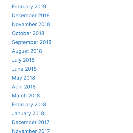
February 2019
December 2018
November 2018
October 2018
September 2018
August 2018
July 2018
June 2018
May 2018
April 2018
March 2018
February 2018
January 2018
December 2017
November 2017