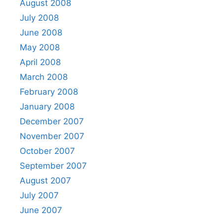
August 2008
July 2008
June 2008
May 2008
April 2008
March 2008
February 2008
January 2008
December 2007
November 2007
October 2007
September 2007
August 2007
July 2007
June 2007