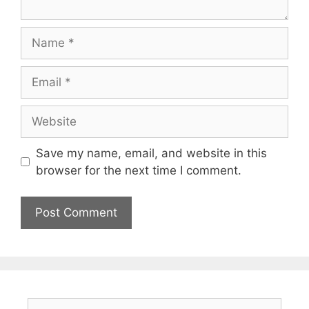
Name
Email
Website
Save my name, email, and website in this
browser for the next time I comment.
Search