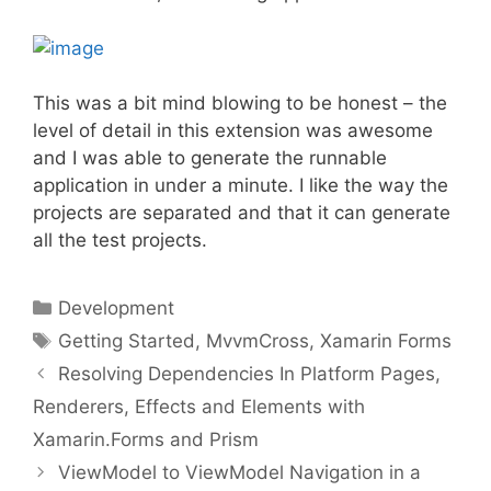
This was a bit mind blowing to be honest – the
level of detail in this extension was awesome
and I was able to generate the runnable
application in under a minute. I like the way the
projects are separated and that it can generate
all the test projects.
Categories
Development
Tags
Getting Started
,
MvvmCross
,
Xamarin Forms
Resolving Dependencies In Platform Pages,
Renderers, Effects and Elements with
Xamarin.Forms and Prism
ViewModel to ViewModel Navigation in a