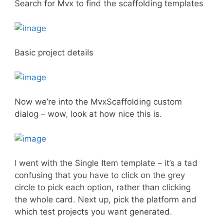
Search for Mvx to find the scaffolding templates
Basic project details
Now we’re into the MvxScaffolding custom
dialog – wow, look at how nice this is.
I went with the Single Item template – it’s a tad
confusing that you have to click on the grey
circle to pick each option, rather than clicking
the whole card. Next up, pick the platform and
which test projects you want generated.