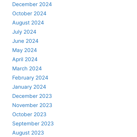
December 2024
October 2024
August 2024
July 2024
June 2024
May 2024
April 2024
March 2024
February 2024
January 2024
December 2023
November 2023
October 2023
September 2023
August 2023