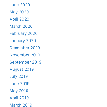
June 2020
May 2020
April 2020
March 2020
February 2020
January 2020
December 2019
November 2019
September 2019
August 2019
July 2019
June 2019
May 2019
April 2019
March 2019