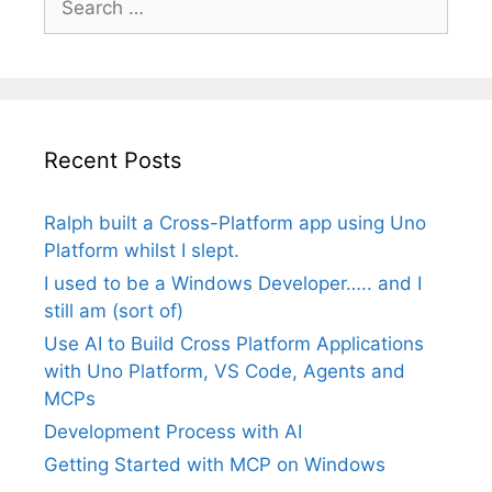
for:
Recent Posts
Ralph built a Cross-Platform app using Uno
Platform whilst I slept.
I used to be a Windows Developer….. and I
still am (sort of)
Use AI to Build Cross Platform Applications
with Uno Platform, VS Code, Agents and
MCPs
Development Process with AI
Getting Started with MCP on Windows