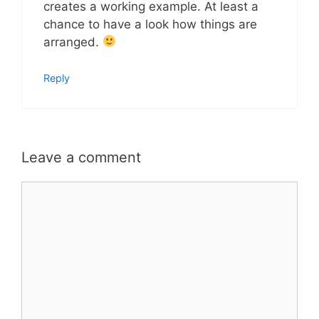
creates a working example. At least a
chance to have a look how things are
arranged.
Reply
Leave a comment
Comment