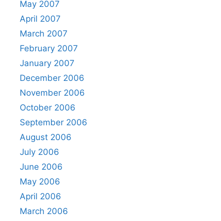
May 2007
April 2007
March 2007
February 2007
January 2007
December 2006
November 2006
October 2006
September 2006
August 2006
July 2006
June 2006
May 2006
April 2006
March 2006