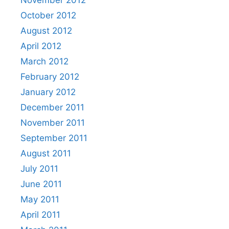
November 2012
October 2012
August 2012
April 2012
March 2012
February 2012
January 2012
December 2011
November 2011
September 2011
August 2011
July 2011
June 2011
May 2011
April 2011