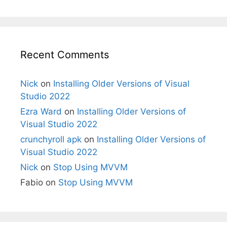
Recent Comments
Nick
on
Installing Older Versions of Visual
Studio 2022
Ezra Ward
on
Installing Older Versions of
Visual Studio 2022
crunchyroll apk
on
Installing Older Versions of
Visual Studio 2022
Nick
on
Stop Using MVVM
Fabio
on
Stop Using MVVM