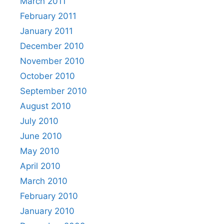
March 2011
February 2011
January 2011
December 2010
November 2010
October 2010
September 2010
August 2010
July 2010
June 2010
May 2010
April 2010
March 2010
February 2010
January 2010