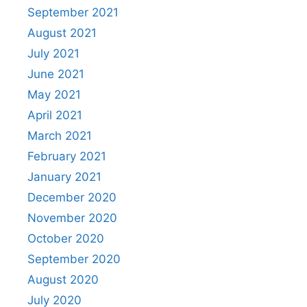
September 2021
August 2021
July 2021
June 2021
May 2021
April 2021
March 2021
February 2021
January 2021
December 2020
November 2020
October 2020
September 2020
August 2020
July 2020