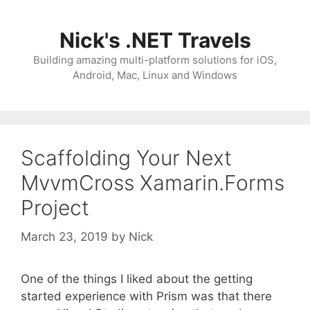
Skip
to
Nick's .NET Travels
content
Building amazing multi-platform solutions for iOS,
Android, Mac, Linux and Windows
Scaffolding Your Next
MvvmCross Xamarin.Forms
Project
March 23, 2019
by
Nick
One of the things I liked about the getting
started experience with Prism was that there