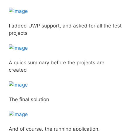
I added UWP support, and asked for all the test
projects
A quick summary before the projects are
created
The final solution
And of course, the running application.