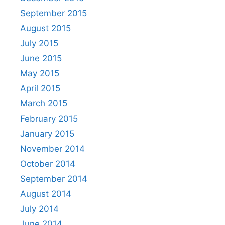
September 2015
August 2015
July 2015
June 2015
May 2015
April 2015
March 2015
February 2015
January 2015
November 2014
October 2014
September 2014
August 2014
July 2014
June 2014