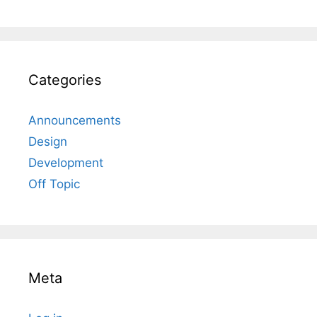
Categories
Announcements
Design
Development
Off Topic
Meta