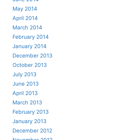
May 2014
April 2014
March 2014
February 2014
January 2014
December 2013
October 2013
July 2013
June 2013
April 2013
March 2013
February 2013
January 2013
December 2012