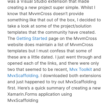
was a Visual Studio extension that made
creating a new project super simple. Whilst I
know that MvvmCross doesn’t provide
something like that out of the box, I decided to
take a look at some of the project/solution
templates that the community have created.
The
Getting Started
page on the MvvmCross
website does maintain a list of MvvmCross
templates but I must confess that some of
these are a little dated. I just went through and
opened each of the links, and there were only
two that seemed to be recent,
Mvx Toolkit
and
MvxScaffolding
. I downloaded both extensions
and just happened to try out MvxScaffolding
first. Here’s a quick summary of creating a new
Xamarin.Forms application using
MvxScaffolding