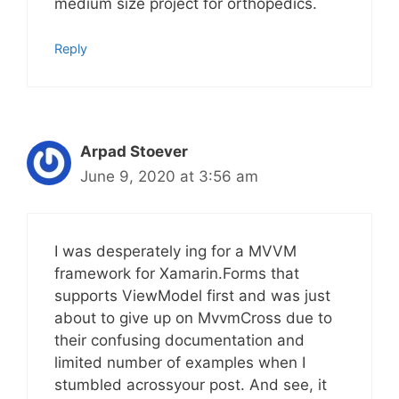
medium size project for orthopedics.
Reply
Arpad Stoever
June 9, 2020 at 3:56 am
I was desperately ing for a MVVM
framework for Xamarin.Forms that
supports ViewModel first and was just
about to give up on MvvmCross due to
their confusing documentation and
limited number of examples when I
stumbled acrossyour post. And see, it