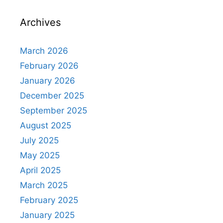
Archives
March 2026
February 2026
January 2026
December 2025
September 2025
August 2025
July 2025
May 2025
April 2025
March 2025
February 2025
January 2025