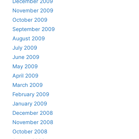
December 2009
November 2009
October 2009
September 2009
August 2009
July 2009
June 2009
May 2009
April 2009
March 2009
February 2009
January 2009
December 2008
November 2008
October 2008