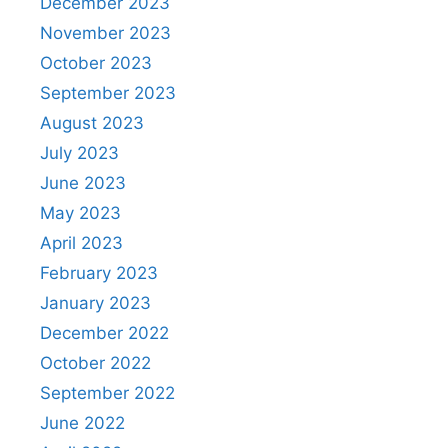
December 2023
November 2023
October 2023
September 2023
August 2023
July 2023
June 2023
May 2023
April 2023
February 2023
January 2023
December 2022
October 2022
September 2022
June 2022