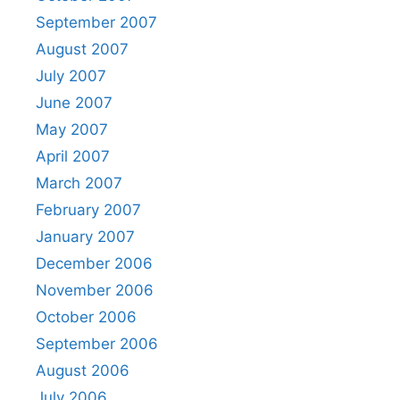
September 2007
August 2007
July 2007
June 2007
May 2007
April 2007
March 2007
February 2007
January 2007
December 2006
November 2006
October 2006
September 2006
August 2006
July 2006