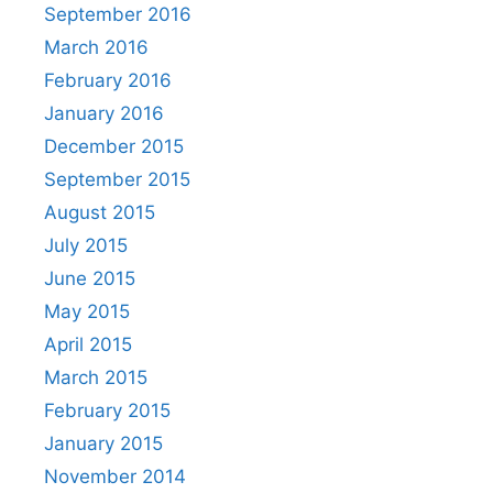
September 2016
March 2016
February 2016
January 2016
December 2015
September 2015
August 2015
July 2015
June 2015
May 2015
April 2015
March 2015
February 2015
January 2015
November 2014