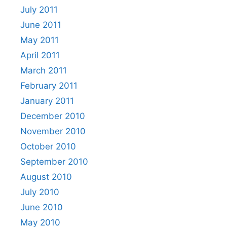
July 2011
June 2011
May 2011
April 2011
March 2011
February 2011
January 2011
December 2010
November 2010
October 2010
September 2010
August 2010
July 2010
June 2010
May 2010