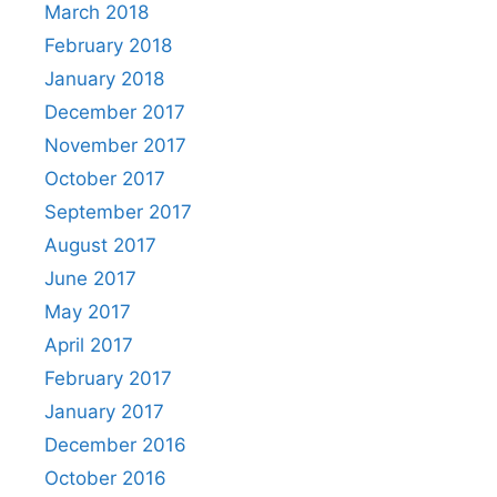
March 2018
February 2018
January 2018
December 2017
November 2017
October 2017
September 2017
August 2017
June 2017
May 2017
April 2017
February 2017
January 2017
December 2016
October 2016