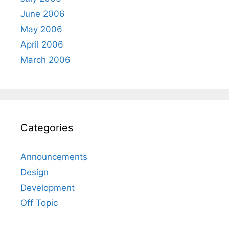
June 2006
May 2006
April 2006
March 2006
Categories
Announcements
Design
Development
Off Topic