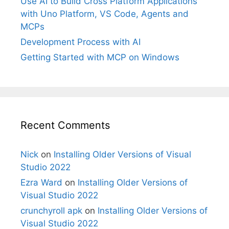
Use AI to Build Cross Platform Applications
with Uno Platform, VS Code, Agents and
MCPs
Development Process with AI
Getting Started with MCP on Windows
Recent Comments
Nick
on
Installing Older Versions of Visual
Studio 2022
Ezra Ward
on
Installing Older Versions of
Visual Studio 2022
crunchyroll apk
on
Installing Older Versions of
Visual Studio 2022