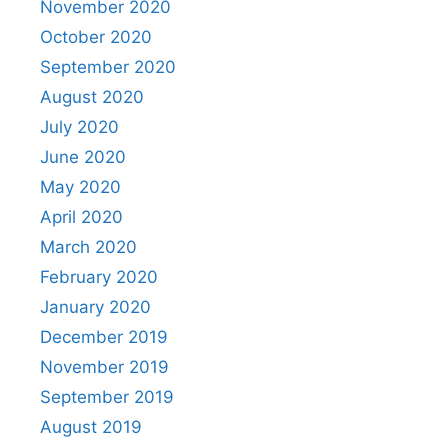
November 2020
October 2020
September 2020
August 2020
July 2020
June 2020
May 2020
April 2020
March 2020
February 2020
January 2020
December 2019
November 2019
September 2019
August 2019