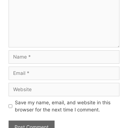
Name
Email
Website
Save my name, email, and website in this
browser for the next time I comment.