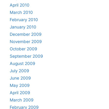
April 2010
March 2010
February 2010
January 2010
December 2009
November 2009
October 2009
September 2009
August 2009
July 2009
June 2009
May 2009
April 2009
March 2009
February 2009