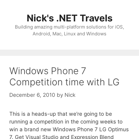
Skip
to
Nick's .NET Travels
content
Building amazing multi-platform solutions for iOS,
Android, Mac, Linux and Windows
Windows Phone 7
Competition time with LG
December 6, 2010
by
Nick
This is a heads-up that we’re going to be
running a competition in the coming weeks to
win a brand new Windows Phone 7 LG Optimus
7. Get Visual Studio and Expression Blend