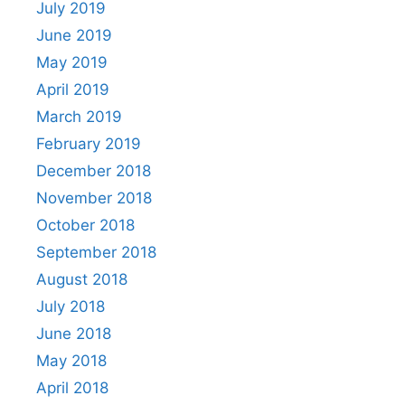
July 2019
June 2019
May 2019
April 2019
March 2019
February 2019
December 2018
November 2018
October 2018
September 2018
August 2018
July 2018
June 2018
May 2018
April 2018