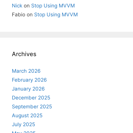
Nick
on
Stop Using MVVM
Fabio
on
Stop Using MVVM
Archives
March 2026
February 2026
January 2026
December 2025
September 2025
August 2025
July 2025