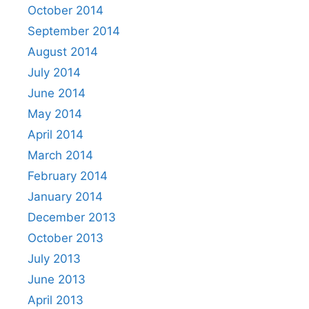
October 2014
September 2014
August 2014
July 2014
June 2014
May 2014
April 2014
March 2014
February 2014
January 2014
December 2013
October 2013
July 2013
June 2013
April 2013