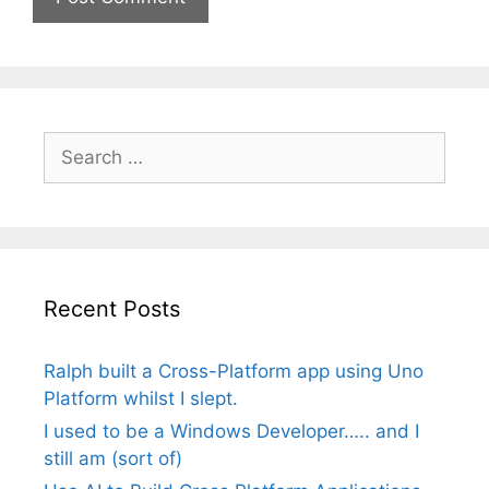
Search
for:
Recent Posts
Ralph built a Cross-Platform app using Uno
Platform whilst I slept.
I used to be a Windows Developer….. and I
still am (sort of)