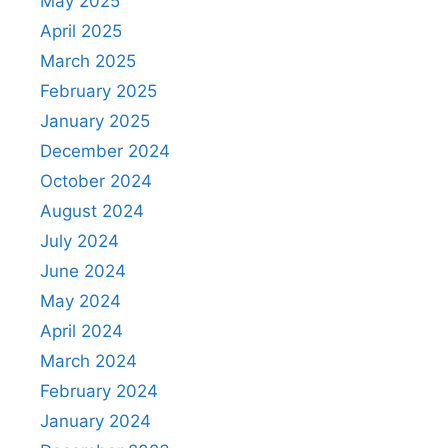
May 2025
April 2025
March 2025
February 2025
January 2025
December 2024
October 2024
August 2024
July 2024
June 2024
May 2024
April 2024
March 2024
February 2024
January 2024