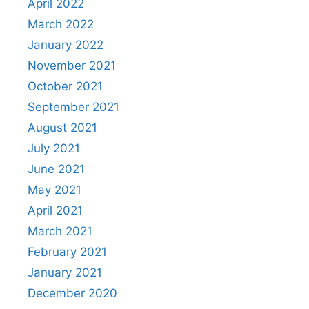
April 2022
March 2022
January 2022
November 2021
October 2021
September 2021
August 2021
July 2021
June 2021
May 2021
April 2021
March 2021
February 2021
January 2021
December 2020