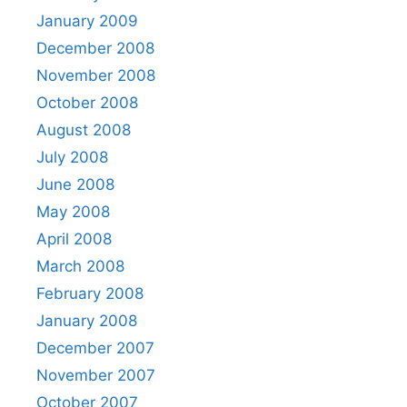
January 2009
December 2008
November 2008
October 2008
August 2008
July 2008
June 2008
May 2008
April 2008
March 2008
February 2008
January 2008
December 2007
November 2007
October 2007