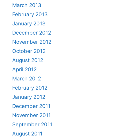
March 2013
February 2013
January 2013
December 2012
November 2012
October 2012
August 2012
April 2012
March 2012
February 2012
January 2012
December 2011
November 2011
September 2011
August 2011