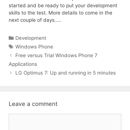
started and be ready to put your development
skills to the test. More details to come in the
next couple of days…..
Categories
Development
Tags
Windows Phone
Free versus Trial Windows Phone 7
Applications
LG Optimus 7: Up and running in 5 minutes
Leave a comment
Comment