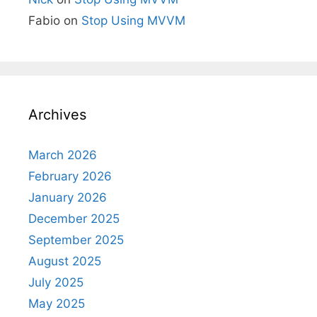
Fabio
on
Stop Using MVVM
Archives
March 2026
February 2026
January 2026
December 2025
September 2025
August 2025
July 2025
May 2025