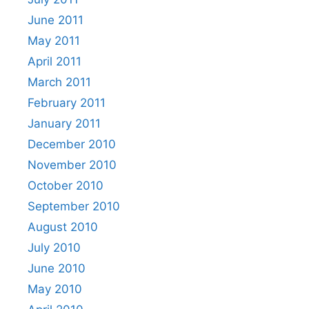
June 2011
May 2011
April 2011
March 2011
February 2011
January 2011
December 2010
November 2010
October 2010
September 2010
August 2010
July 2010
June 2010
May 2010