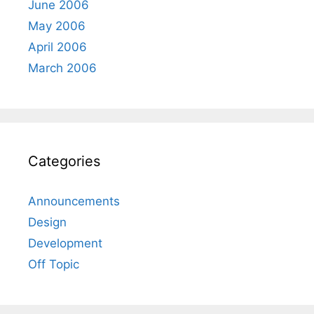
June 2006
May 2006
April 2006
March 2006
Categories
Announcements
Design
Development
Off Topic