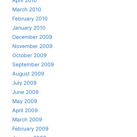
April 2010
March 2010
February 2010
January 2010
December 2009
November 2009
October 2009
September 2009
August 2009
July 2009
June 2009
May 2009
April 2009
March 2009
February 2009