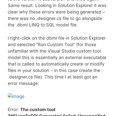
Same result. Looking in Solution Explorer it was
clear why these errors were being generated –
there was no .designer.cs file to go alongside
the .dbml LINQ to SQL model file.
I right-click on the dbml file in Solution Explorer
and selected “Run Custom Tool” (for those
unfamiliar with the Visual Studio custom tool
model this is essentially an external executable
that is called to automatically create or modify
files in your solution – in this case create the
.designer.cs file). This time I at least got an
error message:
Error:
The custom tool
‘MSLinqToSQLGenerator’ failed. Unsepecifed