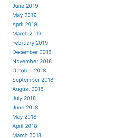
June 2019
May 2019
April 2019
March 2019
February 2019
December 2018
November 2018
October 2018
September 2018
August 2018
July 2018
June 2018
May 2018
April 2018
March 2018