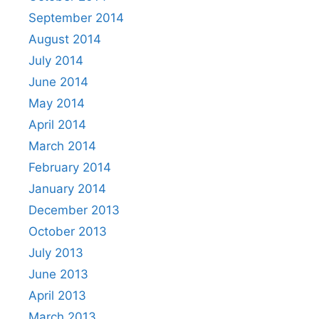
September 2014
August 2014
July 2014
June 2014
May 2014
April 2014
March 2014
February 2014
January 2014
December 2013
October 2013
July 2013
June 2013
April 2013
March 2013