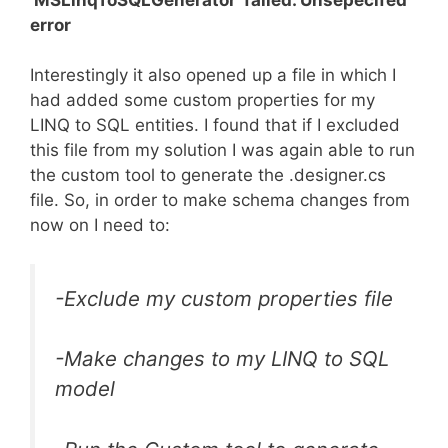
error
Interestingly it also opened up a file in which I
had added some custom properties for my
LINQ to SQL entities. I found that if I excluded
this file from my solution I was again able to run
the custom tool to generate the .designer.cs
file. So, in order to make schema changes from
now on I need to:
-Exclude my custom properties file
-Make changes to my LINQ to SQL
model