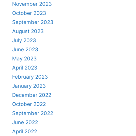
November 2023
October 2023
September 2023
August 2023
July 2023
June 2023
May 2023
April 2023
February 2023
January 2023
December 2022
October 2022
September 2022
June 2022
April 2022