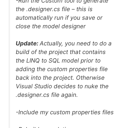
-Run the Custom tool to generate
the .designer.cs file – this is
automatically run if you save or
close the model designer
Update:
Actually, you need to do a
build of the project that contains
the LINQ to SQL model prior to
adding the custom properties file
back into the project. Otherwise
Visual Studio decides to nuke the
.designer.cs file again.
-Include my custom properties files