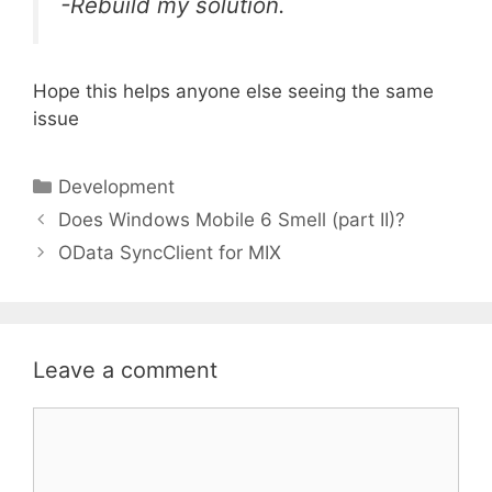
-Rebuild my solution.
Hope this helps anyone else seeing the same
issue
Categories
Development
Does Windows Mobile 6 Smell (part II)?
OData SyncClient for MIX
Leave a comment
Comment