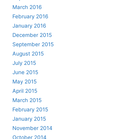
March 2016
February 2016
January 2016
December 2015
September 2015
August 2015
July 2015
June 2015
May 2015
April 2015
March 2015
February 2015
January 2015
November 2014
October 2014