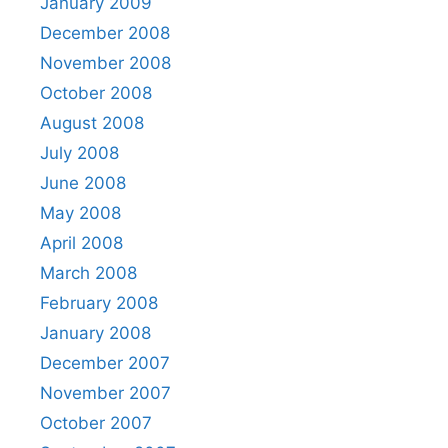
January 2009
December 2008
November 2008
October 2008
August 2008
July 2008
June 2008
May 2008
April 2008
March 2008
February 2008
January 2008
December 2007
November 2007
October 2007