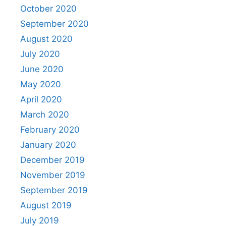
October 2020
September 2020
August 2020
July 2020
June 2020
May 2020
April 2020
March 2020
February 2020
January 2020
December 2019
November 2019
September 2019
August 2019
July 2019