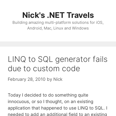
Skip
to
Nick's .NET Travels
content
Building amazing multi-platform solutions for iOS,
Android, Mac, Linux and Windows
LINQ to SQL generator fails
due to custom code
February 28, 2010
by
Nick
Today I decided to do something quite
innocuous, or so I thought, on an existing
application that happened to use LINQ to SQL. I
needed to add an additional field to an existing