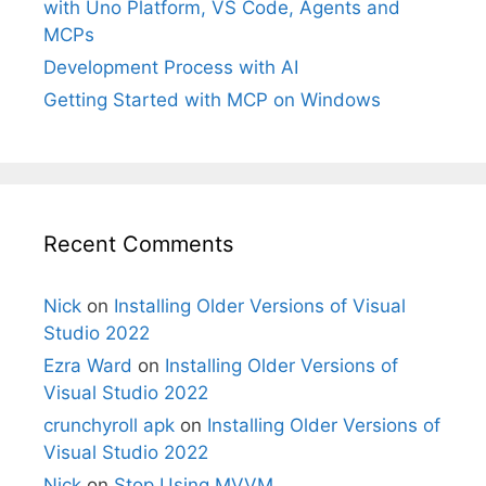
with Uno Platform, VS Code, Agents and
MCPs
Development Process with AI
Getting Started with MCP on Windows
Recent Comments
Nick
on
Installing Older Versions of Visual
Studio 2022
Ezra Ward
on
Installing Older Versions of
Visual Studio 2022
crunchyroll apk
on
Installing Older Versions of
Visual Studio 2022
Nick
on
Stop Using MVVM