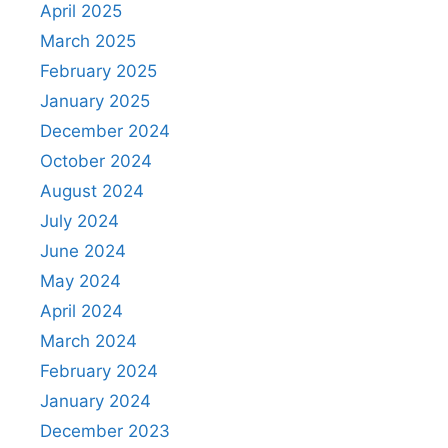
April 2025
March 2025
February 2025
January 2025
December 2024
October 2024
August 2024
July 2024
June 2024
May 2024
April 2024
March 2024
February 2024
January 2024
December 2023