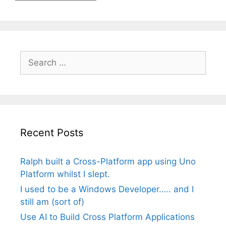
Search
for:
Recent Posts
Ralph built a Cross-Platform app using Uno
Platform whilst I slept.
I used to be a Windows Developer….. and I
still am (sort of)
Use AI to Build Cross Platform Applications