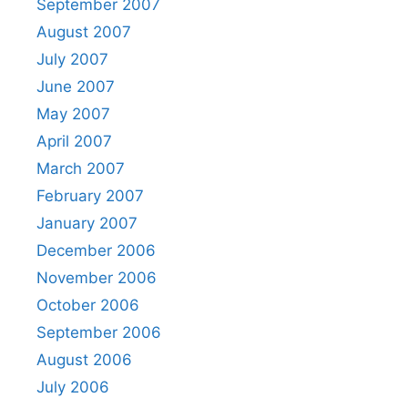
September 2007
August 2007
July 2007
June 2007
May 2007
April 2007
March 2007
February 2007
January 2007
December 2006
November 2006
October 2006
September 2006
August 2006
July 2006