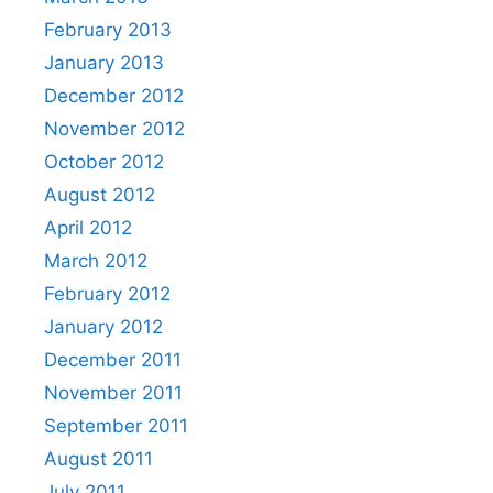
February 2013
January 2013
December 2012
November 2012
October 2012
August 2012
April 2012
March 2012
February 2012
January 2012
December 2011
November 2011
September 2011
August 2011
July 2011