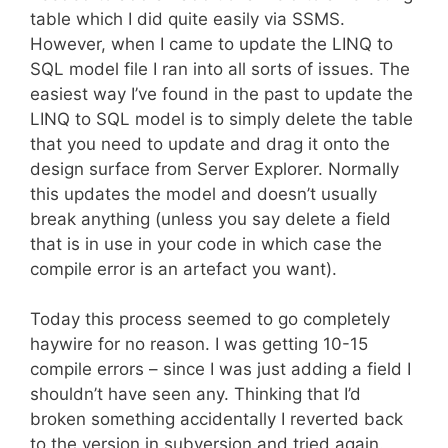
table which I did quite easily via SSMS.
However, when I came to update the LINQ to
SQL model file I ran into all sorts of issues. The
easiest way I’ve found in the past to update the
LINQ to SQL model is to simply delete the table
that you need to update and drag it onto the
design surface from Server Explorer. Normally
this updates the model and doesn’t usually
break anything (unless you say delete a field
that is in use in your code in which case the
compile error is an artefact you want).
Today this process seemed to go completely
haywire for no reason. I was getting 10-15
compile errors – since I was just adding a field I
shouldn’t have seen any. Thinking that I’d
broken something accidentally I reverted back
to the version in subversion and tried again.