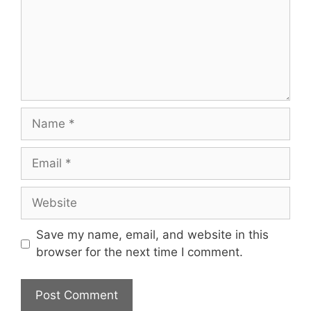
Name
Email
Website
Save my name, email, and website in this
browser for the next time I comment.