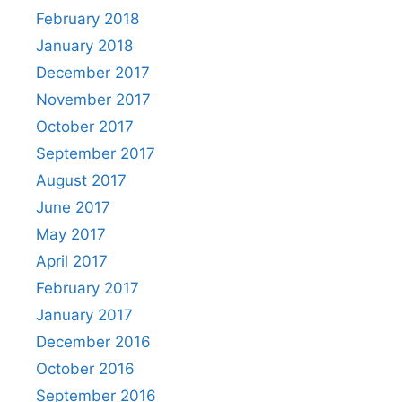
February 2018
January 2018
December 2017
November 2017
October 2017
September 2017
August 2017
June 2017
May 2017
April 2017
February 2017
January 2017
December 2016
October 2016
September 2016