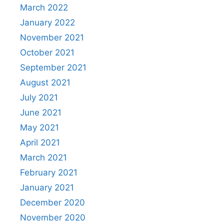
March 2022
January 2022
November 2021
October 2021
September 2021
August 2021
July 2021
June 2021
May 2021
April 2021
March 2021
February 2021
January 2021
December 2020
November 2020