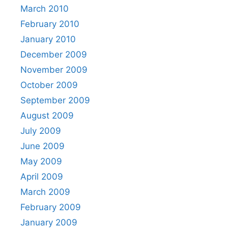
March 2010
February 2010
January 2010
December 2009
November 2009
October 2009
September 2009
August 2009
July 2009
June 2009
May 2009
April 2009
March 2009
February 2009
January 2009