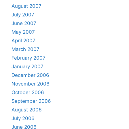
August 2007
July 2007
June 2007
May 2007
April 2007
March 2007
February 2007
January 2007
December 2006
November 2006
October 2006
September 2006
August 2006
July 2006
June 2006