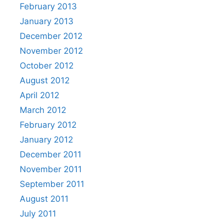
February 2013
January 2013
December 2012
November 2012
October 2012
August 2012
April 2012
March 2012
February 2012
January 2012
December 2011
November 2011
September 2011
August 2011
July 2011