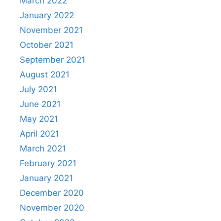
March 2022
January 2022
November 2021
October 2021
September 2021
August 2021
July 2021
June 2021
May 2021
April 2021
March 2021
February 2021
January 2021
December 2020
November 2020