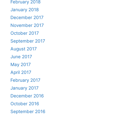
February 2018
January 2018
December 2017
November 2017
October 2017
September 2017
August 2017
June 2017
May 2017
April 2017
February 2017
January 2017
December 2016
October 2016
September 2016