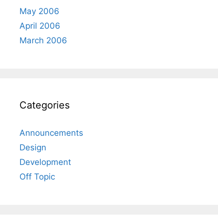
May 2006
April 2006
March 2006
Categories
Announcements
Design
Development
Off Topic