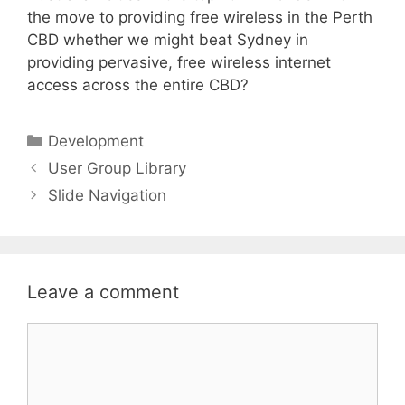
the move to providing free wireless in the Perth
CBD whether we might beat Sydney in
providing pervasive, free wireless internet
access across the entire CBD?
Categories
Development
User Group Library
Slide Navigation
Leave a comment
Comment