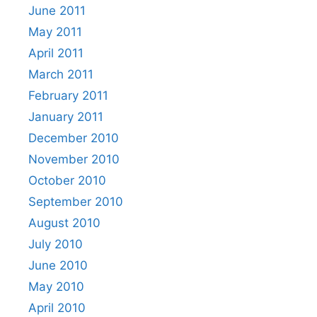
June 2011
May 2011
April 2011
March 2011
February 2011
January 2011
December 2010
November 2010
October 2010
September 2010
August 2010
July 2010
June 2010
May 2010
April 2010