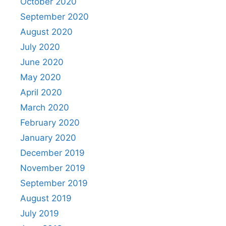
October 2020
September 2020
August 2020
July 2020
June 2020
May 2020
April 2020
March 2020
February 2020
January 2020
December 2019
November 2019
September 2019
August 2019
July 2019