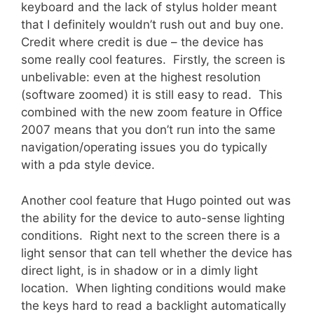
keyboard and the lack of stylus holder meant
that I definitely wouldn’t rush out and buy one.
Credit where credit is due – the device has
some really cool features. Firstly, the screen is
unbelivable: even at the highest resolution
(software zoomed) it is still easy to read. This
combined with the new zoom feature in Office
2007 means that you don’t run into the same
navigation/operating issues you do typically
with a pda style device.
Another cool feature that Hugo pointed out was
the ability for the device to auto-sense lighting
conditions. Right next to the screen there is a
light sensor that can tell whether the device has
direct light, is in shadow or in a dimly light
location. When lighting conditions would make
the keys hard to read a backlight automatically