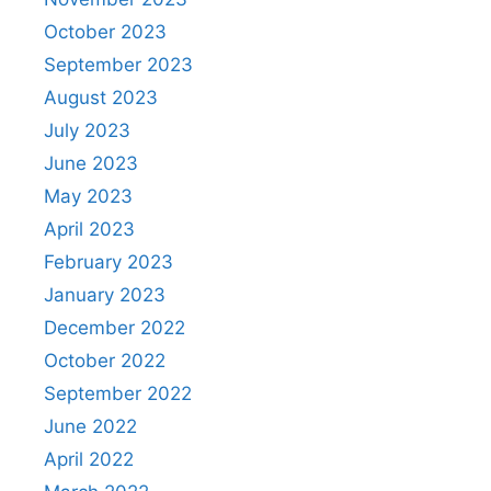
October 2023
September 2023
August 2023
July 2023
June 2023
May 2023
April 2023
February 2023
January 2023
December 2022
October 2022
September 2022
June 2022
April 2022