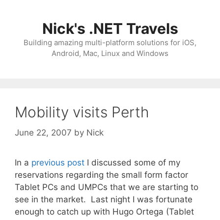
Skip
to
Nick's .NET Travels
content
Building amazing multi-platform solutions for iOS,
Android, Mac, Linux and Windows
Mobility visits Perth
June 22, 2007
by
Nick
In a
previous post
I discussed some of my
reservations regarding the small form factor
Tablet PCs and UMPCs that we are starting to
see in the market. Last night I was fortunate
enough to catch up with Hugo Ortega (Tablet