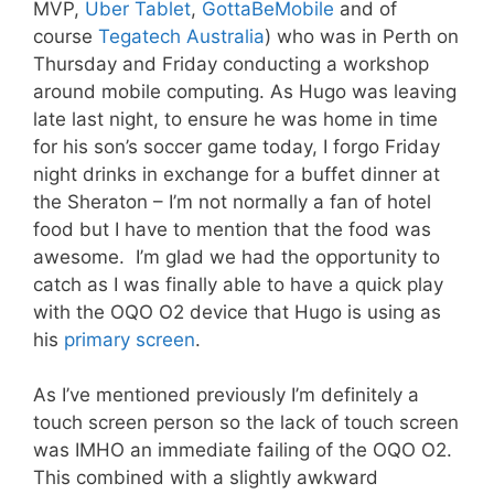
MVP,
Uber Tablet
,
GottaBeMobile
and of
course
Tegatech Australia
) who was in Perth on
Thursday and Friday conducting a workshop
around mobile computing. As Hugo was leaving
late last night, to ensure he was home in time
for his son’s soccer game today, I forgo Friday
night drinks in exchange for a buffet dinner at
the Sheraton – I’m not normally a fan of hotel
food but I have to mention that the food was
awesome. I’m glad we had the opportunity to
catch as I was finally able to have a quick play
with the OQO O2 device that Hugo is using as
his
primary screen
.
As I’ve mentioned previously I’m definitely a
touch screen person so the lack of touch screen
was IMHO an immediate failing of the OQO O2.
This combined with a slightly awkward