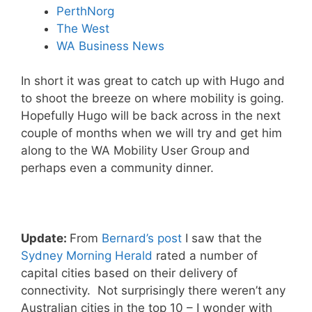
PerthNorg
The West
WA Business News
In short it was great to catch up with Hugo and
to shoot the breeze on where mobility is going.
Hopefully Hugo will be back across in the next
couple of months when we will try and get him
along to the WA Mobility User Group and
perhaps even a community dinner.
Update:
From
Bernard’s post
I saw that the
Sydney Morning Herald
rated a number of
capital cities based on their delivery of
connectivity. Not surprisingly there weren’t any
Australian cities in the top 10 – I wonder with