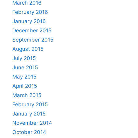
March 2016
February 2016
January 2016
December 2015
September 2015
August 2015
July 2015
June 2015
May 2015
April 2015
March 2015
February 2015
January 2015
November 2014
October 2014