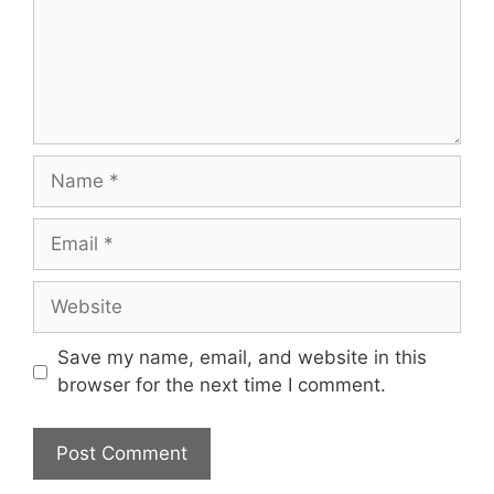
Name
Email
Website
Save my name, email, and website in this
browser for the next time I comment.