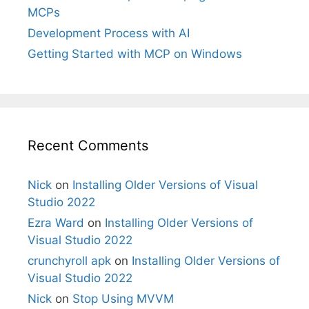
MCPs
Development Process with AI
Getting Started with MCP on Windows
Recent Comments
Nick
on
Installing Older Versions of Visual
Studio 2022
Ezra Ward
on
Installing Older Versions of
Visual Studio 2022
crunchyroll apk
on
Installing Older Versions of
Visual Studio 2022
Nick
on
Stop Using MVVM