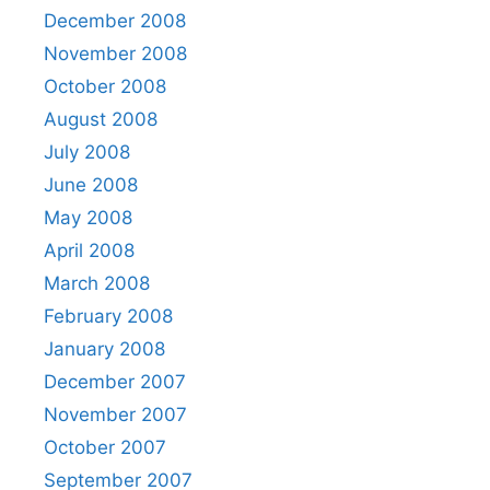
December 2008
November 2008
October 2008
August 2008
July 2008
June 2008
May 2008
April 2008
March 2008
February 2008
January 2008
December 2007
November 2007
October 2007
September 2007