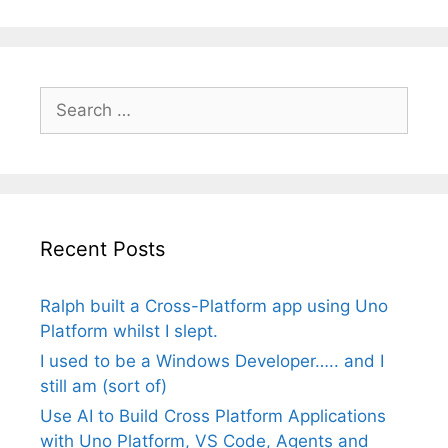
Search
for:
Recent Posts
Ralph built a Cross-Platform app using Uno
Platform whilst I slept.
I used to be a Windows Developer….. and I
still am (sort of)
Use AI to Build Cross Platform Applications
with Uno Platform, VS Code, Agents and