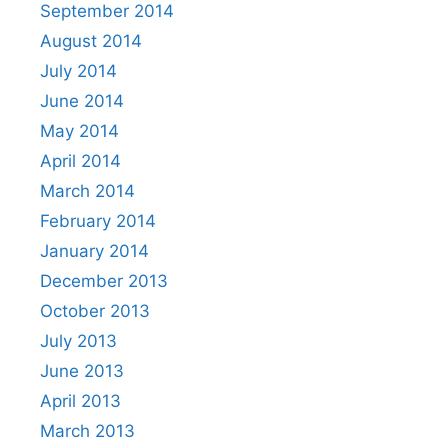
September 2014
August 2014
July 2014
June 2014
May 2014
April 2014
March 2014
February 2014
January 2014
December 2013
October 2013
July 2013
June 2013
April 2013
March 2013