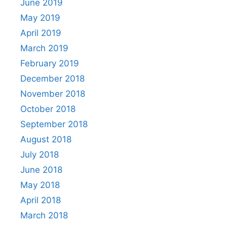
June 2019
May 2019
April 2019
March 2019
February 2019
December 2018
November 2018
October 2018
September 2018
August 2018
July 2018
June 2018
May 2018
April 2018
March 2018