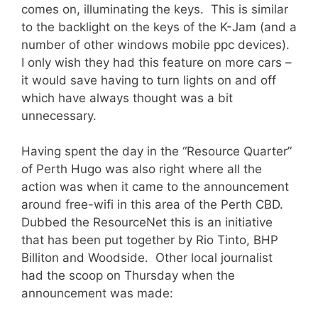
comes on, illuminating the keys. This is similar
to the backlight on the keys of the K-Jam (and a
number of other windows mobile ppc devices).
I only wish they had this feature on more cars –
it would save having to turn lights on and off
which have always thought was a bit
unnecessary.
Having spent the day in the “Resource Quarter”
of Perth Hugo was also right where all the
action was when it came to the announcement
around free-wifi in this area of the Perth CBD.
Dubbed the ResourceNet this is an initiative
that has been put together by Rio Tinto, BHP
Billiton and Woodside. Other local journalist
had the scoop on Thursday when the
announcement was made: