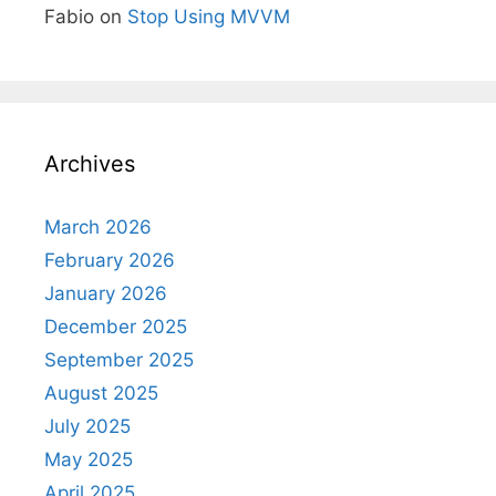
Fabio
on
Stop Using MVVM
Archives
March 2026
February 2026
January 2026
December 2025
September 2025
August 2025
July 2025
May 2025
April 2025