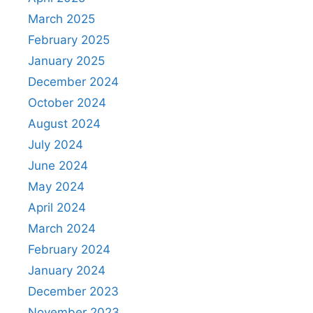
March 2025
February 2025
January 2025
December 2024
October 2024
August 2024
July 2024
June 2024
May 2024
April 2024
March 2024
February 2024
January 2024
December 2023
November 2023