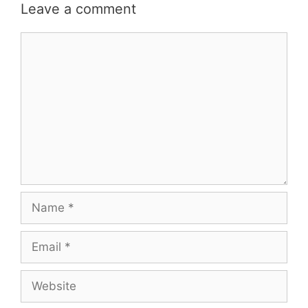
Leave a comment
Comment
Name
Email
Website