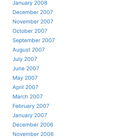
January 2008
December 2007
November 2007
October 2007
September 2007
August 2007
July 2007
June 2007
May 2007
April 2007
March 2007
February 2007
January 2007
December 2006
November 2006