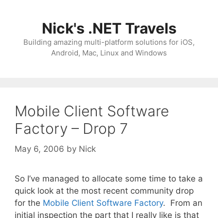
Skip
to
Nick's .NET Travels
content
Building amazing multi-platform solutions for iOS,
Android, Mac, Linux and Windows
Mobile Client Software
Factory – Drop 7
May 6, 2006
by
Nick
So I’ve managed to allocate some time to take a
quick look at the most recent community drop
for the
Mobile Client Software Factory
. From an
initial inspection the part that I really like is that