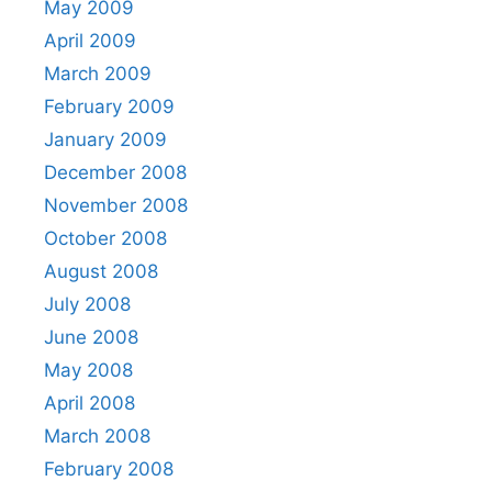
May 2009
April 2009
March 2009
February 2009
January 2009
December 2008
November 2008
October 2008
August 2008
July 2008
June 2008
May 2008
April 2008
March 2008
February 2008