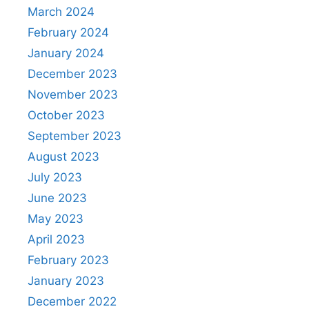
March 2024
February 2024
January 2024
December 2023
November 2023
October 2023
September 2023
August 2023
July 2023
June 2023
May 2023
April 2023
February 2023
January 2023
December 2022