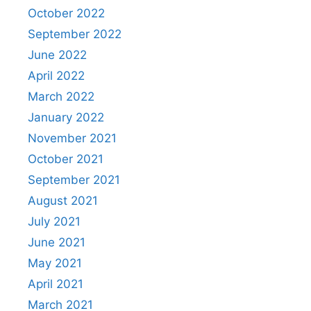
October 2022
September 2022
June 2022
April 2022
March 2022
January 2022
November 2021
October 2021
September 2021
August 2021
July 2021
June 2021
May 2021
April 2021
March 2021