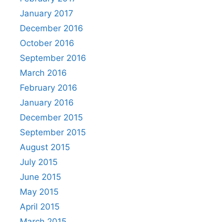
January 2017
December 2016
October 2016
September 2016
March 2016
February 2016
January 2016
December 2015
September 2015
August 2015
July 2015
June 2015
May 2015
April 2015
March 2015