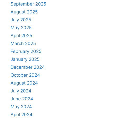
September 2025
August 2025
July 2025
May 2025
April 2025
March 2025
February 2025
January 2025
December 2024
October 2024
August 2024
July 2024
June 2024
May 2024
April 2024