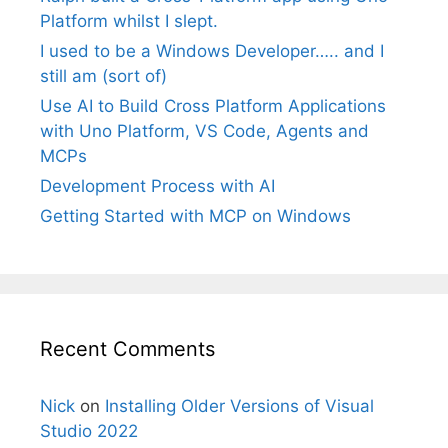
Platform whilst I slept.
I used to be a Windows Developer….. and I
still am (sort of)
Use AI to Build Cross Platform Applications
with Uno Platform, VS Code, Agents and
MCPs
Development Process with AI
Getting Started with MCP on Windows
Recent Comments
Nick
on
Installing Older Versions of Visual
Studio 2022