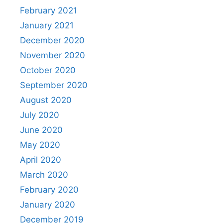
February 2021
January 2021
December 2020
November 2020
October 2020
September 2020
August 2020
July 2020
June 2020
May 2020
April 2020
March 2020
February 2020
January 2020
December 2019