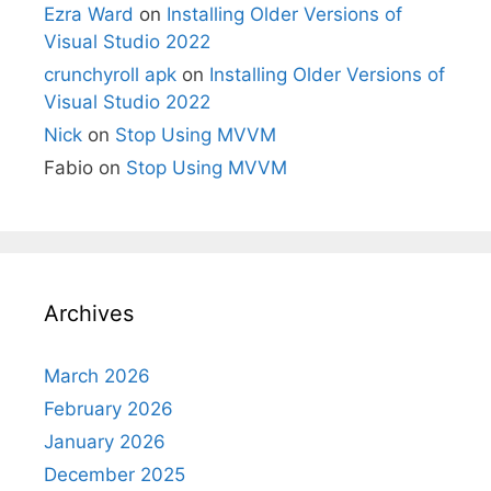
Ezra Ward
on
Installing Older Versions of
Visual Studio 2022
crunchyroll apk
on
Installing Older Versions of
Visual Studio 2022
Nick
on
Stop Using MVVM
Fabio
on
Stop Using MVVM
Archives
March 2026
February 2026
January 2026
December 2025