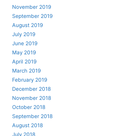
November 2019
September 2019
August 2019
July 2019
June 2019
May 2019
April 2019
March 2019
February 2019
December 2018
November 2018
October 2018
September 2018
August 2018
July 2018