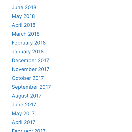
June 2018
May 2018
April 2018
March 2018
February 2018
January 2018
December 2017
November 2017
October 2017
September 2017
August 2017
June 2017
May 2017
April 2017
February 2017