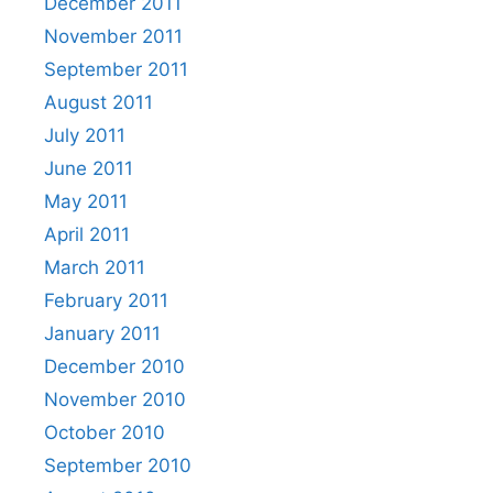
December 2011
November 2011
September 2011
August 2011
July 2011
June 2011
May 2011
April 2011
March 2011
February 2011
January 2011
December 2010
November 2010
October 2010
September 2010