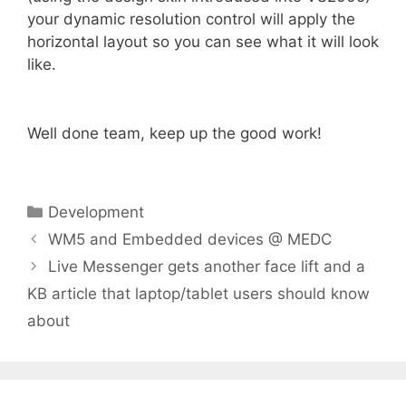
your dynamic resolution control will apply the
horizontal layout so you can see what it will look
like.
Well done team, keep up the good work!
Categories
Development
WM5 and Embedded devices @ MEDC
Live Messenger gets another face lift and a
KB article that laptop/tablet users should know
about