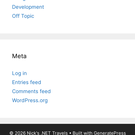
Development
Off Topic
Meta
Log in
Entries feed
Comments feed
WordPress.org
© 2026 Nick's .NET Travels
• Built with
GeneratePress