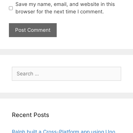
Save my name, email, and website in this
browser for the next time I comment.
Search
for:
Recent Posts
Ralph built a Cross-Platform app using Uno