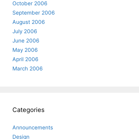
October 2006
September 2006
August 2006
July 2006
June 2006
May 2006
April 2006
March 2006
Categories
Announcements
Design