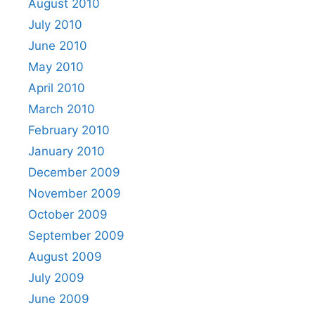
August 2010
July 2010
June 2010
May 2010
April 2010
March 2010
February 2010
January 2010
December 2009
November 2009
October 2009
September 2009
August 2009
July 2009
June 2009