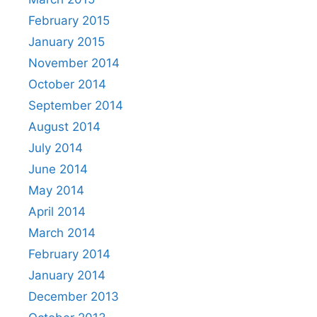
February 2015
January 2015
November 2014
October 2014
September 2014
August 2014
July 2014
June 2014
May 2014
April 2014
March 2014
February 2014
January 2014
December 2013