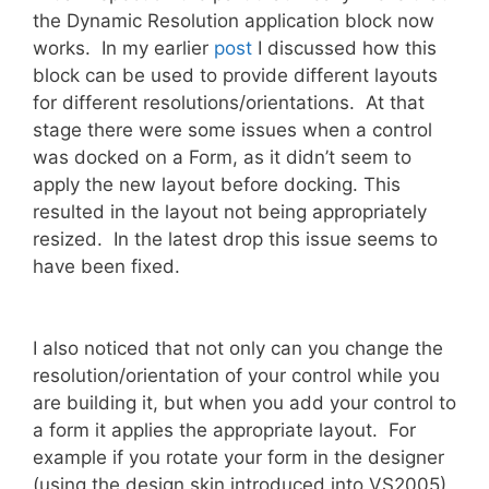
the Dynamic Resolution application block now
works. In my earlier
post
I discussed how this
block can be used to provide different layouts
for different resolutions/orientations. At that
stage there were some issues when a control
was docked on a Form, as it didn’t seem to
apply the new layout before docking. This
resulted in the layout not being appropriately
resized. In the latest drop this issue seems to
have been fixed.
I also noticed that not only can you change the
resolution/orientation of your control while you
are building it, but when you add your control to
a form it applies the appropriate layout. For
example if you rotate your form in the designer
(using the design skin introduced into VS2005)