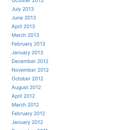
October 2013
July 2013
June 2013
April 2013
March 2013
February 2013
January 2013
December 2012
November 2012
October 2012
August 2012
April 2012
March 2012
February 2012
January 2012