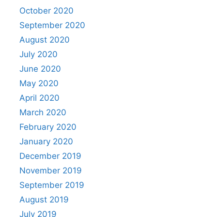
October 2020
September 2020
August 2020
July 2020
June 2020
May 2020
April 2020
March 2020
February 2020
January 2020
December 2019
November 2019
September 2019
August 2019
July 2019