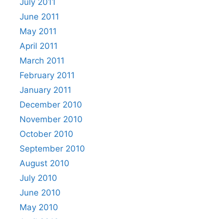
July 2011
June 2011
May 2011
April 2011
March 2011
February 2011
January 2011
December 2010
November 2010
October 2010
September 2010
August 2010
July 2010
June 2010
May 2010