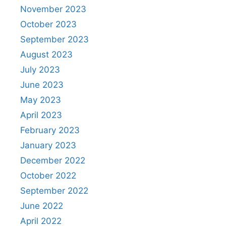
November 2023
October 2023
September 2023
August 2023
July 2023
June 2023
May 2023
April 2023
February 2023
January 2023
December 2022
October 2022
September 2022
June 2022
April 2022