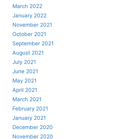
March 2022
January 2022
November 2021
October 2021
September 2021
August 2021
July 2021
June 2021
May 2021
April 2021
March 2021
February 2021
January 2021
December 2020
November 2020