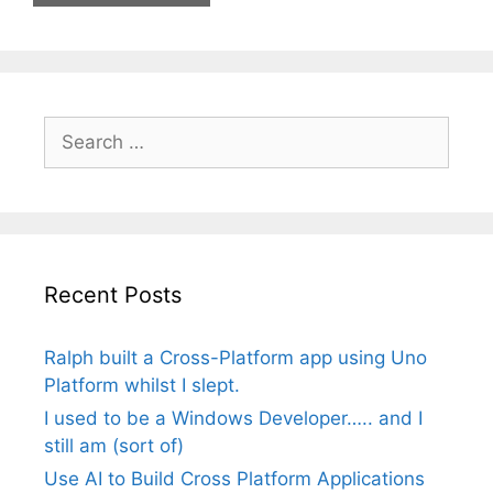
Search
for:
Recent Posts
Ralph built a Cross-Platform app using Uno
Platform whilst I slept.
I used to be a Windows Developer….. and I
still am (sort of)
Use AI to Build Cross Platform Applications