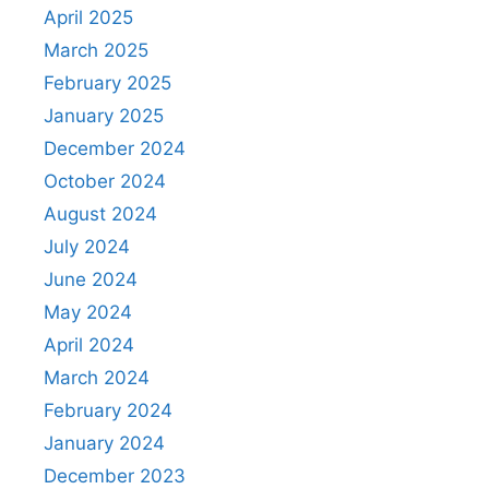
April 2025
March 2025
February 2025
January 2025
December 2024
October 2024
August 2024
July 2024
June 2024
May 2024
April 2024
March 2024
February 2024
January 2024
December 2023