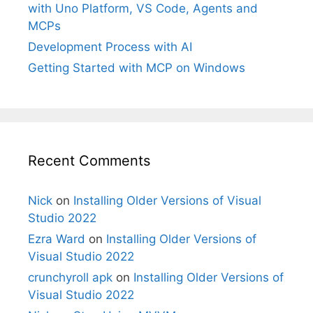
with Uno Platform, VS Code, Agents and
MCPs
Development Process with AI
Getting Started with MCP on Windows
Recent Comments
Nick
on
Installing Older Versions of Visual
Studio 2022
Ezra Ward
on
Installing Older Versions of
Visual Studio 2022
crunchyroll apk
on
Installing Older Versions of
Visual Studio 2022