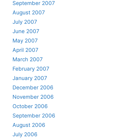
September 2007
August 2007
July 2007
June 2007
May 2007
April 2007
March 2007
February 2007
January 2007
December 2006
November 2006
October 2006
September 2006
August 2006
July 2006