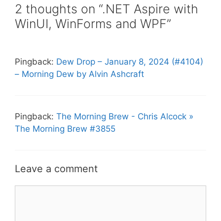
2 thoughts on “.NET Aspire with
WinUI, WinForms and WPF”
Pingback:
Dew Drop – January 8, 2024 (#4104)
– Morning Dew by Alvin Ashcraft
Pingback:
The Morning Brew - Chris Alcock »
The Morning Brew #3855
Leave a comment
Comment