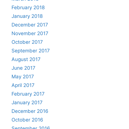
February 2018
January 2018
December 2017
November 2017
October 2017
September 2017
August 2017
June 2017
May 2017
April 2017
February 2017
January 2017
December 2016
October 2016
September 2016