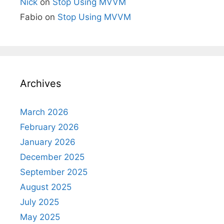
Nick
on
Stop Using MVVM
Fabio
on
Stop Using MVVM
Archives
March 2026
February 2026
January 2026
December 2025
September 2025
August 2025
July 2025
May 2025