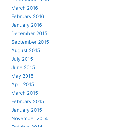
March 2016
February 2016
January 2016
December 2015
September 2015
August 2015
July 2015
June 2015
May 2015
April 2015
March 2015
February 2015
January 2015
November 2014
October 2014