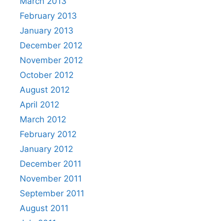
March 2013
February 2013
January 2013
December 2012
November 2012
October 2012
August 2012
April 2012
March 2012
February 2012
January 2012
December 2011
November 2011
September 2011
August 2011