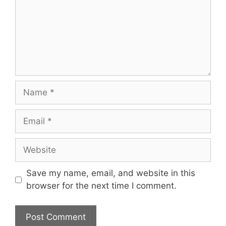
Name
Email
Website
Save my name, email, and website in this
browser for the next time I comment.