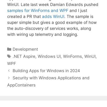
WinUI. Late last week Damian Edwards pushed
samples for WinForms and WPF
and I just
created a PR that
adds WinUI
. The sample is
super simple but gives a good example of how
the auto-discovery of services works, along
with wiring up telemetry and logging.
Categories
Development
Tags
.NET Aspire
,
Windows UI
,
WinForms
,
WinUI
,
WPF
Building Apps for Windows in 2024
Security with Windows Applications and
AppContainers