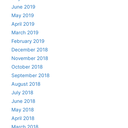
June 2019
May 2019
April 2019
March 2019
February 2019
December 2018
November 2018
October 2018
September 2018
August 2018
July 2018
June 2018
May 2018
April 2018
March 2018