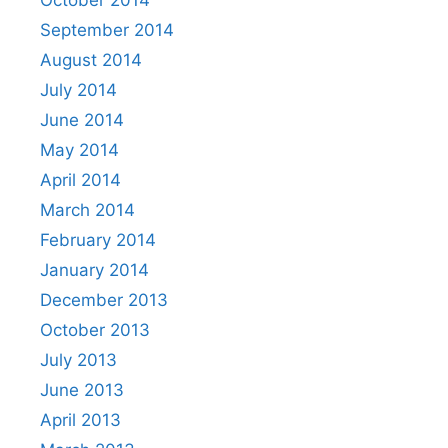
September 2014
August 2014
July 2014
June 2014
May 2014
April 2014
March 2014
February 2014
January 2014
December 2013
October 2013
July 2013
June 2013
April 2013