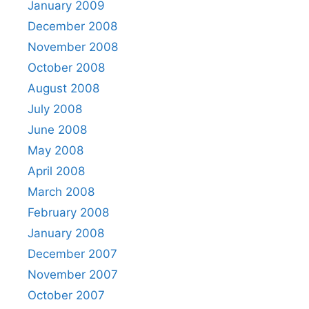
January 2009
December 2008
November 2008
October 2008
August 2008
July 2008
June 2008
May 2008
April 2008
March 2008
February 2008
January 2008
December 2007
November 2007
October 2007