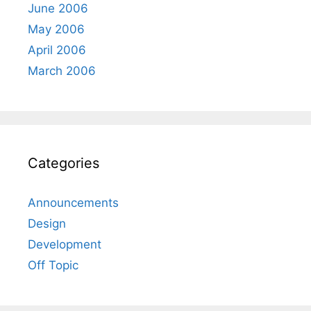
June 2006
May 2006
April 2006
March 2006
Categories
Announcements
Design
Development
Off Topic