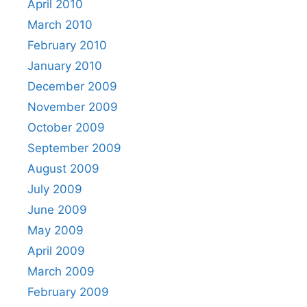
April 2010
March 2010
February 2010
January 2010
December 2009
November 2009
October 2009
September 2009
August 2009
July 2009
June 2009
May 2009
April 2009
March 2009
February 2009