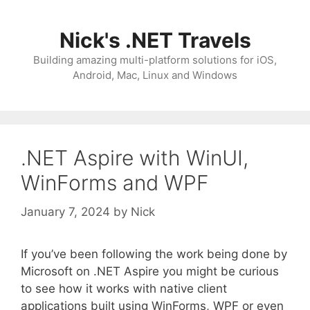
Skip
to
Nick's .NET Travels
content
Building amazing multi-platform solutions for iOS,
Android, Mac, Linux and Windows
.NET Aspire with WinUI,
WinForms and WPF
January 7, 2024
by
Nick
If you’ve been following the work being done by
Microsoft on .NET Aspire you might be curious
to see how it works with native client
applications built using WinForms, WPF or even