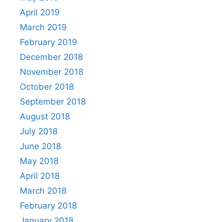
April 2019
March 2019
February 2019
December 2018
November 2018
October 2018
September 2018
August 2018
July 2018
June 2018
May 2018
April 2018
March 2018
February 2018
January 2018