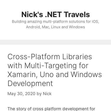
Skip
to
Nick's .NET Travels
content
Building amazing multi-platform solutions for iOS,
Android, Mac, Linux and Windows
Cross-Platform Libraries
with Multi-Targeting for
Xamarin, Uno and Windows
Development
May 30, 2020
by
Nick
The story of cross platform development for