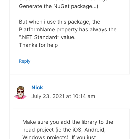
Generate the NuGet package…)
But when i use this package, the
PlatformName property has always the
“.NET Standard” value.
Thanks for help
Reply
Nick
July 23, 2021 at 10:14 am
Make sure you add the library to the
head project (ie the iOS, Android,
Windows projects). If you just