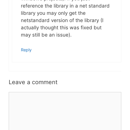
reference the library in a net standard
library you may only get the
netstandard version of the library (I
actually thought this was fixed but
may still be an issue).
Reply
Leave a comment
Comment