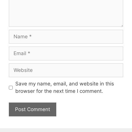
Name
Email
Website
Save my name, email, and website in this
browser for the next time I comment.