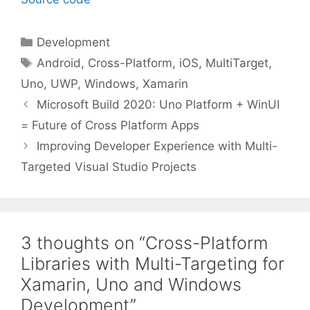
Categories
Development
Tags
Android
,
Cross-Platform
,
iOS
,
MultiTarget
,
Uno
,
UWP
,
Windows
,
Xamarin
Microsoft Build 2020: Uno Platform + WinUI
= Future of Cross Platform Apps
Improving Developer Experience with Multi-
Targeted Visual Studio Projects
3 thoughts on “Cross-Platform
Libraries with Multi-Targeting for
Xamarin, Uno and Windows
Development”