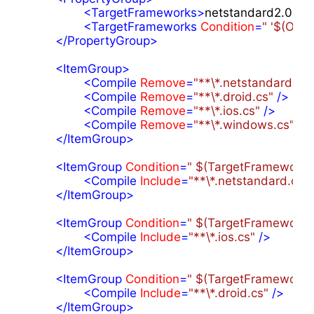
<
TargetFrameworks
>
netstandard2.0;xa
<
TargetFrameworks
Condition
=
" '$(OS)
</
PropertyGroup
>
<
ItemGroup
>
<
Compile
Remove
=
"**\*.netstandard.cs"
<
Compile
Remove
=
"**\*.droid.cs"
 />
<
Compile
Remove
=
"**\*.ios.cs"
 />
<
Compile
Remove
=
"**\*.windows.cs"
 />
</
ItemGroup
>
<
ItemGroup
Condition
=
" $(TargetFramework.S
<
Compile
Include
=
"**\*.netstandard.cs"
 
</
ItemGroup
>
<
ItemGroup
Condition
=
" $(TargetFramework.St
<
Compile
Include
=
"**\*.ios.cs"
 />
</
ItemGroup
>
<
ItemGroup
Condition
=
" $(TargetFramework.S
<
Compile
Include
=
"**\*.droid.cs"
 />
</
ItemGroup
>