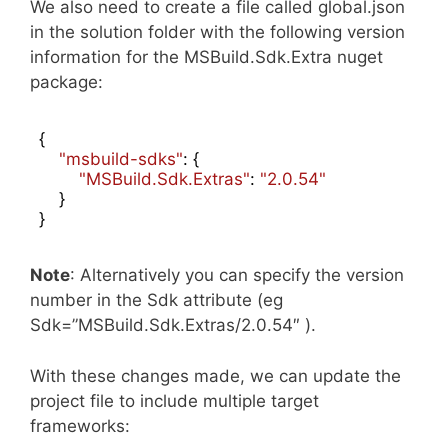
We also need to create a file called global.json
in the solution folder with the following version
information for the MSBuild.Sdk.Extra nuget
package:
{

"msbuild-sdks"
: {

"MSBuild.Sdk.Extras"
: 
"2.0.54"
    }

}
Note
: Alternatively you can specify the version
number in the Sdk attribute (eg
Sdk=”MSBuild.Sdk.Extras/2.0.54″ ).
With these changes made, we can update the
project file to include multiple target
frameworks: