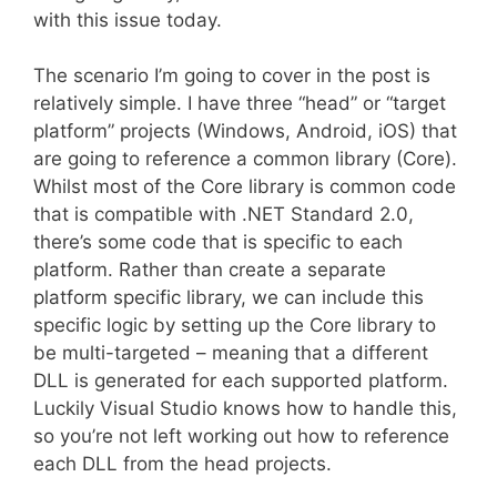
with this issue today.
The scenario I’m going to cover in the post is
relatively simple. I have three “head” or “target
platform” projects (Windows, Android, iOS) that
are going to reference a common library (Core).
Whilst most of the Core library is common code
that is compatible with .NET Standard 2.0,
there’s some code that is specific to each
platform. Rather than create a separate
platform specific library, we can include this
specific logic by setting up the Core library to
be multi-targeted – meaning that a different
DLL is generated for each supported platform.
Luckily Visual Studio knows how to handle this,
so you’re not left working out how to reference
each DLL from the head projects.