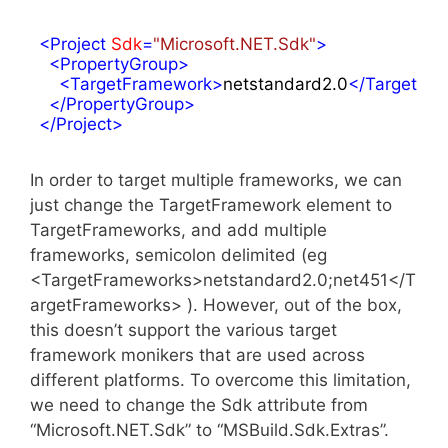
<
Project
Sdk
=
"Microsoft.NET.Sdk"
>
<
PropertyGroup
>
<
TargetFramework
>
netstandard2.0
</
TargetFr
</
PropertyGroup
>
</
Project
>
In order to target multiple frameworks, we can
just change the TargetFramework element to
TargetFrameworks, and add multiple
frameworks, semicolon delimited (eg
<TargetFrameworks>netstandard2.0;net451</T
argetFrameworks> ). However, out of the box,
this doesn’t support the various target
framework monikers that are used across
different platforms. To overcome this limitation,
we need to change the Sdk attribute from
“Microsoft.NET.Sdk” to “MSBuild.Sdk.Extras”.