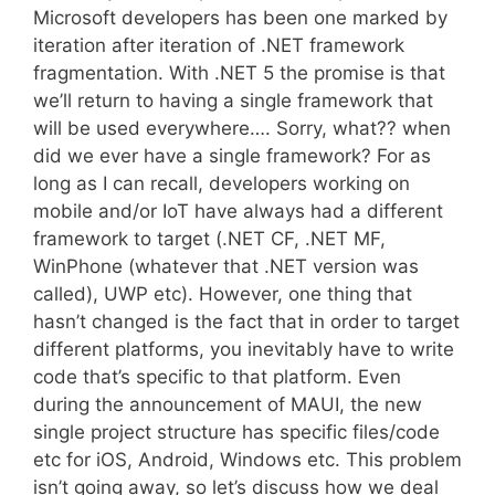
Microsoft developers has been one marked by
iteration after iteration of .NET framework
fragmentation. With .NET 5 the promise is that
we’ll return to having a single framework that
will be used everywhere…. Sorry, what?? when
did we ever have a single framework? For as
long as I can recall, developers working on
mobile and/or IoT have always had a different
framework to target (.NET CF, .NET MF,
WinPhone (whatever that .NET version was
called), UWP etc). However, one thing that
hasn’t changed is the fact that in order to target
different platforms, you inevitably have to write
code that’s specific to that platform. Even
during the announcement of MAUI, the new
single project structure has specific files/code
etc for iOS, Android, Windows etc. This problem
isn’t going away, so let’s discuss how we deal