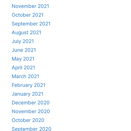
November 2021
October 2021
September 2021
August 2021
July 2021
June 2021
May 2021
April 2021
March 2021
February 2021
January 2021
December 2020
November 2020
October 2020
September 2020