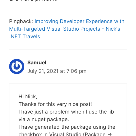
Pingback:
Improving Developer Experience with
Multi-Targeted Visual Studio Projects - Nick's
.NET Travels
Samuel
July 21, 2021 at 7:06 pm
Hi Nick,
Thanks for this very nice post!
I have just a problem when I use the lib
via a nuget package.
I have generated the package using the
checkbox in Visual Studio (Package ->