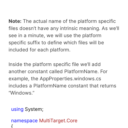
Note:
The actual name of the platform specific
files doesn’t have any intrinsic meaning. As we’ll
see in a minute, we will use the platform
specific suffix to define which files will be
included for each platform.
Inside the platform specific file we’ll add
another constant called PlatformName. For
example, the AppProperties.windows.cs
includes a PlatformName constant that returns
“Windows.”
using
 System;

namespace
MultiTarget.Core
{
