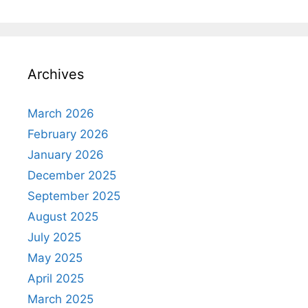
Archives
March 2026
February 2026
January 2026
December 2025
September 2025
August 2025
July 2025
May 2025
April 2025
March 2025