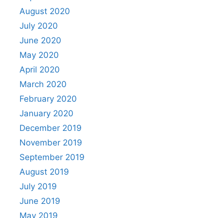
August 2020
July 2020
June 2020
May 2020
April 2020
March 2020
February 2020
January 2020
December 2019
November 2019
September 2019
August 2019
July 2019
June 2019
May 2019