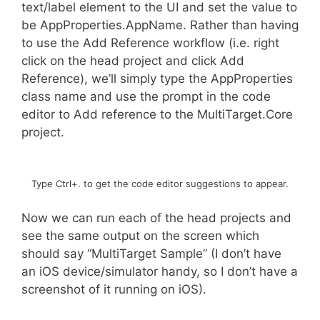
text/label element to the UI and set the value to
be AppProperties.AppName. Rather than having
to use the Add Reference workflow (i.e. right
click on the head project and click Add
Reference), we’ll simply type the AppProperties
class name and use the prompt in the code
editor to Add reference to the MultiTarget.Core
project.
Type Ctrl+. to get the code editor suggestions to appear.
Now we can run each of the head projects and
see the same output on the screen which
should say “MultiTarget Sample” (I don’t have
an iOS device/simulator handy, so I don’t have a
screenshot of it running on iOS).