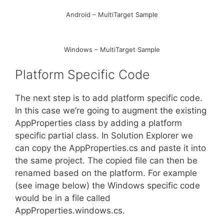
Android – MultiTarget Sample
Windows – MultiTarget Sample
Platform Specific Code
The next step is to add platform specific code.
In this case we’re going to augment the existing
AppProperties class by adding a platform
specific partial class. In Solution Explorer we
can copy the AppProperties.cs and paste it into
the same project. The copied file can then be
renamed based on the platform. For example
(see image below) the Windows specific code
would be in a file called
AppProperties.windows.cs.