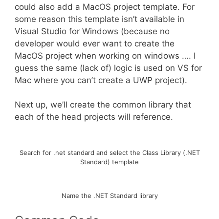
could also add a MacOS project template. For
some reason this template isn’t available in
Visual Studio for Windows (because no
developer would ever want to create the
MacOS project when working on windows …. I
guess the same (lack of) logic is used on VS for
Mac where you can’t create a UWP project).
Next up, we’ll create the common library that
each of the head projects will reference.
Search for .net standard and select the Class Library (.NET
Standard) template
Name the .NET Standard library