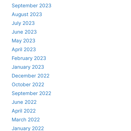
September 2023
August 2023
July 2023
June 2023
May 2023
April 2023
February 2023
January 2023
December 2022
October 2022
September 2022
June 2022
April 2022
March 2022
January 2022