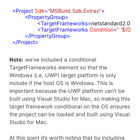
<
Project
Sdk
=
"MSBuild.Sdk.Extras"
>
<
PropertyGroup
>
<
TargetFrameworks
>
netstandard2.0;xa
<
TargetFrameworks
Condition
=
" '$(OS)
</
PropertyGroup
>
</
Project
>
Note:
we’ve included a conditional
TargetFrameworks element so that the
Windows (i.e. UWP) target platform is only
include if the host OS is Windows. This is
important because the UWP platform can’t be
built using Visual Studio for Mac, so making this
target framework conditional on the OS ensures
the project can be loaded and built using Visual
Studio for Mac.
At this point it’s worth noting that by including