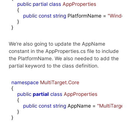
public
partial
class
AppProperties
    {

public
const
string
 PlatformName = 
"Windows
    }

}
We’re also going to update the AppName
constant in the AppProperties.cs file to include
the PlatformName. We also needed to add the
partial keyword to the class definition.
namespace
MultiTarget.Core
{

public
partial
class
AppProperties
    {

public
const
string
 AppName = 
"MultiTarget 
    }

}