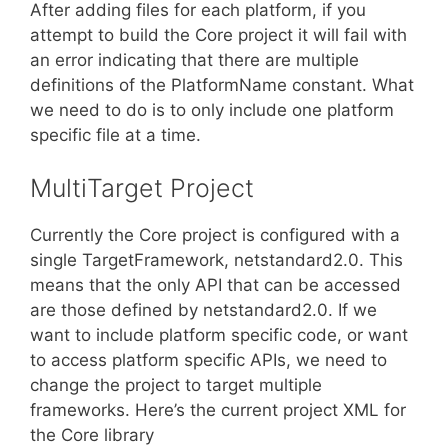
After adding files for each platform, if you
attempt to build the Core project it will fail with
an error indicating that there are multiple
definitions of the PlatformName constant. What
we need to do is to only include one platform
specific file at a time.
MultiTarget Project
Currently the Core project is configured with a
single TargetFramework, netstandard2.0. This
means that the only API that can be accessed
are those defined by netstandard2.0. If we
want to include platform specific code, or want
to access platform specific APIs, we need to
change the project to target multiple
frameworks. Here’s the current project XML for
the Core library