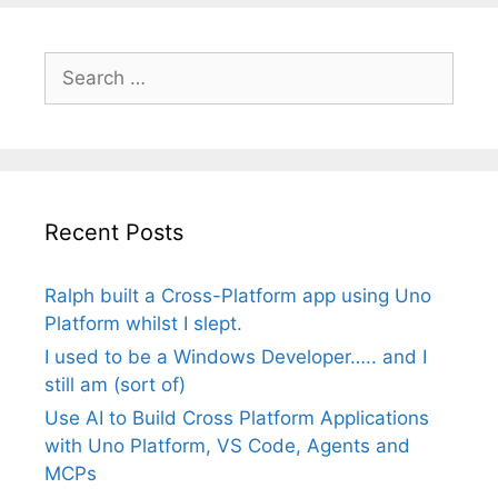
Search
for:
Recent Posts
Ralph built a Cross-Platform app using Uno
Platform whilst I slept.
I used to be a Windows Developer….. and I
still am (sort of)
Use AI to Build Cross Platform Applications
with Uno Platform, VS Code, Agents and
MCPs