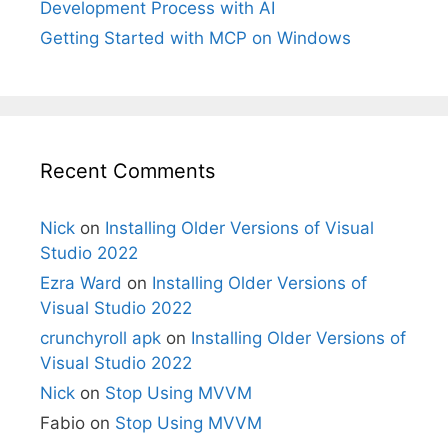
Development Process with AI
Getting Started with MCP on Windows
Recent Comments
Nick
on
Installing Older Versions of Visual
Studio 2022
Ezra Ward
on
Installing Older Versions of
Visual Studio 2022
crunchyroll apk
on
Installing Older Versions of
Visual Studio 2022
Nick
on
Stop Using MVVM
Fabio
on
Stop Using MVVM