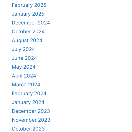
February 2025
January 2025
December 2024
October 2024
August 2024
July 2024
June 2024
May 2024
April 2024
March 2024
February 2024
January 2024
December 2023
November 2023
October 2023