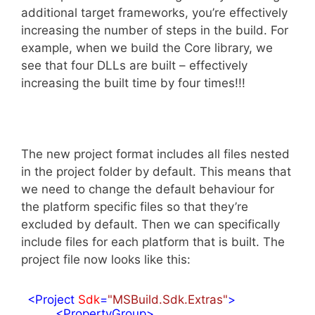
additional target frameworks, you’re effectively
increasing the number of steps in the build. For
example, when we build the Core library, we
see that four DLLs are built – effectively
increasing the built time by four times!!!
The new project format includes all files nested
in the project folder by default. This means that
we need to change the default behaviour for
the platform specific files so that they’re
excluded by default. Then we can specifically
include files for each platform that is built. The
project file now looks like this:
<
Project
Sdk
=
"MSBuild.Sdk.Extras"
>
<
PropertyGroup
>