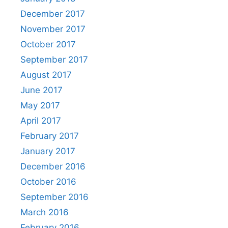
December 2017
November 2017
October 2017
September 2017
August 2017
June 2017
May 2017
April 2017
February 2017
January 2017
December 2016
October 2016
September 2016
March 2016
February 2016