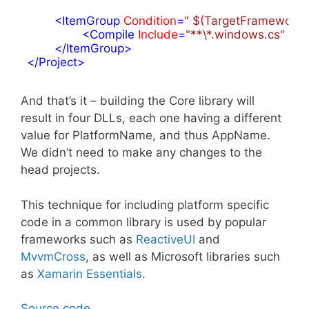
<
ItemGroup
Condition
=
" $(TargetFramework.St
<
Compile
Include
=
"**\*.windows.cs"
 />
</
ItemGroup
>
</
Project
>
And that’s it – building the Core library will
result in four DLLs, each one having a different
value for PlatformName, and thus AppName.
We didn’t need to make any changes to the
head projects.
This technique for including platform specific
code in a common library is used by popular
frameworks such as
ReactiveUI
and
MvvmCross
, as well as Microsoft libraries such
as
Xamarin Essentials
.
Source code