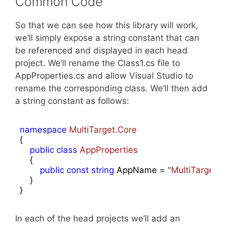
Common Code
So that we can see how this library will work,
we’ll simply expose a string constant that can
be referenced and displayed in each head
project. We’ll rename the Class1.cs file to
AppProperties.cs and allow Visual Studio to
rename the corresponding class. We’ll then add
a string constant as follows:
namespace
MultiTarget.Core
{

public
class
AppProperties
    {

public
const
string
 AppName = 
"MultiTarget 
    }

}
In each of the head projects we’ll add an