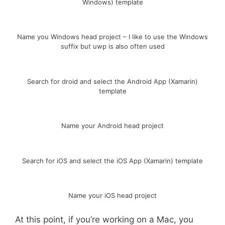
Windows) template
Name you Windows head project – I like to use the Windows
suffix but uwp is also often used
Search for droid and select the Android App (Xamarin)
template
Name your Android head project
Search for iOS and select the iOS App (Xamarin) template
Name your iOS head project
At this point, if you’re working on a Mac, you