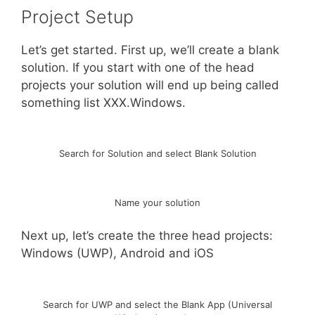
Project Setup
Let’s get started. First up, we’ll create a blank
solution. If you start with one of the head
projects your solution will end up being called
something list XXX.Windows.
Search for Solution and select Blank Solution
Name your solution
Next up, let’s create the three head projects:
Windows (UWP), Android and iOS
Search for UWP and select the Blank App (Universal